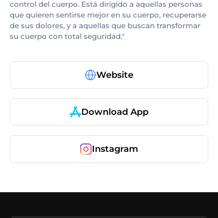
control del cuerpo. Está dirigido a aquellas personas
que quieren sentirse mejor en su cuerpo, recuperarse
de sus dolores, y a aquellas que buscan transformar
su cuerpo con total seguridad."
Website
Download App
Instagram