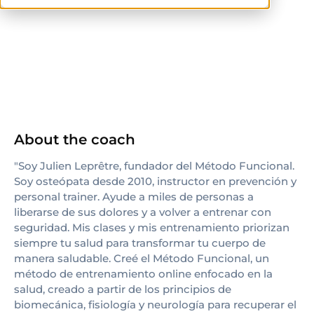
others
About the coach
"Soy Julien Leprêtre, fundador del Método Funcional.
Soy osteópata desde 2010, instructor en prevención y
personal trainer. Ayude a miles de personas a
liberarse de sus dolores y a volver a entrenar con
seguridad. Mis clases y mis entrenamiento priorizan
siempre tu salud para transformar tu cuerpo de
manera saludable. Creé el Método Funcional, un
método de entrenamiento online enfocado en la
salud, creado a partir de los principios de
biomecánica, fisiología y neurología para recuperar el