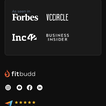
As seen in