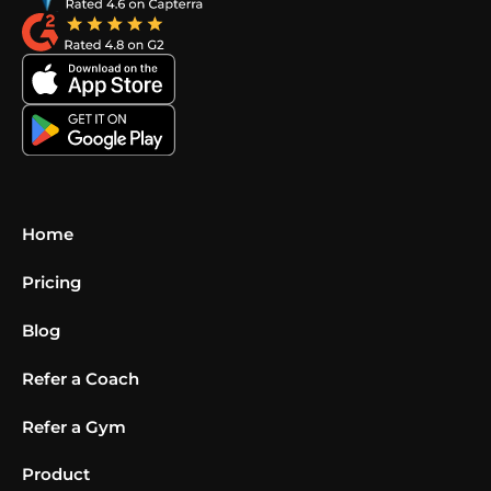
Home
Pricing
Blog
Refer a Coach
Refer a Gym
Product