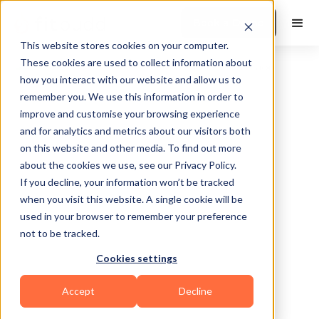
Book a Demo
This website stores cookies on your computer.
These cookies are used to collect information about
how you interact with our website and allow us to
remember you. We use this information in order to
improve and customise your browsing experience
and for analytics and metrics about our visitors both
on this website and other media. To find out more
about the cookies we use, see our Privacy Policy.
Rionegro
If you decline, your information won’t be tracked
when you visit this website. A single cookie will be
used in your browser to remember your preference
not to be tracked.
Cookies settings
Functional
HIIT
Accept
Decline