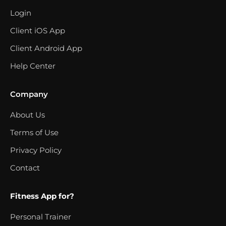
Login
Client iOS App
Client Android App
Help Center
Company
About Us
Terms of Use
Privacy Policy
Contact
Fitness App for?
Personal Trainer