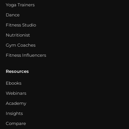
Yoga Trainers
Dance
Fitness Studio
Nutritionist
Gym Coaches
Fitness Influencers
Resources
Ebooks
Webinars
Academy
Insights
Compare