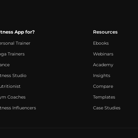
itness App for?
Resources
ersonal Trainer
Ebooks
oga Trainers
Webinars
ance
Academy
itness Studio
Insights
tritionist
Compare
ym Coaches
Templates
tness Influencers
Case Studies