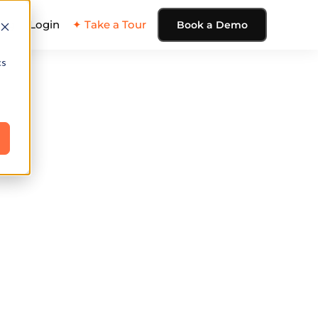
ing
Login
✦ Take a Tour
Book a Demo
cs