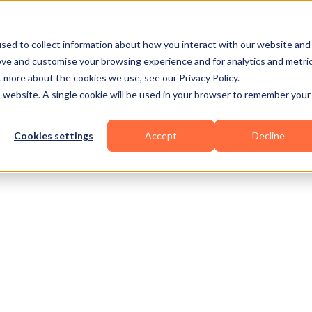
Business Types
Features
Resources
Pric
sed to collect information about how you interact with our website and
ove and customise your browsing experience and for analytics and metri
t more about the cookies we use, see our Privacy Policy.
is website. A single cookie will be used in your browser to remember your
Cookies settings
Accept
Decline
owerlifting
Others