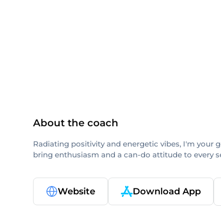
others
About the coach
Radiating positivity and energetic vibes, I'm your 
bring enthusiasm and a can-do attitude to every se
Website
Download App