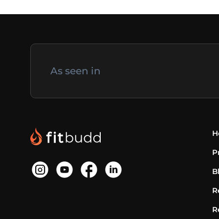
As seen in
H
P
B
R
R