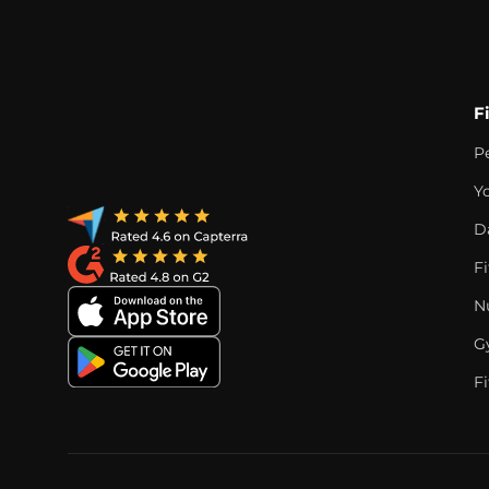
F
P
Y
D
F
Nu
G
Fi