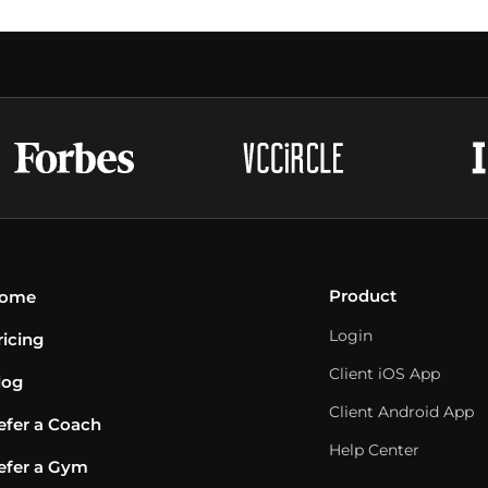
Product
ome
Login
ricing
Client iOS App
log
Client Android App
efer a Coach
Help Center
efer a Gym