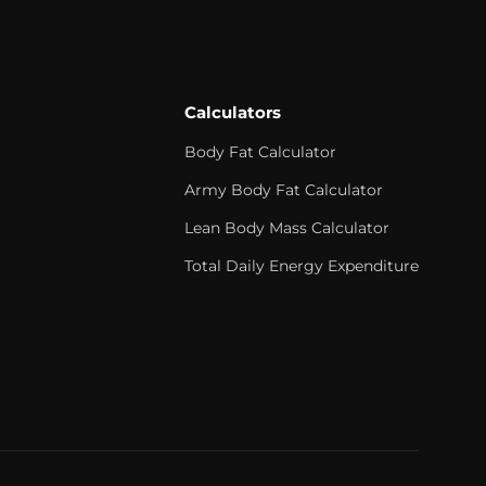
Calculators
Body Fat Calculator
Army Body Fat Calculator
Lean Body Mass Calculator
Total Daily Energy Expenditure