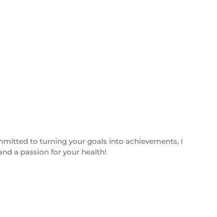
Committed to turning your goals into achievements, I
and a passion for your health!