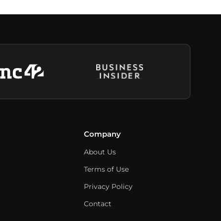
Company
About Us
Terms of Use
Privacy Policy
Contact