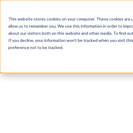
This website stores cookies on your computer. These cookies are u
allow us to remember you. We use this information in order to impr
about our visitors both on this website and other media. To find ou
If you decline, your information won’t be tracked when you visit th
preference not to be tracked.
Louisville
Bodybuilding
HIIT
Functional
P