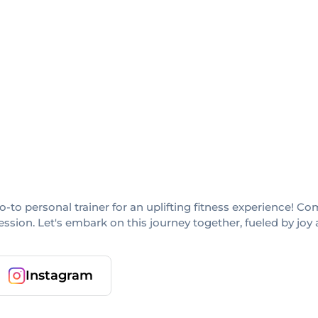
go-to personal trainer for an uplifting fitness experience! 
ssion. Let's embark on this journey together, fueled by joy 
Instagram