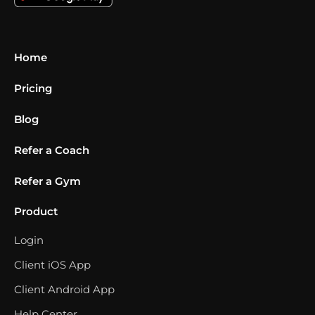
Home
Pricing
Blog
Refer a Coach
Refer a Gym
Product
Login
Client iOS App
Client Android App
Help Center