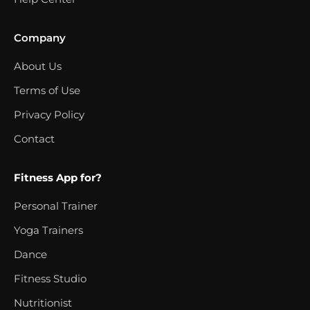
Company
About Us
Terms of Use
Privacy Policy
Contact
Fitness App for?
Personal Trainer
Yoga Trainers
Dance
Fitness Studio
Nutritionist