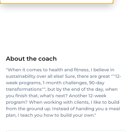
others
About the coach
"When it comes to health and fitness, I believe in
sustainability over all else! Sure, there are great ""12-
week programs, 1-month challenges, 90-day
transformations"", but by the end of the day, when
you finish that, what's next? Another 12-week
program? When working with clients, I like to build
from the ground up. Instead of handing you a meal
plan, I teach you how to build your own."