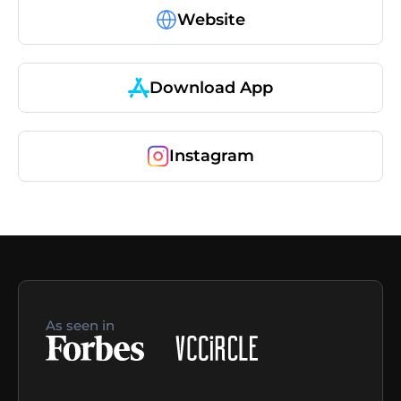
Website
Download App
Instagram
As seen in