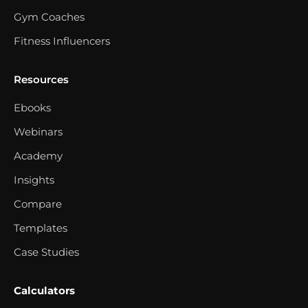
Gym Coaches
Fitness Influencers
Resources
Ebooks
Webinars
Academy
Insights
Compare
Templates
Case Studies
Calculators