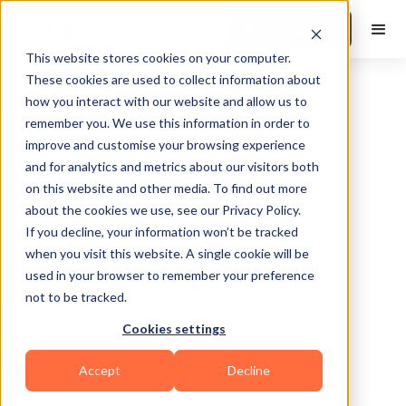
Book a Demo
This website stores cookies on your computer.
These cookies are used to collect information about
how you interact with our website and allow us to
remember you. We use this information in order to
improve and customise your browsing experience
and for analytics and metrics about our visitors both
on this website and other media. To find out more
about the cookies we use, see our Privacy Policy.
Livonia
If you decline, your information won’t be tracked
when you visit this website. A single cookie will be
used in your browser to remember your preference
not to be tracked.
Cookies settings
Functional
Accept
Decline