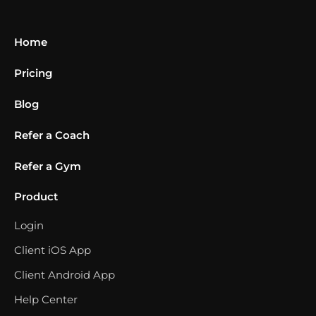
Home
Pricing
Blog
Refer a Coach
Refer a Gym
Product
Login
Client iOS App
Client Android App
Help Center