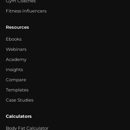
Gym Coaches
Fitness Influencers
Resources
Ebooks
Webinars
Academy
Insights
Compare
Templates
Case Studies
Calculators
Body Fat Calculator