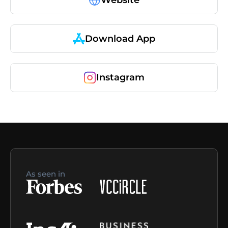
Download App
Instagram
As seen in