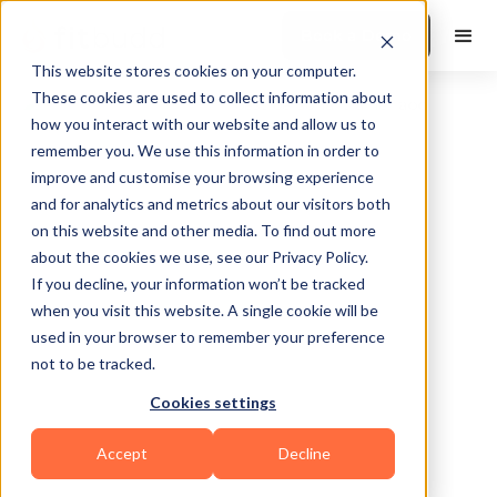
Book a Demo
This website stores cookies on your computer.
These cookies are used to collect information about
how you interact with our website and allow us to
remember you. We use this information in order to
improve and customise your browsing experience
and for analytics and metrics about our visitors both
on this website and other media. To find out more
about the cookies we use, see our Privacy Policy.
Michigan City
If you decline, your information won’t be tracked
when you visit this website. A single cookie will be
used in your browser to remember your preference
not to be tracked.
Cookies settings
Functional
Accept
Decline