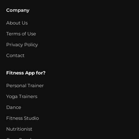
Company
About Us
Terms of Use
Privacy Policy
Contact
Fitness App for?
Personal Trainer
Yoga Trainers
Dance
Fitness Studio
Nutritionist