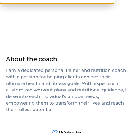
NASM
AFAA
About the coach
I am a dedicated personal trainer and nutrition coach
with a passion for helping clients achieve their
ultimate health and fitness goals. With expertise in
customized workout plans and nutritional guidance, I
delve into each individual's unique needs,
empowering them to transform their lives and reach
their fullest potential
Website