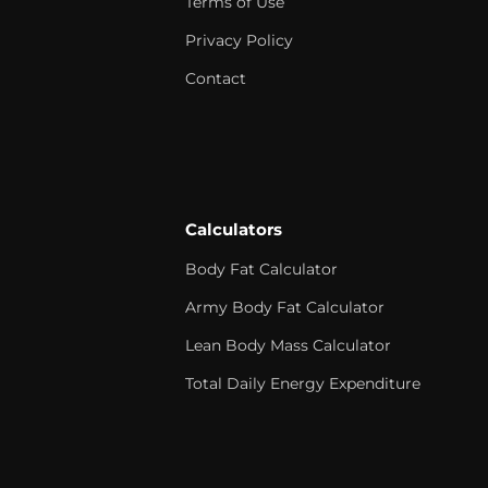
Terms of Use
Privacy Policy
Contact
Calculators
Body Fat Calculator
Army Body Fat Calculator
Lean Body Mass Calculator
Total Daily Energy Expenditure