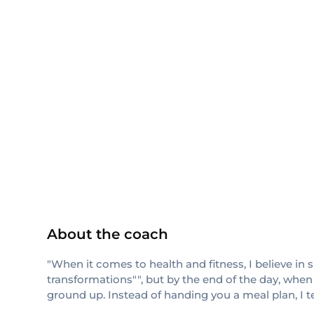
NASM
About the coach
"When it comes to health and fitness, I believe in 
transformations"", but by the end of the day, when
ground up. Instead of handing you a meal plan, I 