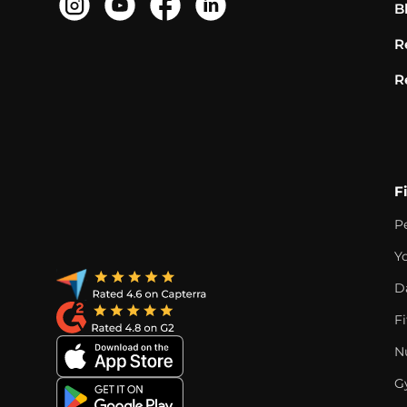
B
R
R
F
P
Y
D
F
Nu
G