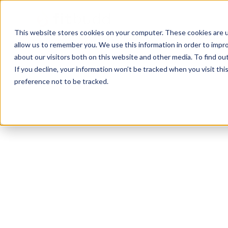
This website stores cookies on your computer. These cookies are u
allow us to remember you. We use this information in order to impr
about our visitors both on this website and other media. To find ou
If you decline, your information won’t be tracked when you visit th
preference not to be tracked.
Elma
HIIT
Bodybuilding
Calisthenics