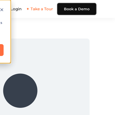
ing
Login
✦ Take a Tour
Book a Demo
cs