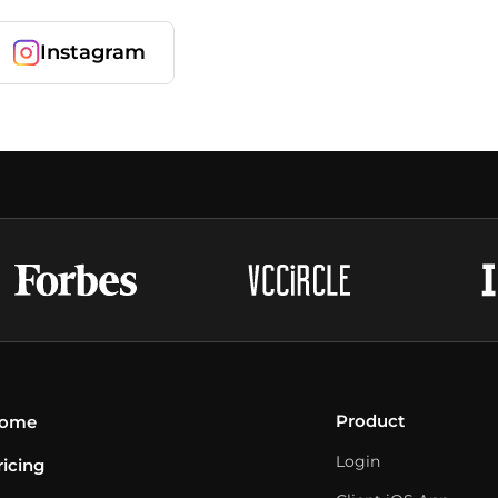
Instagram
Product
ome
Login
ricing