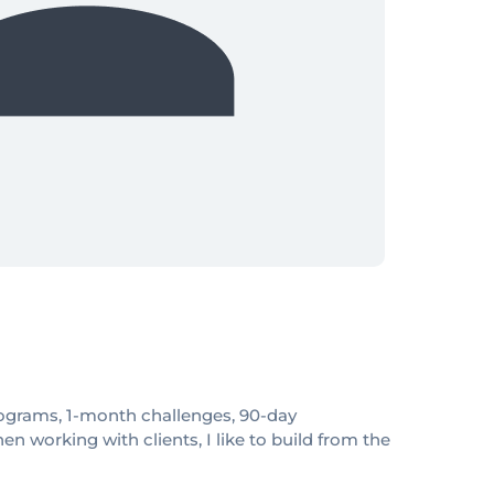
 programs, 1-month challenges, 90-day
 working with clients, I like to build from the