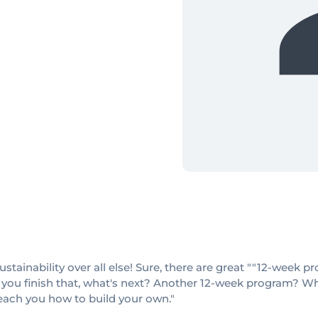
sustainability over all else! Sure, there are great ""12-week
 you finish that, what's next? Another 12-week program? When
teach you how to build your own."