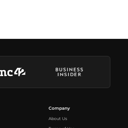
Company
About Us