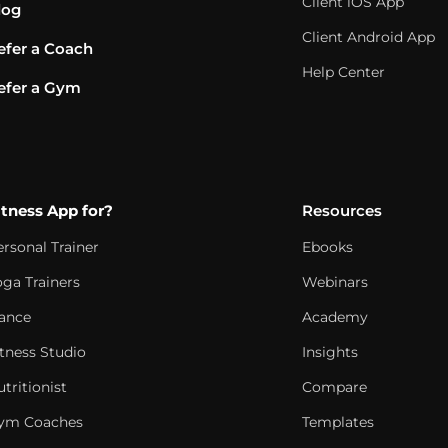
Client iOS App
log
Client Android App
efer a Coach
Help Center
efer a Gym
itness App for?
Resources
ersonal Trainer
Ebooks
oga Trainers
Webinars
ance
Academy
itness Studio
Insights
tritionist
Compare
ym Coaches
Templates