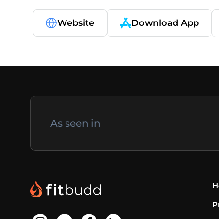
Website
Download App
As seen in
H
P