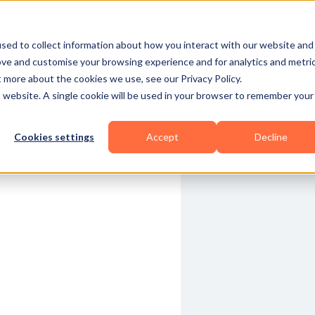
Business Types
Features
Resources
Pric
sed to collect information about how you interact with our website and
ove and customise your browsing experience and for analytics and metri
t more about the cookies we use, see our Privacy Policy.
is website. A single cookie will be used in your browser to remember your
Cookies settings
Accept
Decline
Functional
Yoga