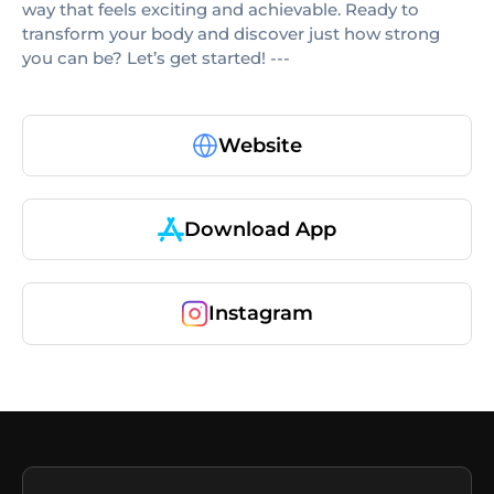
way that feels exciting and achievable. Ready to
transform your body and discover just how strong
you can be? Let’s get started! ---
Website
Download App
Instagram