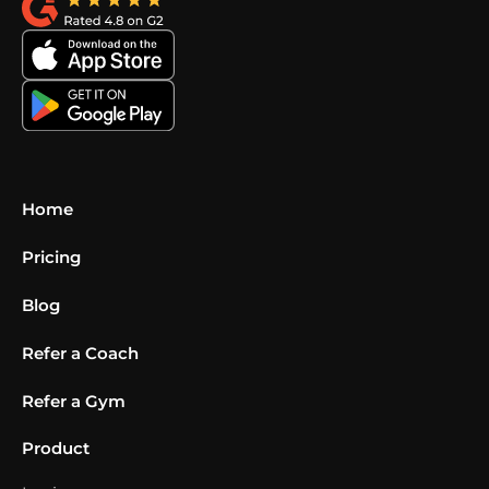
Home
Pricing
Blog
Refer a Coach
Refer a Gym
Product