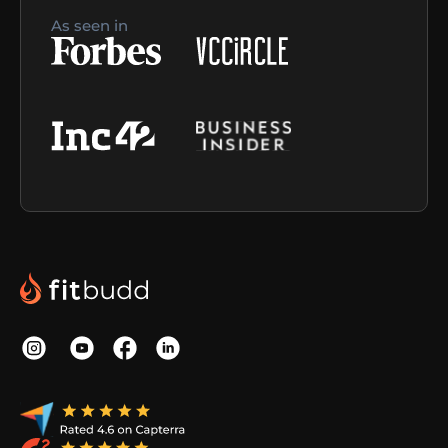
As seen in