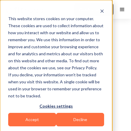
Book a Demo
This website stores cookies on your computer.
These cookies are used to collect information about
how you interact with our website and allow us to
remember you. We use this information in order to
improve and customise your browsing experience
and for analytics and metrics about our visitors both
on this website and other media. To find out more
about the cookies we use, see our Privacy Policy.
Cleveland
If you decline, your information won’t be tracked
when you visit this website. A single cookie will be
used in your browser to remember your preference
not to be tracked.
Cookies settings
Yoga
Calisthenics
HIIT
Functional
Accept
Decline