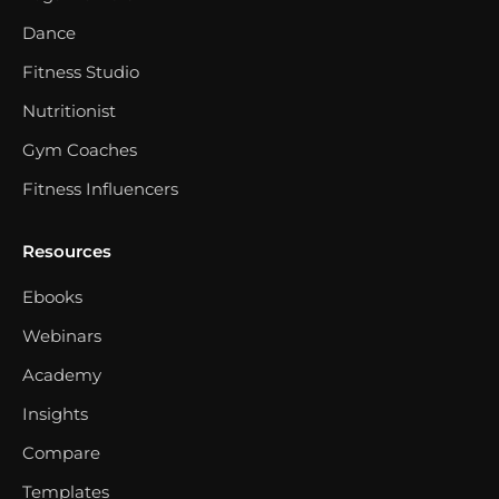
Dance
Fitness Studio
Nutritionist
Gym Coaches
Fitness Influencers
Resources
Ebooks
Webinars
Academy
Insights
Compare
Templates