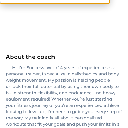
others
About the coach
--- Hi, I’m Success! With 14 years of experience as a
personal trainer, I specialize in calisthenics and body
weight movement. My passion is helping people
unlock their full potential by using their own body to
build strength, flexibility, and endurance—no heavy
equipment required! Whether you’re just starting
your fitness journey or you’re an experienced athlete
looking to level up, I’m here to guide you every step of
the way. My training is all about personalized
workouts that fit your goals and push your limits in a