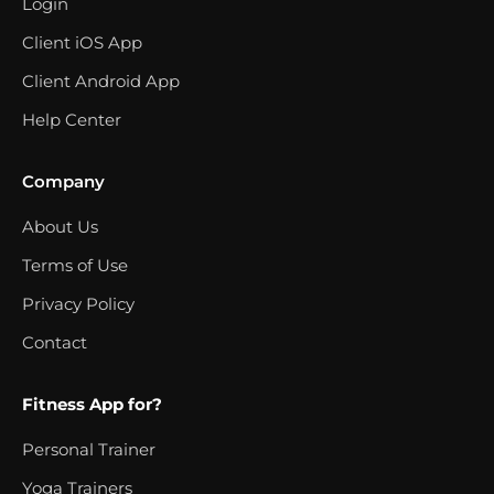
Login
Client iOS App
Client Android App
Help Center
Company
About Us
Terms of Use
Privacy Policy
Contact
Fitness App for?
Personal Trainer
Yoga Trainers