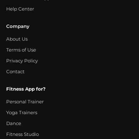
Help Center
Company
About Us
Terms of Use
Privacy Policy
Contact
Fitness App for?
Personal Trainer
Yoga Trainers
Dance
Fitness Studio