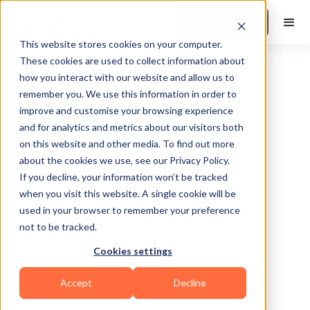
Book a Demo
This website stores cookies on your computer.
These cookies are used to collect information about
how you interact with our website and allow us to
remember you. We use this information in order to
improve and customise your browsing experience
and for analytics and metrics about our visitors both
on this website and other media. To find out more
about the cookies we use, see our Privacy Policy.
Fort Thomas
If you decline, your information won’t be tracked
when you visit this website. A single cookie will be
used in your browser to remember your preference
not to be tracked.
Cookies settings
Bodybuilding
HIIT
Functional
Accept
Decline
Sports Coaching