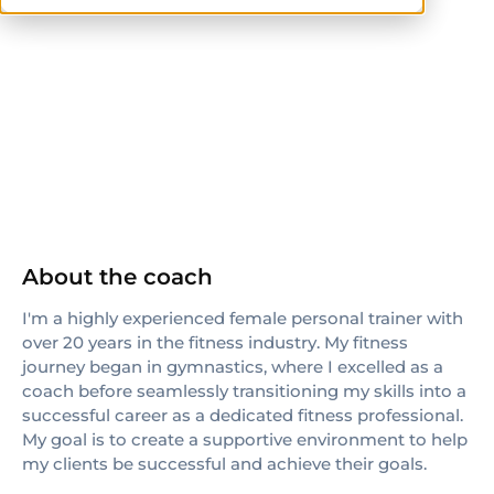
NASM
About the coach
I'm a highly experienced female personal trainer with
over 20 years in the fitness industry. My fitness
journey began in gymnastics, where I excelled as a
coach before seamlessly transitioning my skills into a
successful career as a dedicated fitness professional.
My goal is to create a supportive environment to help
my clients be successful and achieve their goals.