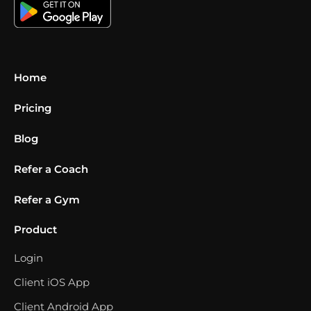
Home
Pricing
Blog
Refer a Coach
Refer a Gym
Product
Login
Client iOS App
Client Android App