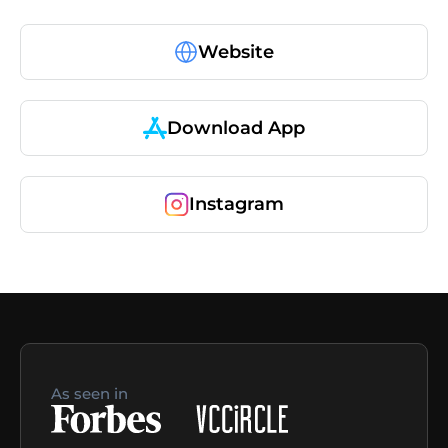
Website
Download App
Instagram
As seen in