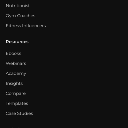
Nutritionist
Gym Coaches
Fitness Influencers
Resources
Ebooks
Webinars
Academy
Insights
Compare
Templates
Case Studies