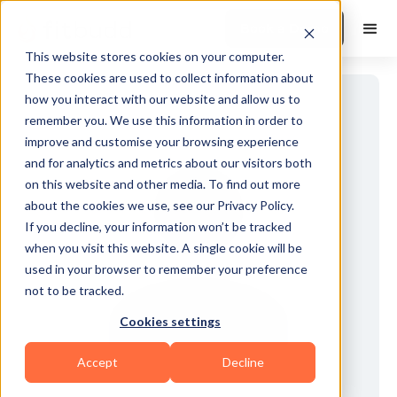
Book a Demo
This website stores cookies on your computer.
These cookies are used to collect information about
how you interact with our website and allow us to
remember you. We use this information in order to
improve and customise your browsing experience
and for analytics and metrics about our visitors both
on this website and other media. To find out more
about the cookies we use, see our Privacy Policy.
If you decline, your information won’t be tracked
when you visit this website. A single cookie will be
used in your browser to remember your preference
not to be tracked.
Cookies settings
Accept
Decline