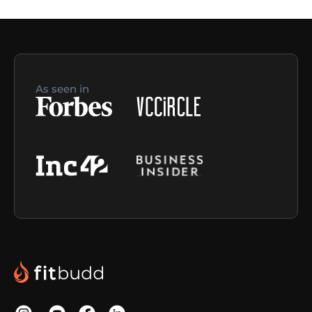
As seen in