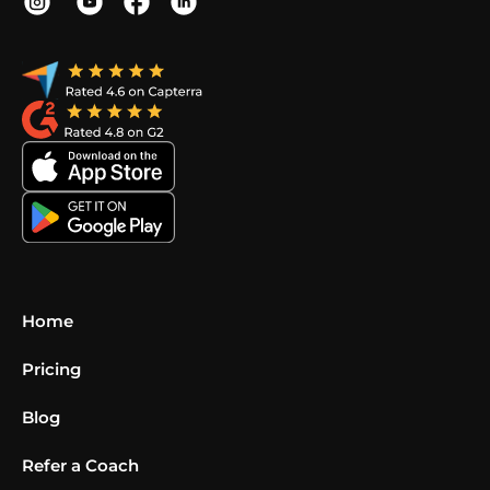
Home
Pricing
Blog
Refer a Coach