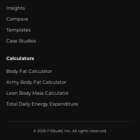
Insights
Compare
Templates
Case Studies
Calculators
Body Fat Calculator
Army Body Fat Calculator
Lean Body Mass Calculator
Total Daily Energy Expenditure
© 2026 FitBudd, Inc. All rights reserved.