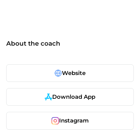
About the coach
Website
Download App
Instagram