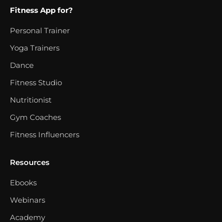
Fitness App for?
Personal Trainer
Yoga Trainers
Dance
Fitness Studio
Nutritionist
Gym Coaches
Fitness Influencers
Resources
Ebooks
Webinars
Academy