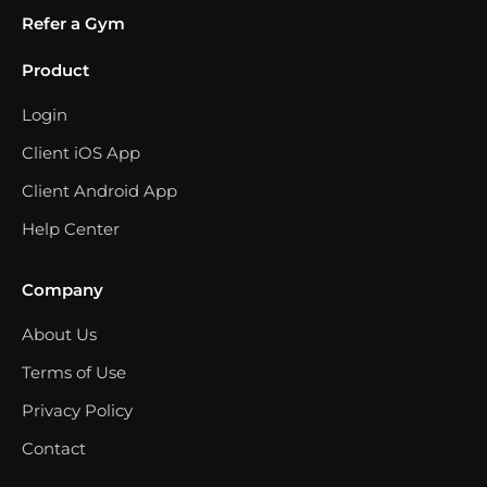
Refer a Gym
Product
Login
Client iOS App
Client Android App
Help Center
Company
About Us
Terms of Use
Privacy Policy
Contact