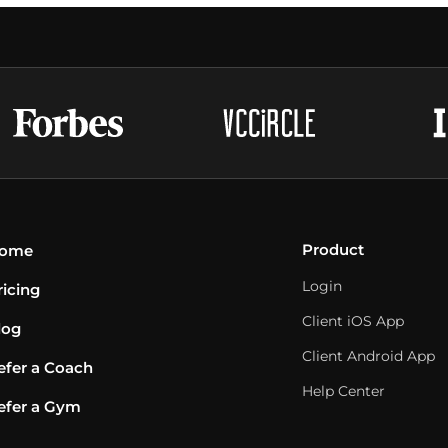
Product
ome
Login
ricing
Client iOS App
log
Client Android App
efer a Coach
Help Center
efer a Gym