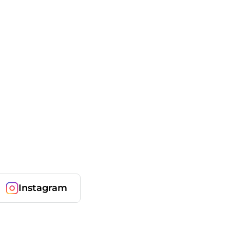
Instagram