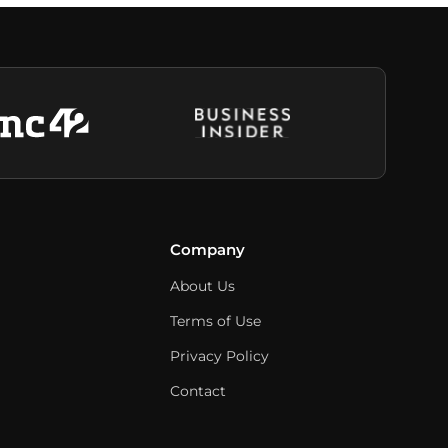
Company
About Us
Terms of Use
Privacy Policy
Contact