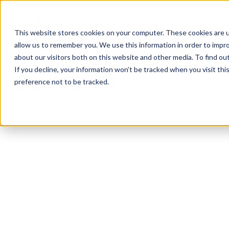
This website stores cookies on your computer. These cookies are u
allow us to remember you. We use this information in order to impr
about our visitors both on this website and other media. To find ou
If you decline, your information won’t be tracked when you visit th
preference not to be tracked.
Akron
Yoga
Calisthenics
HIIT
Function