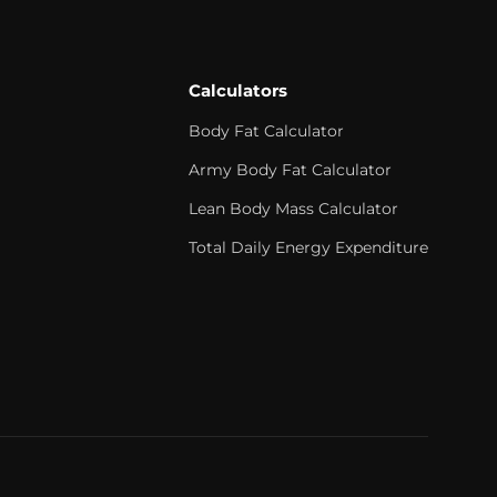
Calculators
Body Fat Calculator
Army Body Fat Calculator
Lean Body Mass Calculator
Total Daily Energy Expenditure