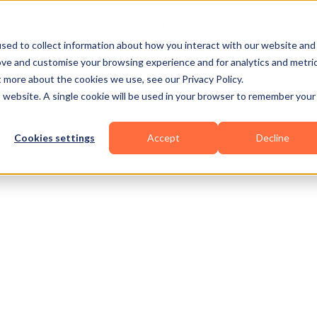
Business Types
Features
Resources
Pric
sed to collect information about how you interact with our website and
ove and customise your browsing experience and for analytics and metri
t more about the cookies we use, see our Privacy Policy.
is website. A single cookie will be used in your browser to remember your
Cookies settings
Accept
Decline
al