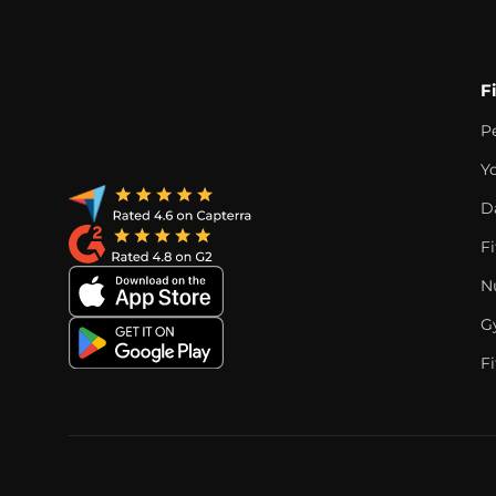
F
P
Y
D
F
Nu
G
Fi