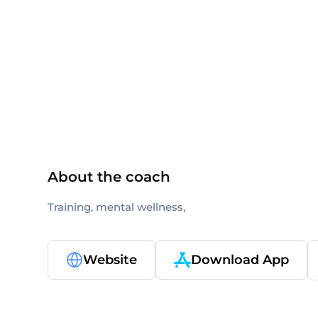
others
About the coach
Training, mental wellness,
Website
Download App