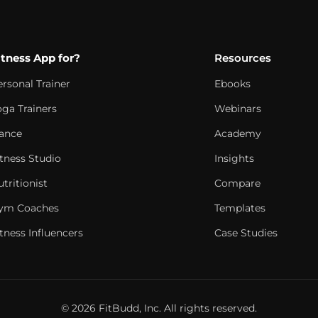
itness App for?
Resources
ersonal Trainer
Ebooks
oga Trainers
Webinars
ance
Academy
itness Studio
Insights
tritionist
Compare
ym Coaches
Templates
tness Influencers
Case Studies
© 2026 FitBudd, Inc. All rights reserved.