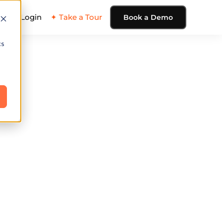
ing
Login
✦ Take a Tour
Book a Demo
cs