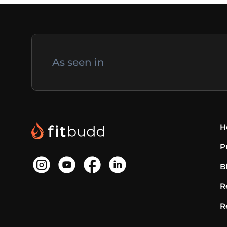
As seen in
H
P
B
R
R