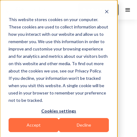
Book a Demo
This website stores cookies on your computer.
These cookies are used to collect information about
how you interact with our website and allow us to
remember you. We use this information in order to
improve and customise your browsing experience
and for analytics and metrics about our visitors both
on this website and other media. To find out more
about the cookies we use, see our Privacy Policy.
simpsonville
If you decline, your information won’t be tracked
when you visit this website. A single cookie will be
used in your browser to remember your preference
not to be tracked.
Cookies settings
Bodybuilding
HIIT
Functional
Accept
Decline
Powerlifting