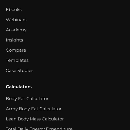
Ebooks
Webinars
Academy
Insights
Compare
Templates
Case Studies
Calculators
Body Fat Calculator
Army Body Fat Calculator
Lean Body Mass Calculator
Total Daily Energy Expenditure