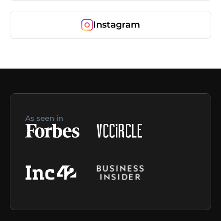
Instagram
As seen in