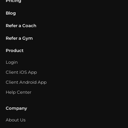
Pricing
Blog
Refer a Coach
Refer a Gym
Product
Login
Client iOS App
Client Android App
Help Center
Company
About Us