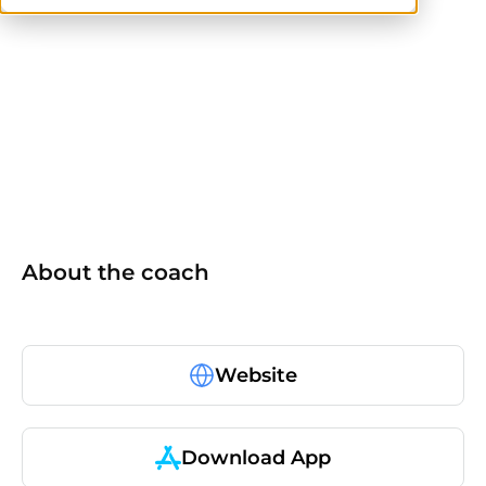
NASM
About the coach
Website
Download App