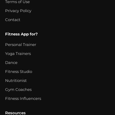
Terms of Use
Privacy Policy
Contact
Fitness App for?
Personal Trainer
Yoga Trainers
Dance
Fitness Studio
Nutritionist
Gym Coaches
Fitness Influencers
Resources