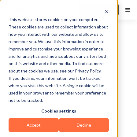
Book a Demo
This website stores cookies on your computer.
These cookies are used to collect information about
how you interact with our website and allow us to
remember you. We use this information in order to
improve and customise your browsing experience
and for analytics and metrics about our visitors both
on this website and other media. To find out more
about the cookies we use, see our Privacy Policy.
Worcestershire
If you decline, your information won’t be tracked
when you visit this website. A single cookie will be
used in your browser to remember your preference
not to be tracked.
Cookies settings
Sports Coaching
Accept
Decline