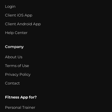
Login
Client iOS App
Client Android App
Help Center
Company
About Us
Terms of Use
Privacy Policy
Contact
Fitness App for?
Personal Trainer