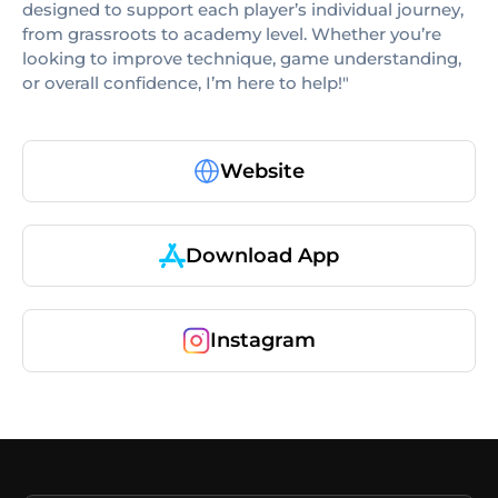
designed to support each player’s individual journey,
from grassroots to academy level. Whether you’re
looking to improve technique, game understanding,
or overall confidence, I’m here to help!"
Website
Download App
Instagram