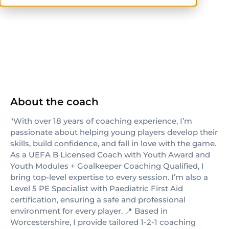
others
About the coach
"With over 18 years of coaching experience, I’m
passionate about helping young players develop their
skills, build confidence, and fall in love with the game.
As a UEFA B Licensed Coach with Youth Award and
Youth Modules + Goalkeeper Coaching Qualified, I
bring top-level expertise to every session. I’m also a
Level 5 PE Specialist with Paediatric First Aid
certification, ensuring a safe and professional
environment for every player. 📍 Based in
Worcestershire, I provide tailored 1-2-1 coaching