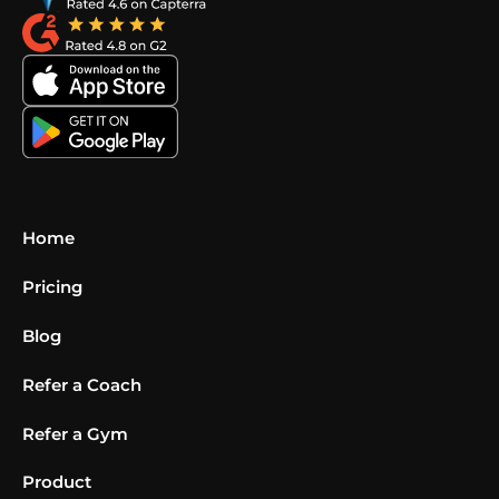
Home
Pricing
Blog
Refer a Coach
Refer a Gym
Product