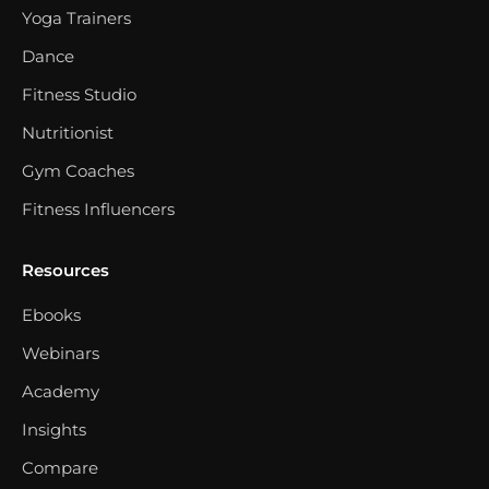
Yoga Trainers
Dance
Fitness Studio
Nutritionist
Gym Coaches
Fitness Influencers
Resources
Ebooks
Webinars
Academy
Insights
Compare