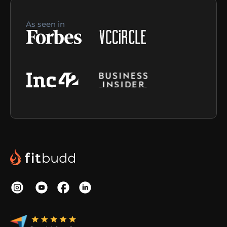
As seen in