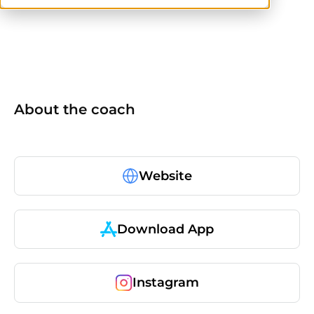
No items found.
About the coach
Website
Download App
Instagram