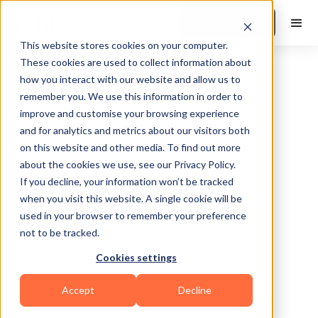
Book a Demo
This website stores cookies on your computer.
These cookies are used to collect information about
how you interact with our website and allow us to
remember you. We use this information in order to
improve and customise your browsing experience
and for analytics and metrics about our visitors both
on this website and other media. To find out more
about the cookies we use, see our Privacy Policy.
If you decline, your information won’t be tracked
when you visit this website. A single cookie will be
used in your browser to remember your preference
not to be tracked.
No items found.
Cookies settings
Accept
Decline