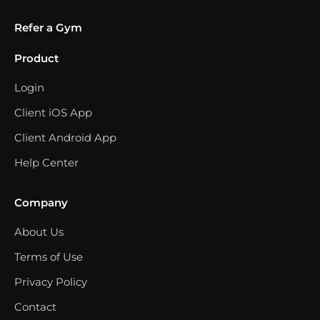
Refer a Gym
Product
Login
Client iOS App
Client Android App
Help Center
Company
About Us
Terms of Use
Privacy Policy
Contact