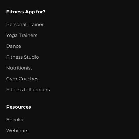
Fitness App for?
Personal Trainer
Yoga Trainers
Dance
Fitness Studio
Nutritionist
Gym Coaches
Fitness Influencers
Resources
Ebooks
Webinars