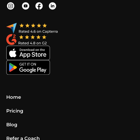
Home
Pricing
Blog
Refer a Coach