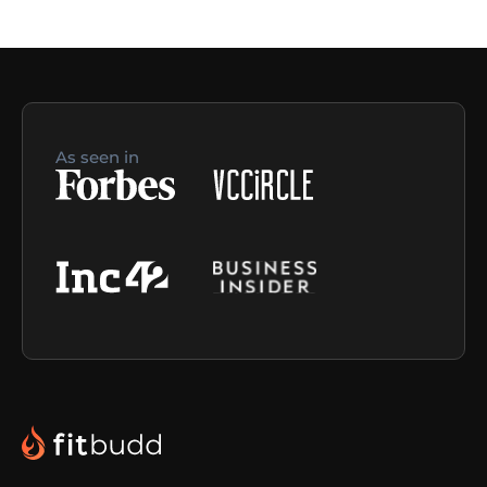
As seen in