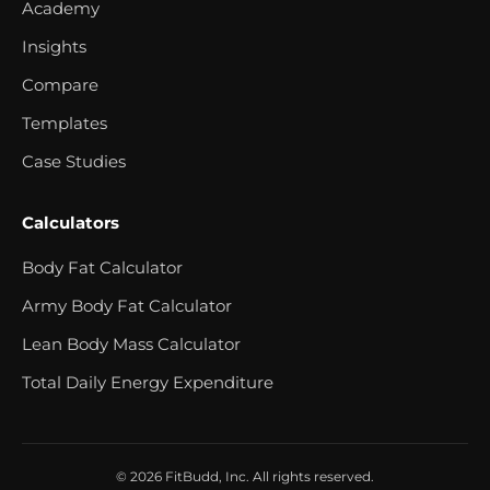
Academy
Insights
Compare
Templates
Case Studies
Calculators
Body Fat Calculator
Army Body Fat Calculator
Lean Body Mass Calculator
Total Daily Energy Expenditure
© 2026 FitBudd, Inc. All rights reserved.