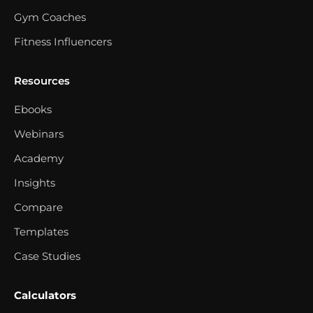
Gym Coaches
Fitness Influencers
Resources
Ebooks
Webinars
Academy
Insights
Compare
Templates
Case Studies
Calculators