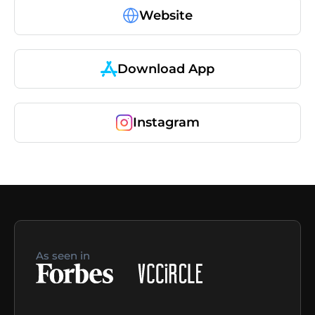
Website
Download App
Instagram
As seen in