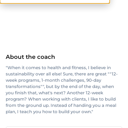
ACE
TRX
About the coach
"When it comes to health and fitness, I believe in
sustainability over all else! Sure, there are great ""12-
week programs, 1-month challenges, 90-day
transformations"", but by the end of the day, when
you finish that, what's next? Another 12-week
program? When working with clients, I like to build
from the ground up. Instead of handing you a meal
plan, I teach you how to build your own."