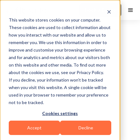
Book a Demo
This website stores cookies on your computer.
These cookies are used to collect information about
how you interact with our website and allow us to
remember you. We use this information in order to
improve and customise your browsing experience
and for analytics and metrics about our visitors both
on this website and other media. To find out more
about the cookies we use, see our Privacy Policy.
West Valley City
If you decline, your information won’t be tracked
when you visit this website. A single cookie will be
used in your browser to remember your preference
not to be tracked.
Cookies settings
Bodybuilding
Functional
HIIT
Yoga
Accept
Decline