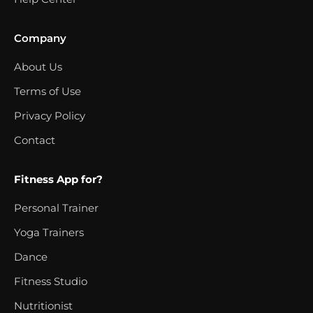
Company
About Us
Terms of Use
Privacy Policy
Contact
Fitness App for?
Personal Trainer
Yoga Trainers
Dance
Fitness Studio
Nutritionist