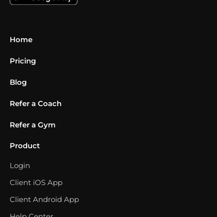
Home
Pricing
Blog
Refer a Coach
Refer a Gym
Product
Login
Client iOS App
Client Android App
Help Center