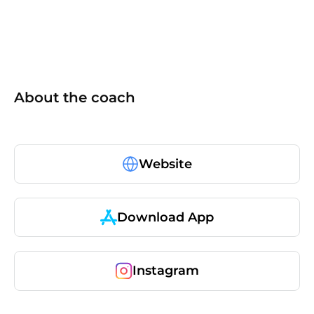
About the coach
Website
Download App
Instagram