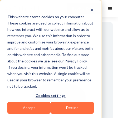
Book a Demo
This website stores cookies on your computer.
These cookies are used to collect information about
how you interact with our website and allow us to
remember you. We use this information in order to
improve and customise your browsing experience
and for analytics and metrics about our visitors both
on this website and other media. To find out more
about the cookies we use, see our Privacy Policy.
If you decline, your information won’t be tracked
when you visit this website. A single cookie will be
used in your browser to remember your preference
not to be tracked.
Cookies settings
Accept
Decline