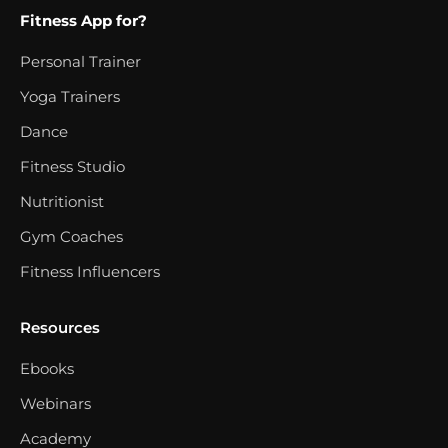
Fitness App for?
Personal Trainer
Yoga Trainers
Dance
Fitness Studio
Nutritionist
Gym Coaches
Fitness Influencers
Resources
Ebooks
Webinars
Academy