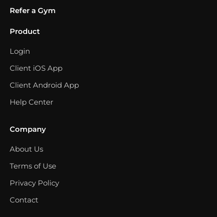
Refer a Gym
Product
Login
Client iOS App
Client Android App
Help Center
Company
About Us
Terms of Use
Privacy Policy
Contact