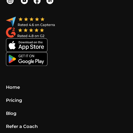
Home
Pricing
Blog
Refer a Coach