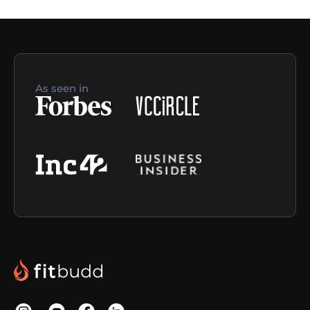
As seen in