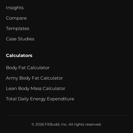
Insights
Compare
Templates
Case Studies
Calculators
Body Fat Calculator
Army Body Fat Calculator
Lean Body Mass Calculator
Total Daily Energy Expenditure
© 2026 FitBudd, Inc. All rights reserved.