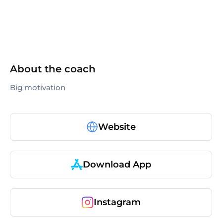
About the coach
Big motivation
Website
Download App
Instagram