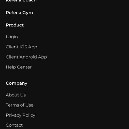
Refer a Gym
Product
Login
Client iOS App
Client Android App
Help Center
Company
About Us
Terms of Use
Privacy Policy
Contact