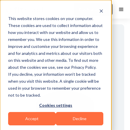
Book a Demo
This website stores cookies on your computer.
These cookies are used to collect information about
how you interact with our website and allow us to
remember you. We use this information in order to
improve and customise your browsing experience
and for analytics and metrics about our visitors both
on this website and other media. To find out more
about the cookies we use, see our Privacy Policy.
If you decline, your information won’t be tracked
when you visit this website. A single cookie will be
used in your browser to remember your preference
not to be tracked.
Cookies settings
Accept
Decline