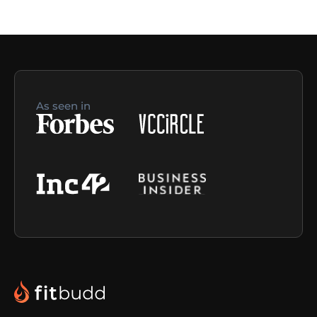
As seen in