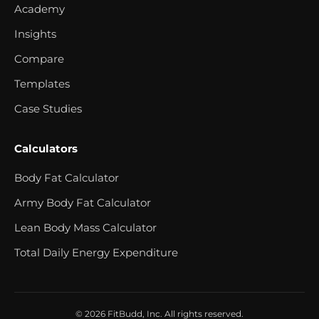
Academy
Insights
Compare
Templates
Case Studies
Calculators
Body Fat Calculator
Army Body Fat Calculator
Lean Body Mass Calculator
Total Daily Energy Expenditure
© 2026 FitBudd, Inc. All rights reserved.