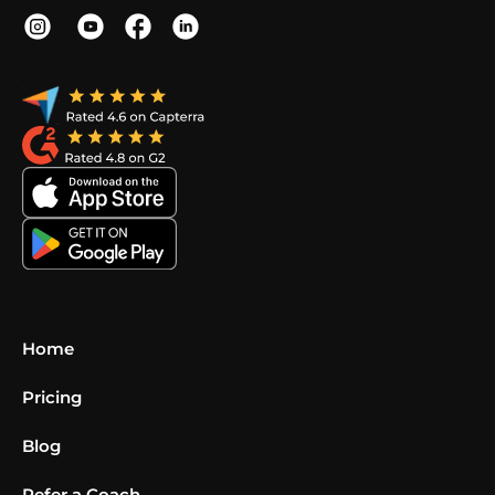
Home
Pricing
Blog
Refer a Coach