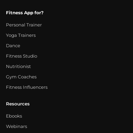
Fitness App for?
Personal Trainer
Yoga Trainers
Dance
Fitness Studio
Nutritionist
Gym Coaches
Fitness Influencers
Resources
Ebooks
Webinars