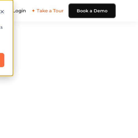
ing
Login
✦ Take a Tour
Book a Demo
cs