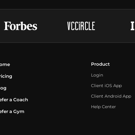
Product
ome
Login
ricing
Client iOS App
log
Client Android App
efer a Coach
Help Center
efer a Gym