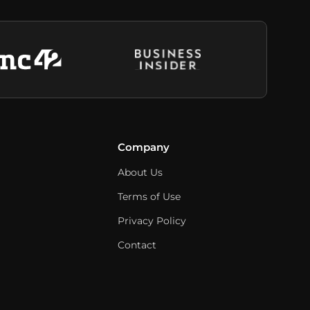
Company
About Us
Terms of Use
Privacy Policy
Contact