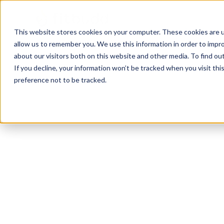
This website stores cookies on your computer. These cookies are u
allow us to remember you. We use this information in order to impr
about our visitors both on this website and other media. To find ou
If you decline, your information won’t be tracked when you visit th
preference not to be tracked.
Canton
Functional