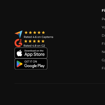
F
P
Y
D
F
Nu
G
Fi