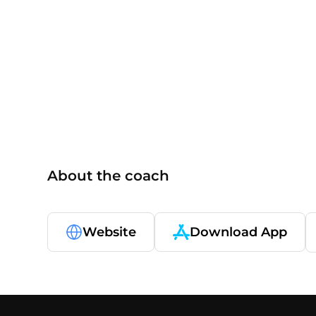
others
About the coach
Website
Download App