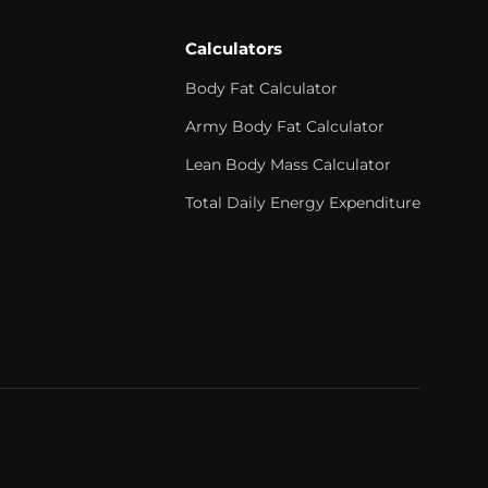
Calculators
Body Fat Calculator
Army Body Fat Calculator
Lean Body Mass Calculator
Total Daily Energy Expenditure