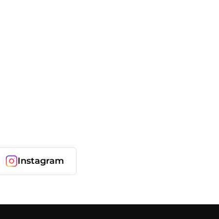
Instagram