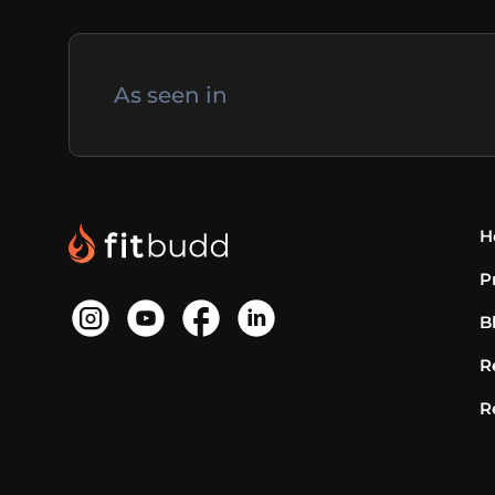
As seen in
H
P
B
R
R