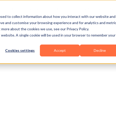
Business Types
Features
Resources
Pric
sed to collect information about how you interact with our website and
ove and customise your browsing experience and for analytics and metri
t more about the cookies we use, see our Privacy Policy.
is website. A single cookie will be used in your browser to remember your
Cookies settings
Accept
Decline