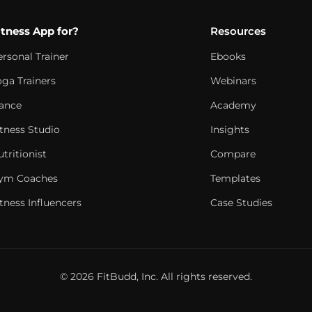
itness App for?
Resources
ersonal Trainer
Ebooks
oga Trainers
Webinars
ance
Academy
itness Studio
Insights
tritionist
Compare
ym Coaches
Templates
tness Influencers
Case Studies
© 2026 FitBudd, Inc. All rights reserved.