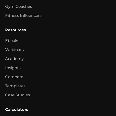
Gym Coaches
Fitness Influencers
Resources
Ebooks
Webinars
Academy
Insights
Compare
Templates
Case Studies
Calculators