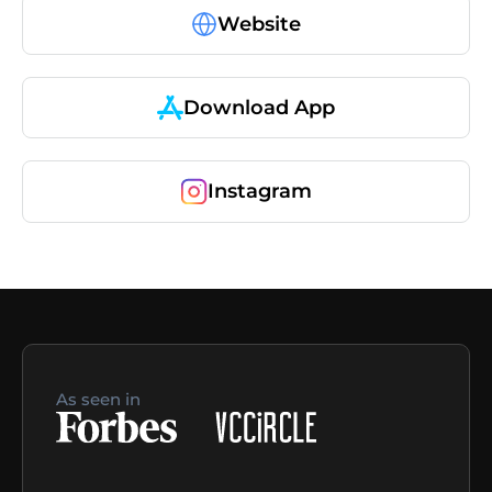
Website
Download App
Instagram
As seen in