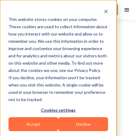
Book a Demo
This website stores cookies on your computer.
These cookies are used to collect information about
how you interact with our website and allow us to
remember you. We use this information in order to
improve and customise your browsing experience
and for analytics and metrics about our visitors both
on this website and other media. To find out more
about the cookies we use, see our Privacy Policy.
Broken Arrow
If you decline, your information won’t be tracked
when you visit this website. A single cookie will be
used in your browser to remember your preference
not to be tracked.
Cookies settings
Functional
Accept
Decline