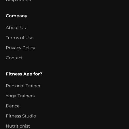
Company
About Us
Terms of Use
Privacy Policy
Contact
Fitness App for?
Personal Trainer
Yoga Trainers
Dance
Fitness Studio
Nutritionist