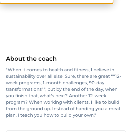
AFAA
About the coach
"When it comes to health and fitness, I believe in
sustainability over all else! Sure, there are great ""12-
week programs, 1-month challenges, 90-day
transformations"", but by the end of the day, when
you finish that, what's next? Another 12-week
program? When working with clients, I like to build
from the ground up. Instead of handing you a meal
plan, I teach you how to build your own."