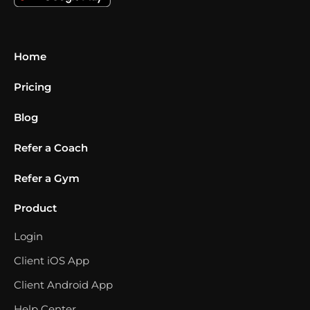
Home
Pricing
Blog
Refer a Coach
Refer a Gym
Product
Login
Client iOS App
Client Android App
Help Center