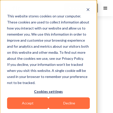
Book a Demo
This website stores cookies on your computer.
These cookies are used to collect information about
how you interact with our website and allow us to
remember you. We use this information in order to
improve and customise your browsing experience
and for analytics and metrics about our visitors both
on this website and other media. To find out more
about the cookies we use, see our Privacy Policy.
Hillsboro
If you decline, your information won’t be tracked
when you visit this website. A single cookie will be
used in your browser to remember your preference
not to be tracked.
Cookies settings
Functional
Accept
Decline