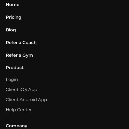
Home
Pricing
Blog
Refer a Coach
Refer a Gym
Product
Login
Client iOS App
Client Android App
Help Center
Company