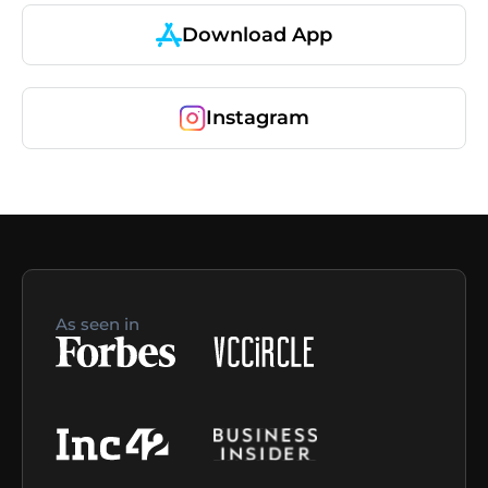
Download App
Instagram
As seen in