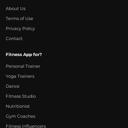
About Us
Terms of Use
Privacy Policy
Contact
Fitness App for?
Personal Trainer
Yoga Trainers
Dance
Fitness Studio
Nutritionist
Gym Coaches
Fitness Influencers