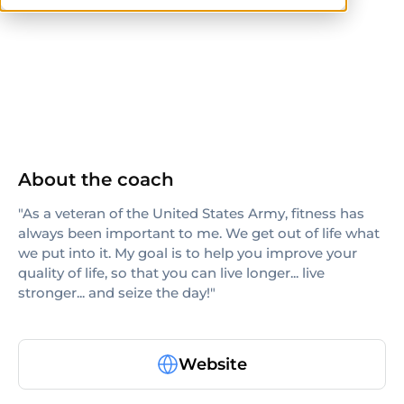
others
About the coach
"As a veteran of the United States Army, fitness has
always been important to me. We get out of life what
we put into it. My goal is to help you improve your
quality of life, so that you can live longer... live
stronger... and seize the day!"
Website