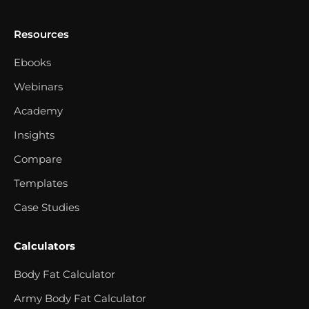
Resources
Ebooks
Webinars
Academy
Insights
Compare
Templates
Case Studies
Calculators
Body Fat Calculator
Army Body Fat Calculator