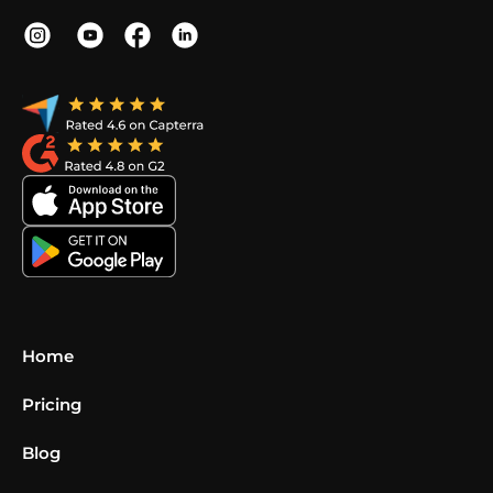
Home
Pricing
Blog