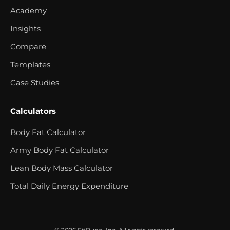
Academy
Insights
Compare
Templates
Case Studies
Calculators
Body Fat Calculator
Army Body Fat Calculator
Lean Body Mass Calculator
Total Daily Energy Expenditure