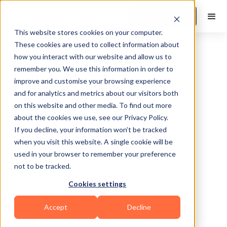
Book a Demo
This website stores cookies on your computer.
These cookies are used to collect information about
how you interact with our website and allow us to
remember you. We use this information in order to
improve and customise your browsing experience
and for analytics and metrics about our visitors both
on this website and other media. To find out more
about the cookies we use, see our Privacy Policy.
Dallas
If you decline, your information won’t be tracked
when you visit this website. A single cookie will be
used in your browser to remember your preference
not to be tracked.
Cookies settings
Martial Arts
Accept
Decline