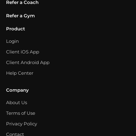
Refer a Coach
Refer a Gym
Product
Login
Client iOS App
Client Android App
Help Center
Company
About Us
Terms of Use
Privacy Policy
Contact