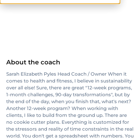
NASM
About the coach
Sarah Elizabeth Pyles Head Coach / Owner When it
comes to health and fitness, I believe in sustainability
over all else! Sure, there are great "12-week programs,
1-month challenges, 90-day transformations", but by
the end of the day, when you finish that, what's next?
Another 12-week program? When working with
clients, I like to build from the ground up. There are
no cookie cutter plans. Everything is customized for
the stressors and reality of time constraints in the real
world. You don't get a spreadsheet with numbers. You