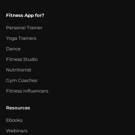
Fitness App for?
Personal Trainer
Yoga Trainers
Dance
Fitness Studio
Nutritionist
Gym Coaches
Fitness Influencers
Resources
Ebooks
Webinars