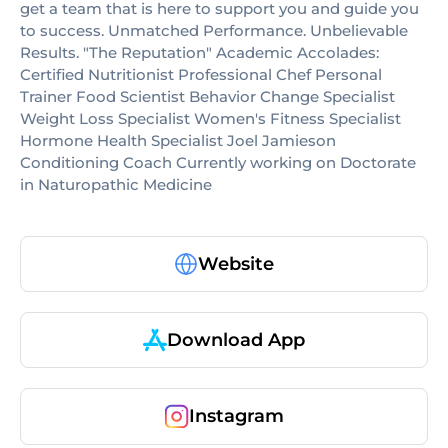
get a team that is here to support you and guide you
to success. Unmatched Performance. Unbelievable
Results. "The Reputation" Academic Accolades:
Certified Nutritionist Professional Chef Personal
Trainer Food Scientist Behavior Change Specialist
Weight Loss Specialist Women's Fitness Specialist
Hormone Health Specialist Joel Jamieson
Conditioning Coach Currently working on Doctorate
in Naturopathic Medicine
Website
Download App
Instagram