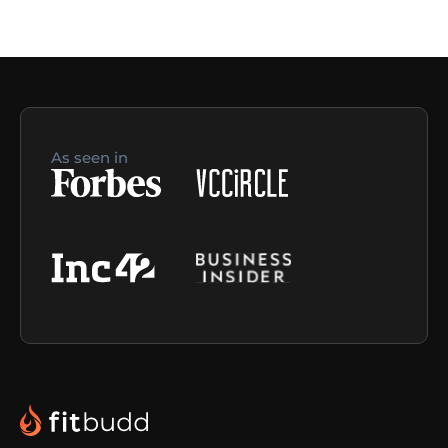
As seen in