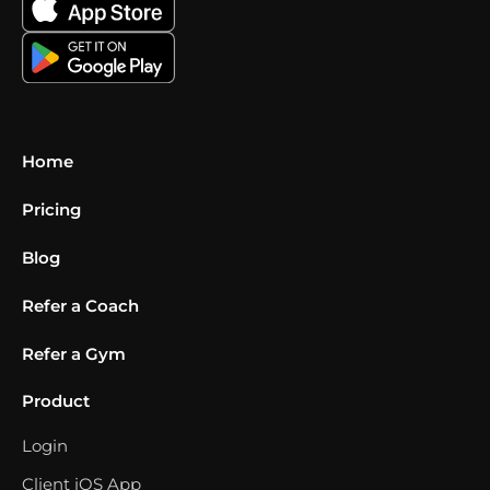
Home
Pricing
Blog
Refer a Coach
Refer a Gym
Product
Login
Client iOS App