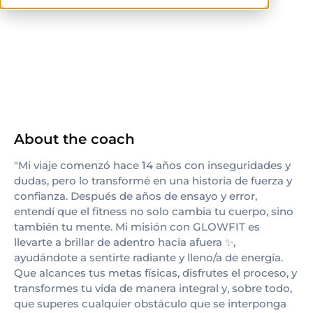
others
About the coach
"Mi viaje comenzó hace 14 años con inseguridades y
dudas, pero lo transformé en una historia de fuerza y
confianza. Después de años de ensayo y error,
entendí que el fitness no solo cambia tu cuerpo, sino
también tu mente. Mi misión con GLOWFIT es
llevarte a brillar de adentro hacia afuera ✨,
ayudándote a sentirte radiante y lleno/a de energía.
Que alcances tus metas físicas, disfrutes el proceso, y
transformes tu vida de manera integral y, sobre todo,
que superes cualquier obstáculo que se interponga