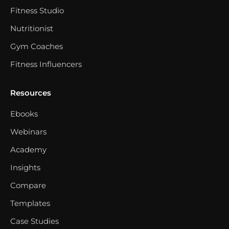
Fitness Studio
Nutritionist
Gym Coaches
Fitness Influencers
Resources
Ebooks
Webinars
Academy
Insights
Compare
Templates
Case Studies