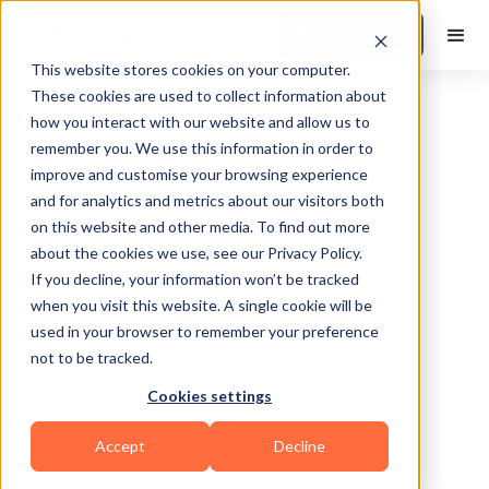
Book a Demo
This website stores cookies on your computer.
These cookies are used to collect information about
how you interact with our website and allow us to
remember you. We use this information in order to
improve and customise your browsing experience
and for analytics and metrics about our visitors both
on this website and other media. To find out more
about the cookies we use, see our Privacy Policy.
Torrejón de Ardoz
If you decline, your information won’t be tracked
when you visit this website. A single cookie will be
used in your browser to remember your preference
not to be tracked.
Cookies settings
Bodybuilding
Accept
Decline