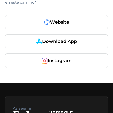
en este camino."
Website
Download App
Instagram
As seen in