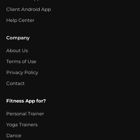
Client Android App
Help Center
Company
About Us
Terms of Use
Privacy Policy
Contact
Fitness App for?
Personal Trainer
Yoga Trainers
Dance