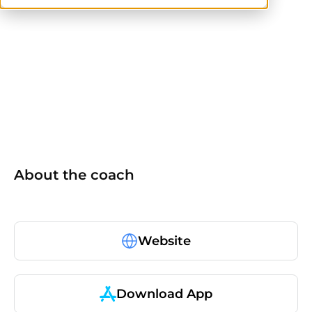
others
About the coach
Website
Download App