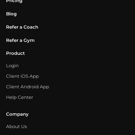
Pricing
Blog
Refer a Coach
Refer a Gym
Product
Login
Client iOS App
Client Android App
Help Center
Company
About Us