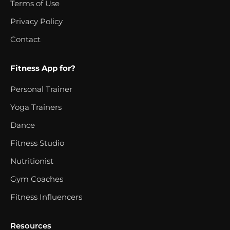
Terms of Use
Privacy Policy
Contact
Fitness App for?
Personal Trainer
Yoga Trainers
Dance
Fitness Studio
Nutritionist
Gym Coaches
Fitness Influencers
Resources