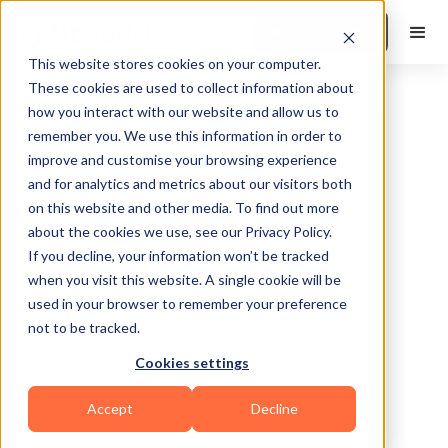
Book a Demo
This website stores cookies on your computer.
These cookies are used to collect information about
how you interact with our website and allow us to
remember you. We use this information in order to
improve and customise your browsing experience
and for analytics and metrics about our visitors both
on this website and other media. To find out more
about the cookies we use, see our Privacy Policy.
Marietta
If you decline, your information won’t be tracked
when you visit this website. A single cookie will be
used in your browser to remember your preference
not to be tracked.
Cookies settings
Calisthenics
Bodybuilding
Functional
Accept
Decline
Martial Arts
Sports Coaching