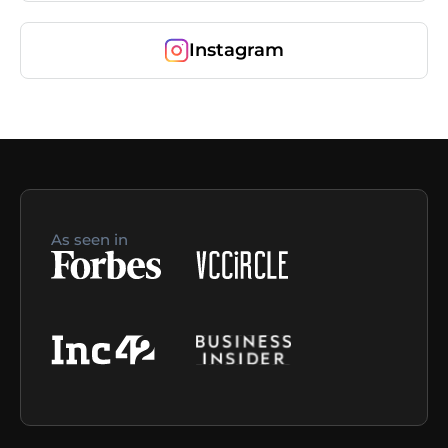
Instagram
As seen in