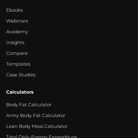
Ebooks
Webinars
Academy
Insights
Compare
Templates
Case Studies
Calculators
Body Fat Calculator
Army Body Fat Calculator
Lean Body Mass Calculator
Total Daily Energy Expenditure