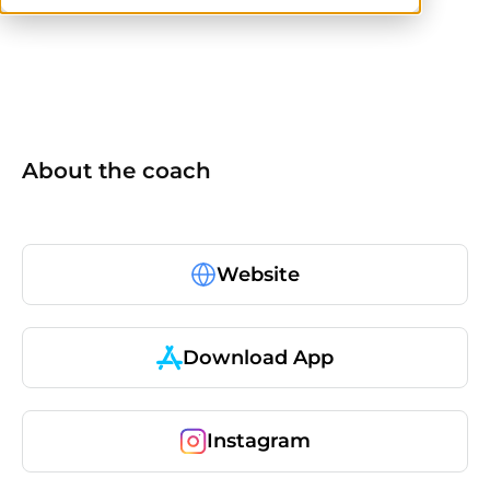
No items found.
About the coach
Website
Download App
Instagram