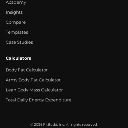
Academy
Insights
Compare
Templates
Case Studies
Calculators
Body Fat Calculator
Army Body Fat Calculator
Lean Body Mass Calculator
Total Daily Energy Expenditure
© 2026 FitBudd, Inc. All rights reserved.