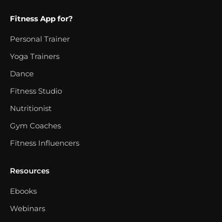
Fitness App for?
Personal Trainer
Yoga Trainers
Dance
Fitness Studio
Nutritionist
Gym Coaches
Fitness Influencers
Resources
Ebooks
Webinars