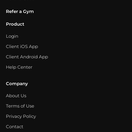
Refer a Gym
Product
Login
Client iOS App
Client Android App
Help Center
Company
About Us
Terms of Use
Privacy Policy
Contact