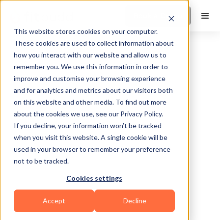
Book a Demo
This website stores cookies on your computer.
These cookies are used to collect information about
how you interact with our website and allow us to
remember you. We use this information in order to
improve and customise your browsing experience
and for analytics and metrics about our visitors both
on this website and other media. To find out more
about the cookies we use, see our Privacy Policy.
If you decline, your information won’t be tracked
when you visit this website. A single cookie will be
used in your browser to remember your preference
not to be tracked.
No items found.
Cookies settings
Accept
Decline