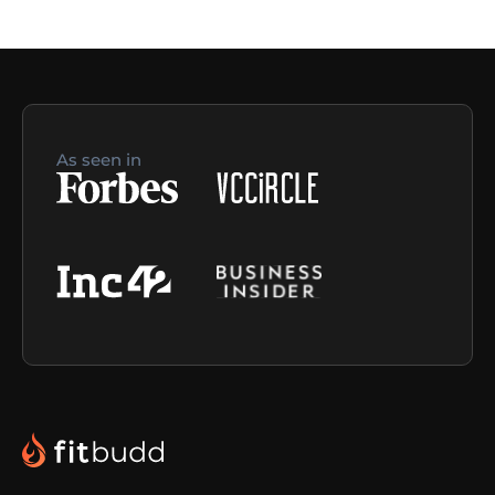
As seen in