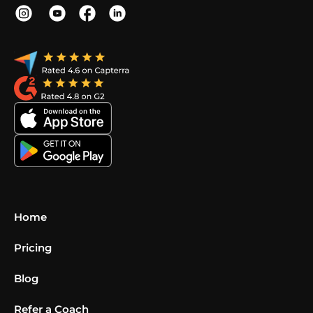
Home
Pricing
Blog
Refer a Coach