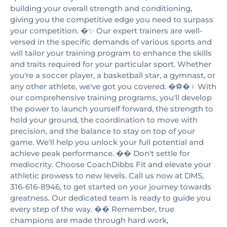
building your overall strength and conditioning,
giving you the competitive edge you need to surpass
your competition. �✨ Our expert trainers are well-
versed in the specific demands of various sports and
will tailor your training program to enhance the skills
and traits required for your particular sport. Whether
you're a soccer player, a basketball star, a gymnast, or
any other athlete, we've got you covered. �⚽️�‍♀️ With
our comprehensive training programs, you'll develop
the power to launch yourself forward, the strength to
hold your ground, the coordination to move with
precision, and the balance to stay on top of your
game. We'll help you unlock your full potential and
achieve peak performance. �� Don't settle for
mediocrity. Choose CoachDibbs Fit and elevate your
athletic prowess to new levels. Call us now at DMS,
316-616-8946, to get started on your journey towards
greatness. Our dedicated team is ready to guide you
every step of the way. �� Remember, true
champions are made through hard work,