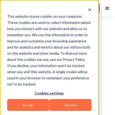
Book a Demo
This website stores cookies on your computer.
These cookies are used to collect information about
how you interact with our website and allow us to
remember you. We use this information in order to
improve and customise your browsing experience
and for analytics and metrics about our visitors both
on this website and other media. To find out more
about the cookies we use, see our Privacy Policy.
Wichita
If you decline, your information won’t be tracked
when you visit this website. A single cookie will be
used in your browser to remember your preference
not to be tracked.
Cookies settings
Calisthenics
CrossFit
Bodybuilding
Accept
Decline
Functional
Powerlifting