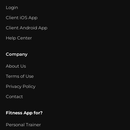
Login
Client iOS App
Client Android App
Help Center
Company
About Us
Terms of Use
Privacy Policy
Contact
Fitness App for?
Personal Trainer