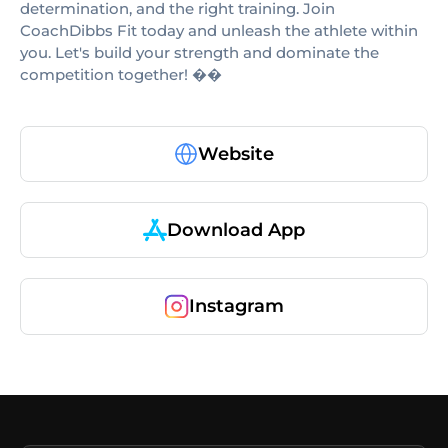
determination, and the right training. Join
CoachDibbs Fit today and unleash the athlete within
you. Let's build your strength and dominate the
competition together! ��
Website
Download App
Instagram