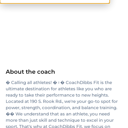
NASM
ACE
About the coach
� Calling all athletes! �️‍♀️� CoachDibbs Fit is the
ultimate destination for athletes like you who are
ready to take their performance to new heights.
Located at 190 S. Rook Rd., we're your go-to spot for
power, strength, coordination, and balance training.
�� We understand that as an athlete, you need
more than just skill and technique to excel in your
sport. That's why at CoachDibbs Fit, we focus on