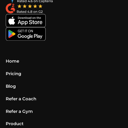
Home
Pricing
Blog
Refer a Coach
Refer a Gym
Product