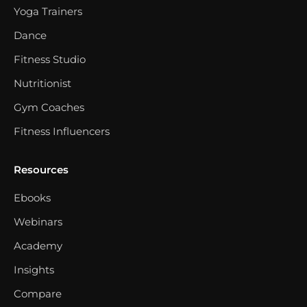
Yoga Trainers
Dance
Fitness Studio
Nutritionist
Gym Coaches
Fitness Influencers
Resources
Ebooks
Webinars
Academy
Insights
Compare