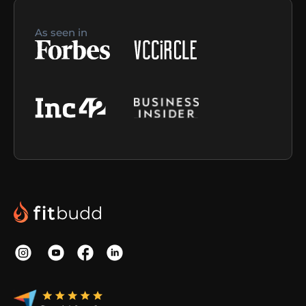
As seen in