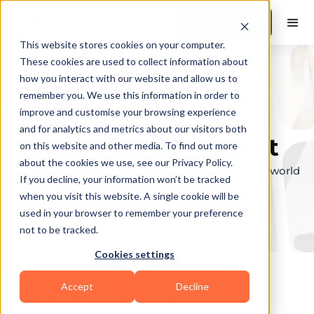
Book a Demo
This website stores cookies on your computer.
These cookies are used to collect information about
how you interact with our website and allow us to
remember you. We use this information in order to
Explore the elite &
improve and customise your browsing experience
and for analytics and metrics about our visitors both
find your perfect fit
on this website and other media. To find out more
about the cookies we use, see our Privacy Policy.
Browse through the top personal trainers in the world
If you decline, your information won’t be tracked
to find your ideal match.
when you visit this website. A single cookie will be
used in your browser to remember your preference
not to be tracked.
Cookies settings
Accept
Decline
Coaches in
Burlington