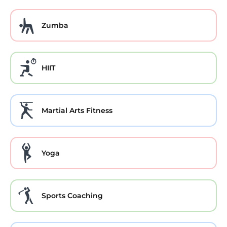
Zumba
HIIT
Martial Arts Fitness
Yoga
Sports Coaching