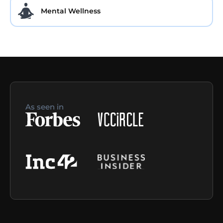
Mental Wellness
As seen in