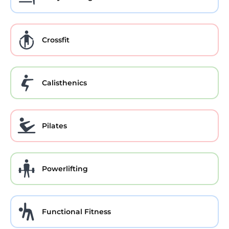
Crossfit
Calisthenics
Pilates
Powerlifting
Functional Fitness