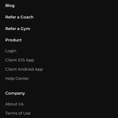
Blog
Refer a Coach
Refer a Gym
Product
Login
Client iOS App
Client Android App
Help Center
Company
About Us
Terms of Use