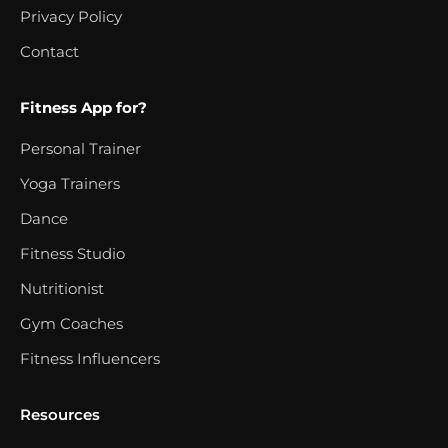
Privacy Policy
Contact
Fitness App for?
Personal Trainer
Yoga Trainers
Dance
Fitness Studio
Nutritionist
Gym Coaches
Fitness Influencers
Resources