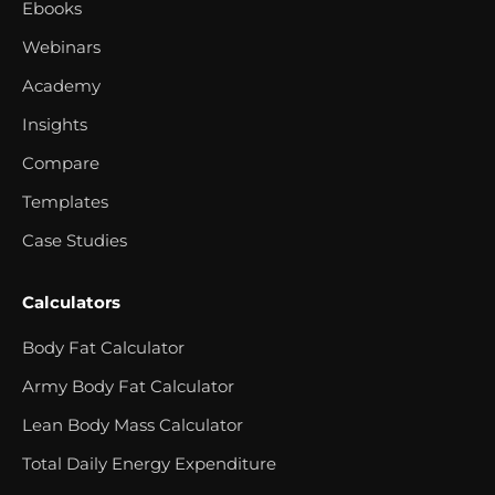
Ebooks
Webinars
Academy
Insights
Compare
Templates
Case Studies
Calculators
Body Fat Calculator
Army Body Fat Calculator
Lean Body Mass Calculator
Total Daily Energy Expenditure