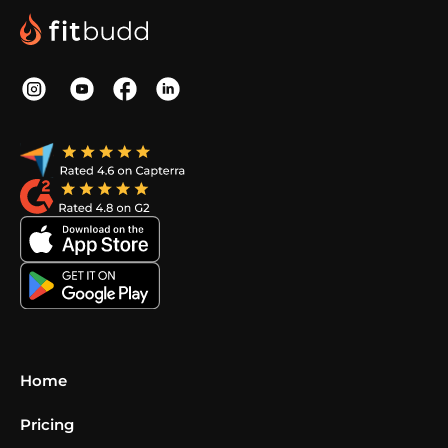
Home
Pricing