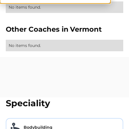
No items found.
Other Coaches in
Vermont
No items found.
Speciality
Bodybuilding