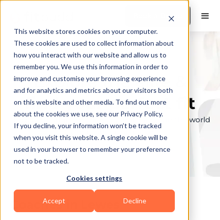
Book a Demo
This website stores cookies on your computer.
These cookies are used to collect information about
how you interact with our website and allow us to
remember you. We use this information in order to
Explore the elite &
improve and customise your browsing experience
and for analytics and metrics about our visitors both
find your perfect fit
on this website and other media. To find out more
about the cookies we use, see our Privacy Policy.
Browse through the top personal trainers in the world
If you decline, your information won’t be tracked
to find your ideal match.
when you visit this website. A single cookie will be
used in your browser to remember your preference
not to be tracked.
Cookies settings
Accept
Decline
Coaches in
Lewes