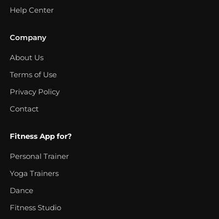
Help Center
Company
About Us
Terms of Use
Privacy Policy
Contact
Fitness App for?
Personal Trainer
Yoga Trainers
Dance
Fitness Studio