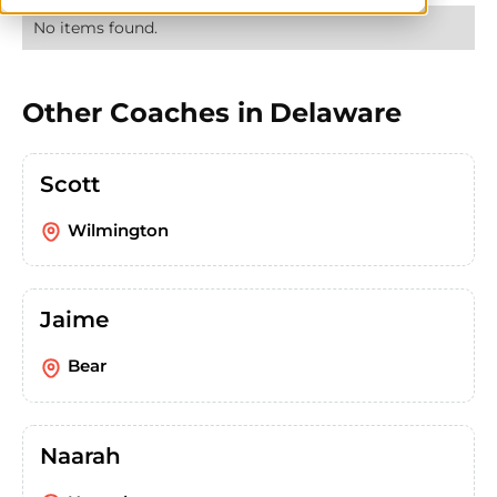
No items found.
Other Coaches in
Delaware
Scott
Wilmington
Jaime
Bear
Naarah