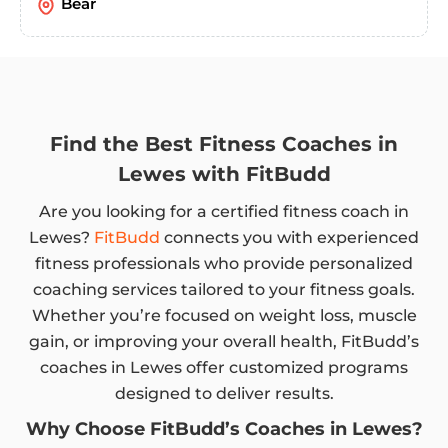
Bear
Find the Best Fitness Coaches in
Lewes with FitBudd
Are you looking for a certified fitness coach in
Lewes?
FitBudd
connects you with experienced
fitness professionals who provide personalized
coaching services tailored to your fitness goals.
Whether you’re focused on weight loss, muscle
gain, or improving your overall health, FitBudd’s
coaches in Lewes offer customized programs
designed to deliver results.
Why Choose FitBudd’s Coaches in Lewes?