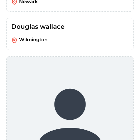
Newark
Douglas wallace
Wilmington