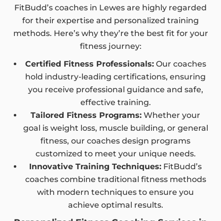
FitBudd’s coaches in Lewes are highly regarded
for their expertise and personalized training
methods. Here’s why they’re the best fit for your
fitness journey:
Certified Fitness Professionals:
Our coaches
hold industry-leading certifications, ensuring
you receive professional guidance and safe,
effective training.
Tailored Fitness Programs:
Whether your
goal is weight loss, muscle building, or general
fitness, our coaches design programs
customized to meet your unique needs.
Innovative Training Techniques:
FitBudd’s
coaches combine traditional fitness methods
with modern techniques to ensure you
achieve optimal results.