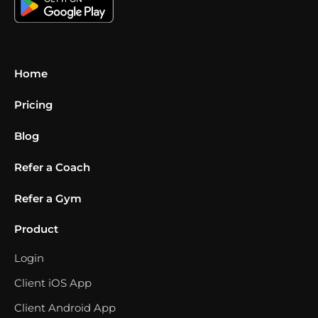
Home
Pricing
Blog
Refer a Coach
Refer a Gym
Product
Login
Client iOS App
Client Android App