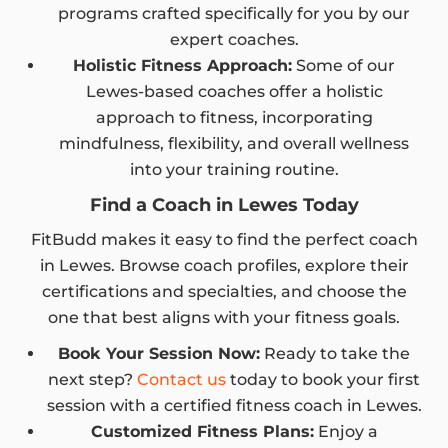
programs crafted specifically for you by our
expert coaches.
Holistic Fitness Approach:
Some of our
Lewes-based coaches offer a holistic
approach to fitness, incorporating
mindfulness, flexibility, and overall wellness
into your training routine.
Find a Coach in Lewes Today
FitBudd makes it easy to find the perfect coach
in Lewes. Browse coach profiles, explore their
certifications and specialties, and choose the
one that best aligns with your fitness goals.
Book Your Session Now:
Ready to take the
next step?
Contact us
today to book your first
session with a certified fitness coach in Lewes.
Customized Fitness Plans:
Enjoy a