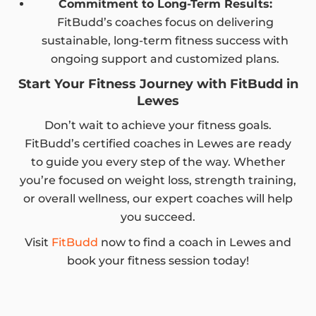
Commitment to Long-Term Results:
FitBudd’s coaches focus on delivering
sustainable, long-term fitness success with
ongoing support and customized plans.
Start Your Fitness Journey with FitBudd in
Lewes
Don’t wait to achieve your fitness goals.
FitBudd’s certified coaches in Lewes are ready
to guide you every step of the way. Whether
you’re focused on weight loss, strength training,
or overall wellness, our expert coaches will help
you succeed.
Visit
FitBudd
now to find a coach in Lewes and
book your fitness session today!