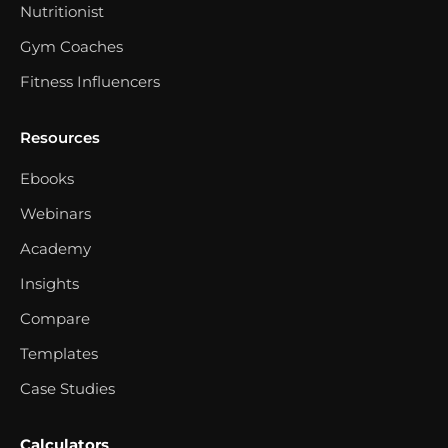
Nutritionist
Gym Coaches
Fitness Influencers
Resources
Ebooks
Webinars
Academy
Insights
Compare
Templates
Case Studies
Calculators