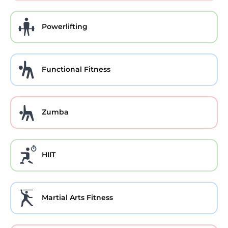
Powerlifting
Functional Fitness
Zumba
HIIT
Martial Arts Fitness