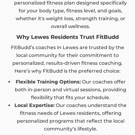
personalized fitness plan designed specifically
for your body type, fitness level, and goals,
whether it's weight loss, strength training, or
overall wellness.
Why Lewes Residents Trust FitBudd
FitBudd’s coaches in Lewes are trusted by the
local community for their commitment to
personalized, results-driven fitness coaching.
Here’s why FitBudd is the preferred choice:
Flexible Training Options:
Our coaches offer
both in-person and virtual sessions, providing
flexibility that fits your schedule.
Local Expertise:
Our coaches understand the
fitness needs of Lewes residents, offering
personalized programs that reflect the local
community’s lifestyle.