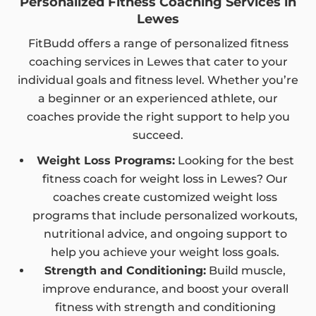
Personalized Fitness Coaching Services in
Lewes
FitBudd offers a range of personalized fitness
coaching services in Lewes that cater to your
individual goals and fitness level. Whether you’re
a beginner or an experienced athlete, our
coaches provide the right support to help you
succeed.
Weight Loss Programs:
Looking for the best
fitness coach for weight loss in Lewes? Our
coaches create customized weight loss
programs that include personalized workouts,
nutritional advice, and ongoing support to
help you achieve your weight loss goals.
Strength and Conditioning:
Build muscle,
improve endurance, and boost your overall
fitness with strength and conditioning