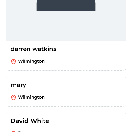
darren watkins
Wilmington
mary
Wilmington
David White