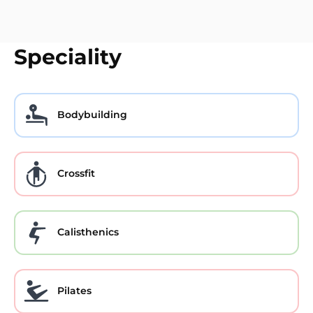
Speciality
Bodybuilding
Crossfit
Calisthenics
Pilates