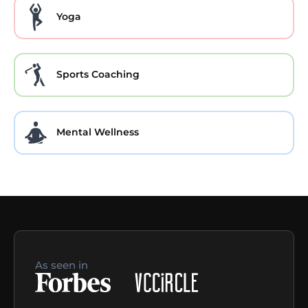
Yoga
Sports Coaching
Mental Wellness
As seen in