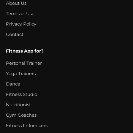
About Us
Terms of Use
Privacy Policy
Contact
Fitness App for?
Personal Trainer
Yoga Trainers
Dance
Fitness Studio
Nutritionist
Gym Coaches
Fitness Influencers