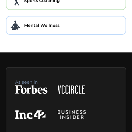
Sports Coaching
Mental Wellness
As seen in