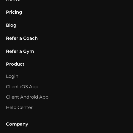
Pricing
Blog
Refer a Coach
Refer a Gym
Product
Login
Client iOS App
Client Android App
Help Center
Company