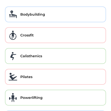
Bodybuilding
Crossfit
Calisthenics
Pilates
Powerlifting