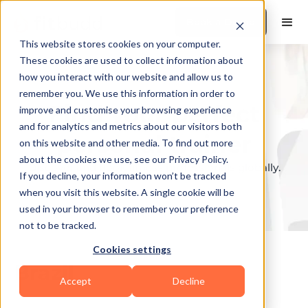
Book a Demo
This website stores cookies on your computer.
These cookies are used to collect information about
how you interact with our website and allow us to
remember you. We use this information in order to
Find your perfect
improve and customise your browsing experience
and for analytics and metrics about our visitors both
personal trainer
on this website and other media. To find out more
about the cookies we use, see our Privacy Policy.
Discover and book fitness professionals globally.
If you decline, your information won’t be tracked
when you visit this website. A single cookie will be
used in your browser to remember your preference
not to be tracked.
Cookies settings
Brazil
Accept
Decline