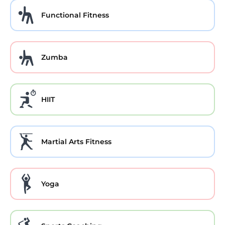
Functional Fitness
Zumba
HIIT
Martial Arts Fitness
Yoga