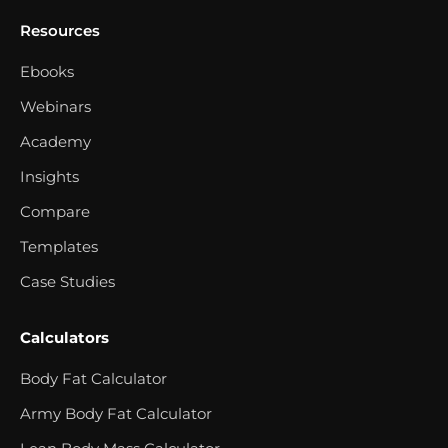
Resources
Ebooks
Webinars
Academy
Insights
Compare
Templates
Case Studies
Calculators
Body Fat Calculator
Army Body Fat Calculator