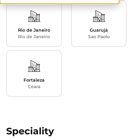
Rio de Janeiro
Guarujá
Rio de Janeiro
Sao Paolo
Fortaleza
Ceara
Speciality