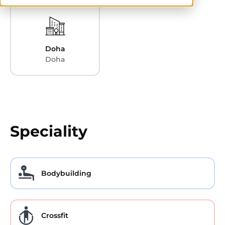
Doha
Doha
Speciality
Bodybuilding
Crossfit