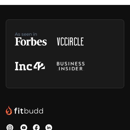
As seen in