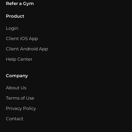
Refer a Gym
Product
Login
Client iOS App
Client Android App
Help Center
Company
About Us
Terms of Use
Privacy Policy
Contact