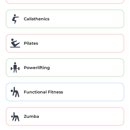
Calisthenics
Pilates
Powerlifting
Functional Fitness
Zumba