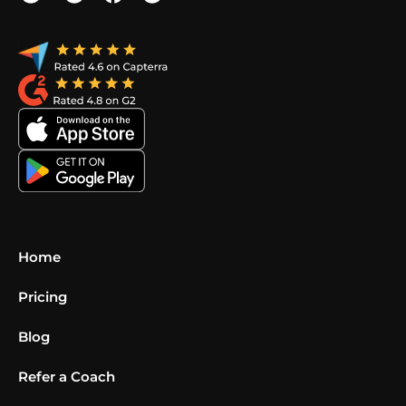
Home
Pricing
Blog
Refer a Coach