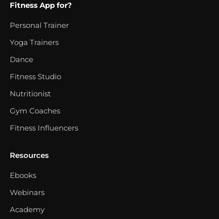
Fitness App for?
Personal Trainer
Yoga Trainers
Dance
Fitness Studio
Nutritionist
Gym Coaches
Fitness Influencers
Resources
Ebooks
Webinars
Academy