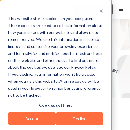
Book a Demo
This website stores cookies on your computer.
These cookies are used to collect information about
how you interact with our website and allow us to
remember you. We use this information in order to
Find your perfect
improve and customise your browsing experience
and for analytics and metrics about our visitors both
personal trainer
on this website and other media. To find out more
about the cookies we use, see our Privacy Policy.
Discover and book fitness professionals globally.
If you decline, your information won’t be tracked
when you visit this website. A single cookie will be
used in your browser to remember your preference
not to be tracked.
Cookies settings
Qatar
Accept
Decline