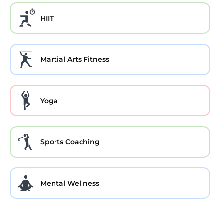
HIIT
Martial Arts Fitness
Yoga
Sports Coaching
Mental Wellness