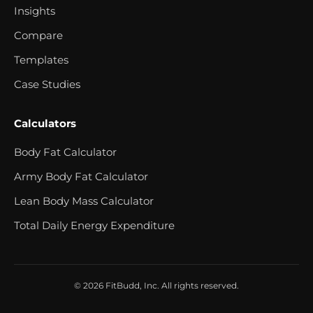
Insights
Compare
Templates
Case Studies
Calculators
Body Fat Calculator
Army Body Fat Calculator
Lean Body Mass Calculator
Total Daily Energy Expenditure
© 2026 FitBudd, Inc. All rights reserved.