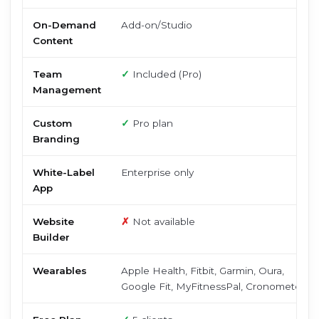
On-Demand
Add-on/Studio
Content
Team
✓
Included (Pro)
Management
Custom
✓
Pro plan
Branding
White-Label
Enterprise only
App
Website
✗
Not available
Builder
Wearables
Apple Health, Fitbit, Garmin, Oura,
Google Fit, MyFitnessPal, Cronometer