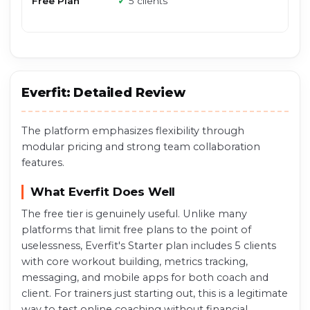
Free Plan
✓
5 clients
Everfit: Detailed Review
The platform emphasizes flexibility through
modular pricing and strong team collaboration
features.
What Everfit Does Well
The free tier is genuinely useful. Unlike many
platforms that limit free plans to the point of
uselessness, Everfit's Starter plan includes 5 clients
with core workout building, metrics tracking,
messaging, and mobile apps for both coach and
client. For trainers just starting out, this is a legitimate
way to test online coaching without financial