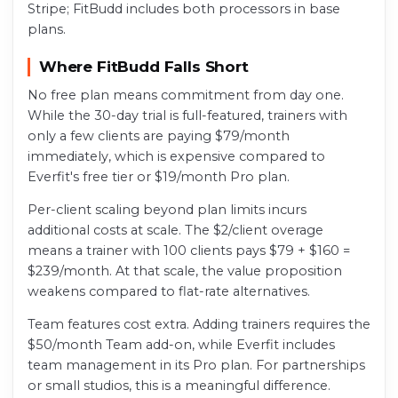
Stripe; FitBudd includes both processors in base
plans.
Where FitBudd Falls Short
No free plan means commitment from day one.
While the 30-day trial is full-featured, trainers with
only a few clients are paying $79/month
immediately, which is expensive compared to
Everfit's free tier or $19/month Pro plan.
Per-client scaling beyond plan limits incurs
additional costs at scale. The $2/client overage
means a trainer with 100 clients pays $79 + $160 =
$239/month. At that scale, the value proposition
weakens compared to flat-rate alternatives.
Team features cost extra. Adding trainers requires the
$50/month Team add-on, while Everfit includes
team management in its Pro plan. For partnerships
or small studios, this is a meaningful difference.