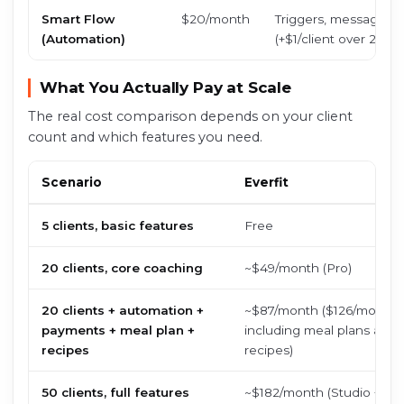
Smart Flow
$20/month
Triggers, message dr
(Automation)
(+$1/client over 20)
What You Actually Pay at Scale
The real cost comparison depends on your client
count and which features you need.
Scenario
Everfit
5 clients, basic features
Free
20 clients, core coaching
~$49/month (Pro)
20 clients + automation +
~$87/month ($126/month
payments + meal plan +
including meal plans and
recipes
recipes)
50 clients, full features
~$182/month (Studio + ad