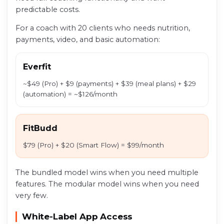
predictable costs.
For a coach with 20 clients who needs nutrition,
payments, video, and basic automation:
Everfit
~$49 (Pro) + $9 (payments) + $39 (meal plans) + $29
(automation) = ~$126/month
FitBudd
$79 (Pro) + $20 (Smart Flow) = $99/month
The bundled model wins when you need multiple
features. The modular model wins when you need
very few.
White-Label App Access