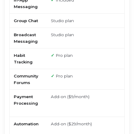
In-App
✓
Included
Messaging
Group Chat
Studio plan
Broadcast
Studio plan
Messaging
Habit
✓
Pro plan
Tracking
Community
✓
Pro plan
Forums
Payment
Add-on ($9/month)
Processing
Automation
Add-on ($29/month)