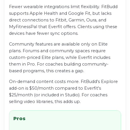
Fewer wearable integrations limit flexibility. FitBudd
supports Apple Health and Google Fit, but lacks
direct connections to Fitbit, Garmin, Oura, and
MyFitnessPal that Everfit offers. Clients using these
devices have fewer sync options.
Community features are available only on Elite
plans. Forums and community spaces require
custom-priced Elite plans, while Everfit includes
them in Pro. For coaches building community-
based programs, this creates a gap.
On-demand content costs more. FitBudd's Explore
add-on is $50/month compared to Everfit's
$25/month (or included in Studio). For coaches
selling video libraries, this adds up.
Pros