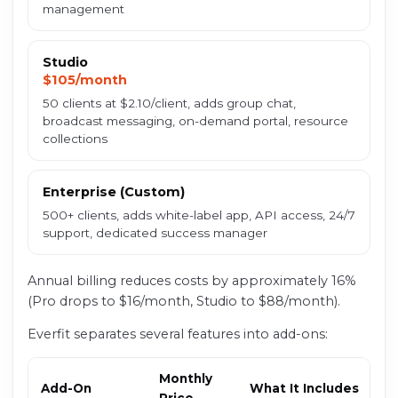
management
Studio
$105/month
50 clients at $2.10/client, adds group chat,
broadcast messaging, on-demand portal, resource
collections
Enterprise (Custom)
500+ clients, adds white-label app, API access, 24/7
support, dedicated success manager
Annual billing reduces costs by approximately 16%
(Pro drops to $16/month, Studio to $88/month).
Everfit separates several features into add-ons:
Monthly
Add-On
What It Includes