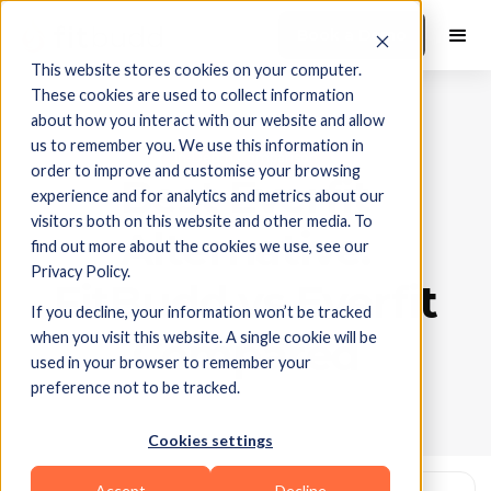
Book a Demo
This website stores cookies on your computer.
These cookies are used to collect information
about how you interact with our website and allow
us to remember you. We use this information in
In-Depth Comparison
order to improve and customise your browsing
Best Everfit
experience and for analytics and metrics about our
visitors both on this website and other media. To
Alternative:
find out more about the cookies we use, see our
Privacy Policy.
FitBudd vs Everfit
If you decline, your information won’t be tracked
when you visit this website. A single cookie will be
Compared
used in your browser to remember your
preference not to be tracked.
Cookies settings
Accept
Decline