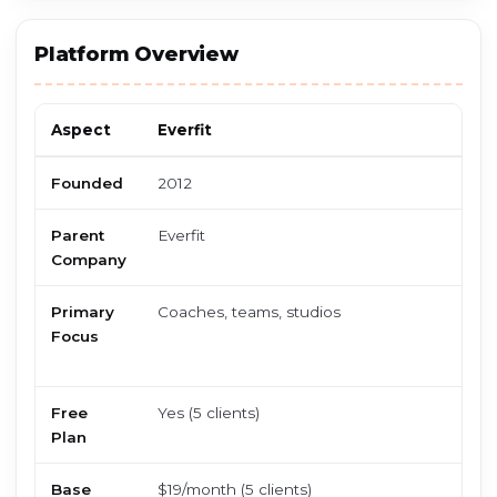
Platform Overview
Aspect
Everfit
F
Founded
2012
2
Parent
Everfit
F
Company
Primary
Coaches, teams, studios
S
Focus
i
s
Free
Yes (5 clients)
N
Plan
o
Base
$19/month (5 clients)
$