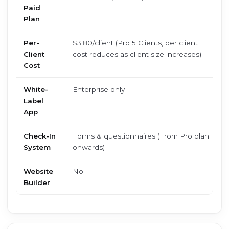
Paid
c
Plan
Per-
$3.80/client (Pro 5 Clients, per client
$
Client
cost reduces as client size increases)
l
Cost
White-
Enterprise only
$
Label
(
App
Check-In
Forms & questionnaires (From Pro plan
B
System
onwards)
Website
No
Y
Builder