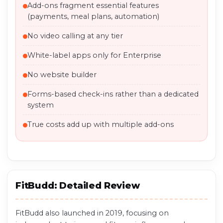
Add-ons fragment essential features
(payments, meal plans, automation)
No video calling at any tier
White-label apps only for Enterprise
No website builder
Forms-based check-ins rather than a dedicated
system
True costs add up with multiple add-ons
FitBudd: Detailed Review
FitBudd also launched in 2019, focusing on