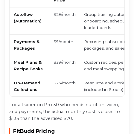
Price
Autoflow
$29/month
Group training automatio
(Automation)
onboarding, scheduled 
leaderboards
Payments &
$9/month
Recurring subscriptions
Packages
packages, and sales anal
Meal Plans &
$39/month
Custom recipes, persona
Recipe Books
and meal swapping
On-Demand
$25/month
Resource and workout c
Collections
(included in Studio)
For a trainer on Pro 30 who needs nutrition, video,
and payments, the actual monthly cost is closer to
$135 than the advertised $70.
FitBudd Pricing