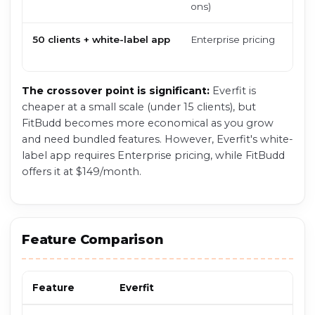
ons)
50 clients + white-label app
Enterprise pricing
The crossover point is significant:
Everfit is
cheaper at a small scale (under 15 clients), but
FitBudd becomes more economical as you grow
and need bundled features. However, Everfit's white-
label app requires Enterprise pricing, while FitBudd
offers it at $149/month.
Feature Comparison
Feature
Everfit