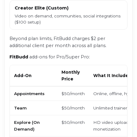
Creator Elite (Custom)
Video on demand, communities, social integrations
($100 setup)
Beyond plan limits, FitBudd charges $2 per
additional client per month across all plans.
FitBudd
add-ons for Pro/Super Pro:
Monthly
Add-On
What It Includes
Price
Appointments
$50/month
Online, offline, hybr
Team
$50/month
Unlimited trainer logi
Explore (On
$50/month
HD video uploads, c
Demand)
monetization