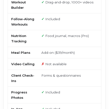
Workout
✓
Drag-and-drop, 1000+ videos
Builder
Follow-Along
✓
Included
Workouts
Nutrition
✓
Food journal, macros (Pro)
Tracking
Meal Plans
Add-on ($39/month)
Video Calling
✗
Not available
Client Check-
Forms & questionnaires
Ins
Progress
✓
Included
Photos