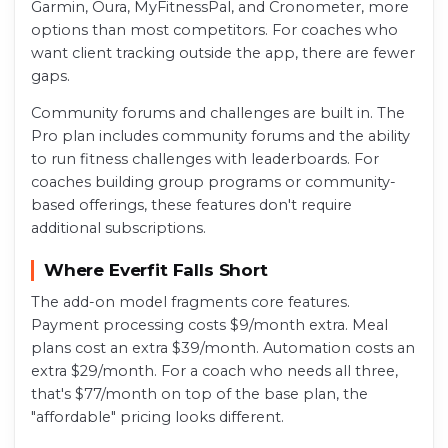
Garmin, Oura, MyFitnessPal, and Cronometer, more
options than most competitors. For coaches who
want client tracking outside the app, there are fewer
gaps.
Community forums and challenges are built in. The
Pro plan includes community forums and the ability
to run fitness challenges with leaderboards. For
coaches building group programs or community-
based offerings, these features don't require
additional subscriptions.
Where Everfit Falls Short
The add-on model fragments core features.
Payment processing costs $9/month extra. Meal
plans cost an extra $39/month. Automation costs an
extra $29/month. For a coach who needs all three,
that's $77/month on top of the base plan, the
"affordable" pricing looks different.