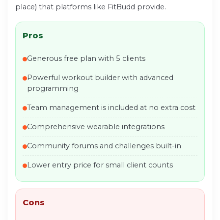
place) that platforms like FitBudd provide.
Pros
Generous free plan with 5 clients
Powerful workout builder with advanced
programming
Team management is included at no extra cost
Comprehensive wearable integrations
Community forums and challenges built-in
Lower entry price for small client counts
Cons