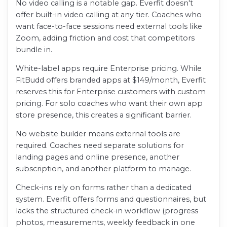
No video calling is a notable gap. Everfit doesn't
offer built-in video calling at any tier. Coaches who
want face-to-face sessions need external tools like
Zoom, adding friction and cost that competitors
bundle in.
White-label apps require Enterprise pricing. While
FitBudd offers branded apps at $149/month, Everfit
reserves this for Enterprise customers with custom
pricing. For solo coaches who want their own app
store presence, this creates a significant barrier.
No website builder means external tools are
required. Coaches need separate solutions for
landing pages and online presence, another
subscription, and another platform to manage.
Check-ins rely on forms rather than a dedicated
system. Everfit offers forms and questionnaires, but
lacks the structured check-in workflow (progress
photos, measurements, weekly feedback in one