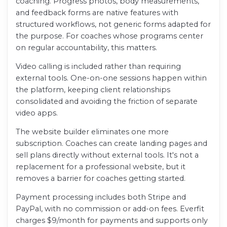
coaching. Progress photos, body measurements,
and feedback forms are native features with
structured workflows, not generic forms adapted for
the purpose. For coaches whose programs center
on regular accountability, this matters.
Video calling is included rather than requiring
external tools. One-on-one sessions happen within
the platform, keeping client relationships
consolidated and avoiding the friction of separate
video apps.
The website builder eliminates one more
subscription. Coaches can create landing pages and
sell plans directly without external tools. It's not a
replacement for a professional website, but it
removes a barrier for coaches getting started.
Payment processing includes both Stripe and
PayPal, with no commission or add-on fees. Everfit
charges $9/month for payments and supports only