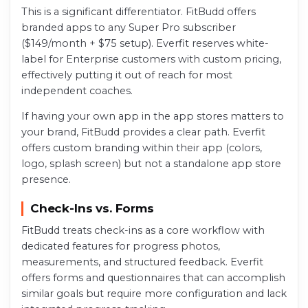
This is a significant differentiator. FitBudd offers
branded apps to any Super Pro subscriber
($149/month + $75 setup). Everfit reserves white-
label for Enterprise customers with custom pricing,
effectively putting it out of reach for most
independent coaches.
If having your own app in the app stores matters to
your brand, FitBudd provides a clear path. Everfit
offers custom branding within their app (colors,
logo, splash screen) but not a standalone app store
presence.
Check-Ins vs. Forms
FitBudd treats check-ins as a core workflow with
dedicated features for progress photos,
measurements, and structured feedback. Everfit
offers forms and questionnaires that can accomplish
similar goals but require more configuration and lack