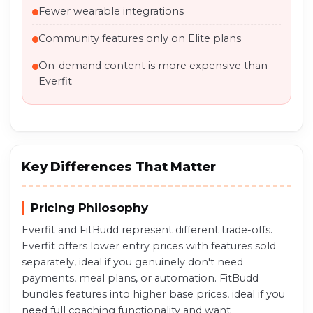
Fewer wearable integrations
Community features only on Elite plans
On-demand content is more expensive than
Everfit
Key Differences That Matter
Pricing Philosophy
Everfit and FitBudd represent different trade-offs.
Everfit offers lower entry prices with features sold
separately, ideal if you genuinely don't need
payments, meal plans, or automation. FitBudd
bundles features into higher base prices, ideal if you
need full coaching functionality and want