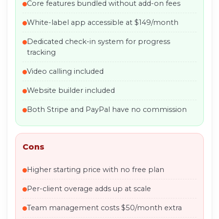
Core features bundled without add-on fees
White-label app accessible at $149/month
Dedicated check-in system for progress
tracking
Video calling included
Website builder included
Both Stripe and PayPal have no commission
Cons
Higher starting price with no free plan
Per-client overage adds up at scale
Team management costs $50/month extra