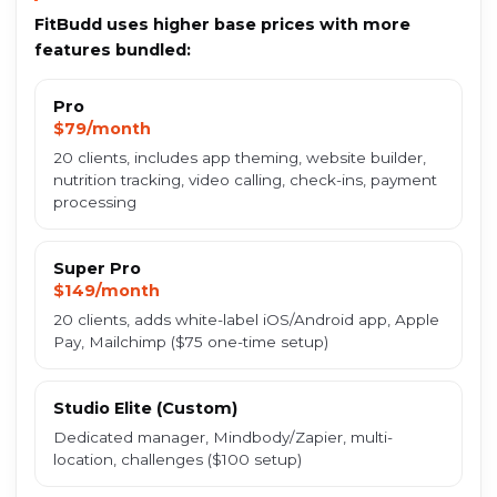
FitBudd uses higher base prices with more
features bundled:
Pro
$79/month
20 clients, includes app theming, website builder,
nutrition tracking, video calling, check-ins, payment
processing
Super Pro
$149/month
20 clients, adds white-label iOS/Android app, Apple
Pay, Mailchimp ($75 one-time setup)
Studio Elite (Custom)
Dedicated manager, Mindbody/Zapier, multi-
location, challenges ($100 setup)