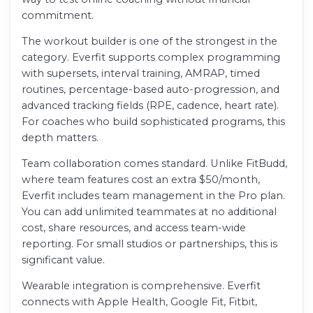
commitment.
The workout builder is one of the strongest in the
category. Everfit supports complex programming
with supersets, interval training, AMRAP, timed
routines, percentage-based auto-progression, and
advanced tracking fields (RPE, cadence, heart rate).
For coaches who build sophisticated programs, this
depth matters.
Team collaboration comes standard. Unlike FitBudd,
where team features cost an extra $50/month,
Everfit includes team management in the Pro plan.
You can add unlimited teammates at no additional
cost, share resources, and access team-wide
reporting. For small studios or partnerships, this is
significant value.
Wearable integration is comprehensive. Everfit
connects with Apple Health, Google Fit, Fitbit,