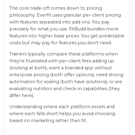
The core trade-off comes down to pricing
philosophy. Everfit uses granular per-client pricing
with features separated into add-ons. You pay
precisely for what you use. FitBudd bundles more
features into higher base prices. You get predictable
costs but may pay for features you don't need.
Trainers typically compare these platforms when
they're frustrated with per-client fees adding up
(looking at both), want a branded app without
enterprise pricing (both offer options), need strong
automation for scaling (both have solutions), or are
evaluating nutrition and check-in capabilities (they
differ here).
Understanding where each platform excels and
where each falls short helps you avoid choosing
based on marketing rather than fit.