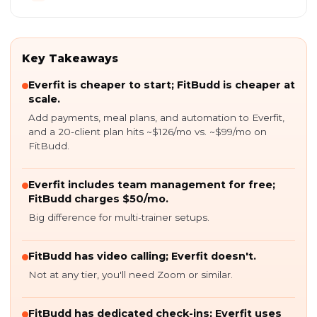
Key Takeaways
Everfit is cheaper to start; FitBudd is cheaper at
scale.
Add payments, meal plans, and automation to Everfit,
and a 20-client plan hits ~$126/mo vs. ~$99/mo on
FitBudd.
Everfit includes team management for free;
FitBudd charges $50/mo.
Big difference for multi-trainer setups.
FitBudd has video calling; Everfit doesn't.
Not at any tier, you'll need Zoom or similar.
FitBudd has dedicated check-ins; Everfit uses