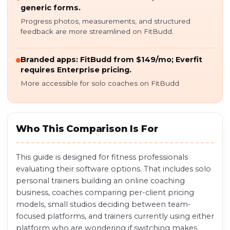
generic forms.
Progress photos, measurements, and structured
feedback are more streamlined on FitBudd.
Branded apps: FitBudd from $149/mo; Everfit
requires Enterprise pricing.
More accessible for solo coaches on FitBudd
Who This Comparison Is For
This guide is designed for fitness professionals
evaluating their software options. That includes solo
personal trainers building an online coaching
business, coaches comparing per-client pricing
models, small studios deciding between team-
focused platforms, and trainers currently using either
platform who are wondering if switching makes