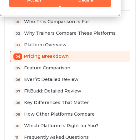
TABLE OF CONTENTS
Who This Comparison Is For
Why Trainers Compare These Platforms
Platform Overview
Pricing Breakdown
Feature Comparison
Everfit: Detailed Review
FitBudd: Detailed Review
Key Differences That Matter
How Other Platforms Compare
Which Platform Is Right for You?
Frequently Asked Questions