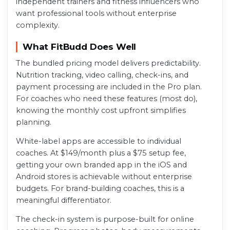
independent trainers and fitness influencers who
want professional tools without enterprise
complexity.
What FitBudd Does Well
The bundled pricing model delivers predictability.
Nutrition tracking, video calling, check-ins, and
payment processing are included in the Pro plan.
For coaches who need these features (most do),
knowing the monthly cost upfront simplifies
planning.
White-label apps are accessible to individual
coaches. At $149/month plus a $75 setup fee,
getting your own branded app in the iOS and
Android stores is achievable without enterprise
budgets. For brand-building coaches, this is a
meaningful differentiator.
The check-in system is purpose-built for online