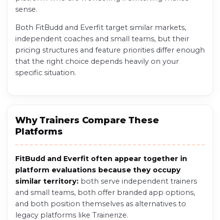
sense.
Both FitBudd and Everfit target similar markets,
independent coaches and small teams, but their
pricing structures and feature priorities differ enough
that the right choice depends heavily on your
specific situation.
Why Trainers Compare These
Platforms
FitBudd and Everfit often appear together in
platform evaluations because they occupy
similar territory:
both serve independent trainers
and small teams, both offer branded app options,
and both position themselves as alternatives to
legacy platforms like Trainerize.