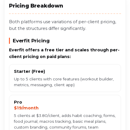
Pricing Breakdown
Both platforms use variations of per-client pricing,
but the structures differ significantly.
Everfit Pricing
Everfit offers a free tier and scales through per-
client pricing on paid plans:
Starter (Free)
Up to 5 clients with core features (workout builder,
metrics, messaging, client app)
Pro
$19/month
5 clients at $3.80/client, adds habit coaching, forms,
food journal, macros tracking, basic meal plans,
custom branding, community forums, team