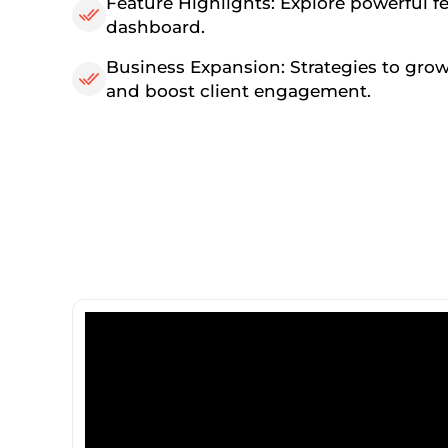
Feature Highlights: Explore powerful f
dashboard.
Business Expansion: Strategies to grow
and boost client engagement.