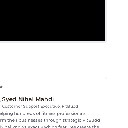
er
Syed Nihal Mahdi
Customer Support Executive, FitBudd
elping hundreds of fitness professionals
orm their businesses through strategic FitBudd
 Nihal knows exactly which features create the