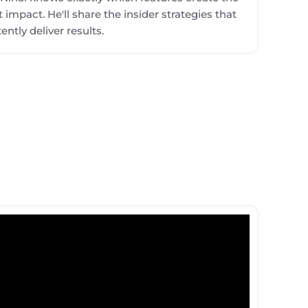
 impact. He'll share the insider strategies that
ently deliver results.