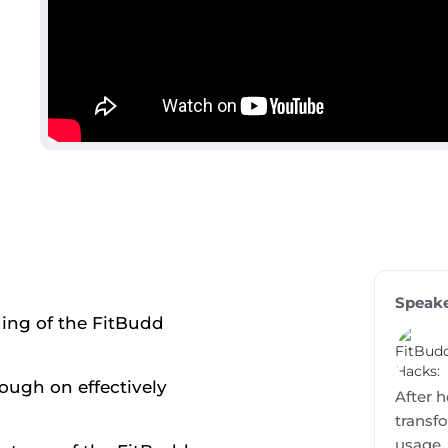
Speak
ing of the FitBudd
ough on effectively
After h
transf
usage,