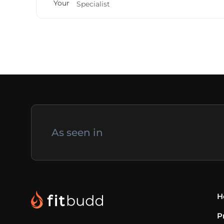
Specialist
As seen in
H
P