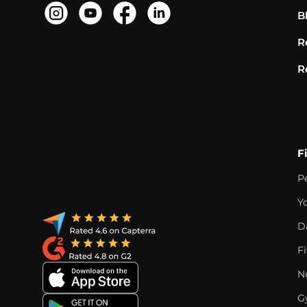
B
R
R
F
P
Y
D
F
Nu
G