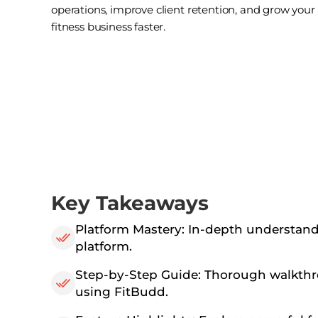
operations, improve client retention, and grow your
fitness business faster.
Key Takeaways
Platform Mastery: In-depth understand
platform.
Step-by-Step Guide: Thorough walkthr
using FitBudd.