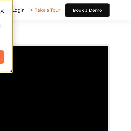
ing
Login
✦ Take a Tour
Book a Demo
cs