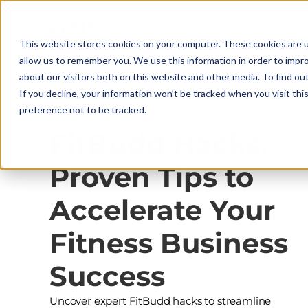
This website stores cookies on your computer. These cookies are u
allow us to remember you. We use this information in order to impr
about our visitors both on this website and other media. To find ou
If you decline, your information won’t be tracked when you visit th
preference not to be tracked.
Platform Mastery
FitBudd Hacks:
Proven Tips to
Accelerate Your
Fitness Business
Success
Uncover expert FitBudd hacks to streamline