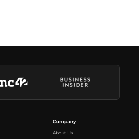
Company
About Us