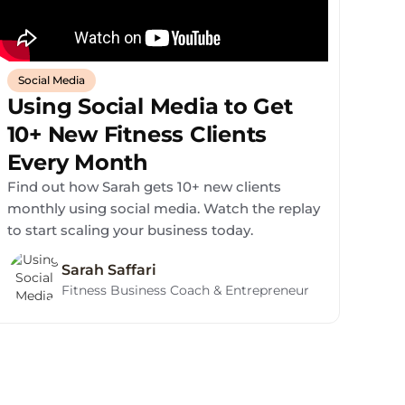
Social Media
Using Social Media to Get
10+ New Fitness Clients
Every Month
Find out how Sarah gets 10+ new clients
monthly using social media. Watch the replay
to start scaling your business today.
Sarah Saffari
Fitness Business Coach & Entrepreneur