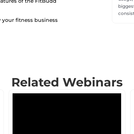
eatures of the FitBudd
biggest
consist
 your fitness business
Related Webinars