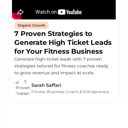
Organic Growth
7 Proven Strategies to
Generate High Ticket Leads
for Your Fitness Business
Generate high-ticket leads with 7 proven
strategies tailored for fitness coaches ready
to grow revenue and impact at scale.
Sarah Saffari
Fitness Business Coach & Entrepreneur