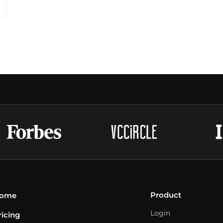
Product
ome
Login
ricing