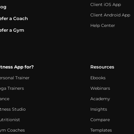
Client iOS App
log
Client Android App
efer a Coach
Help Center
efer a Gym
itness App for?
Resources
ersonal Trainer
Ebooks
oga Trainers
Webinars
ance
Academy
itness Studio
Insights
tritionist
Compare
ym Coaches
Templates