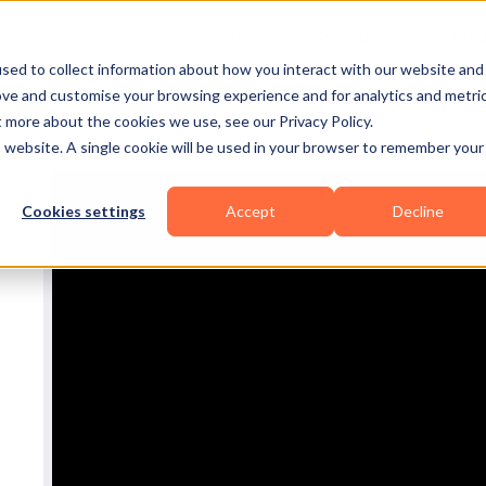
Business Types
Features
Resources
Pric
sed to collect information about how you interact with our website and
ove and customise your browsing experience and for analytics and metri
t more about the cookies we use, see our Privacy Policy.
is website. A single cookie will be used in your browser to remember your
Cookies settings
Accept
Decline