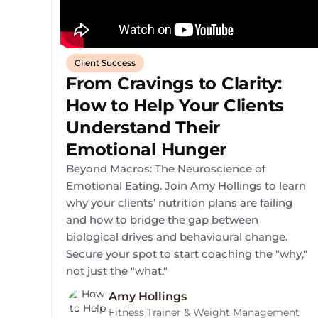
Client Success
From Cravings to Clarity:
How to Help Your Clients
Understand Their
Emotional Hunger
Beyond Macros: The Neuroscience of
Emotional Eating. Join Amy Hollings to learn
why your clients’ nutrition plans are failing
and how to bridge the gap between
biological drives and behavioural change.
Secure your spot to start coaching the "why,"
not just the "what."
Amy Hollings
Fitness Trainer & Weight Management