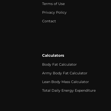
Terms of Use
Privacy Policy
Contact
Calculators
Body Fat Calculator
Army Body Fat Calculator
Lean Body Mass Calculator
Total Daily Energy Expenditure