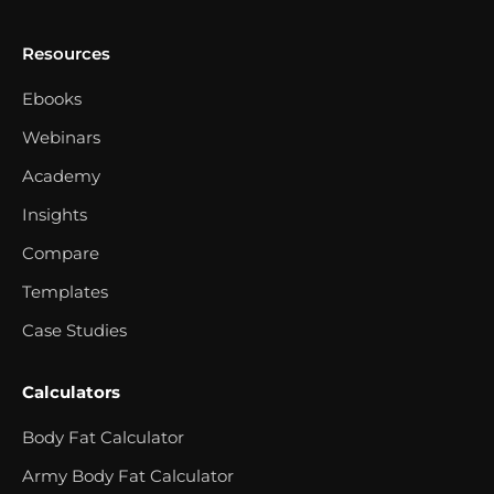
Resources
Ebooks
Webinars
Academy
Insights
Compare
Templates
Case Studies
Calculators
Body Fat Calculator
Army Body Fat Calculator