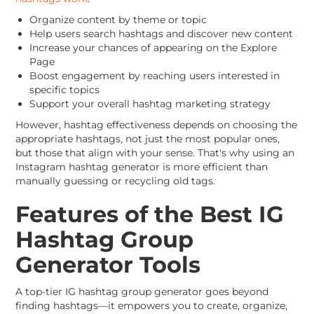
Organize content by theme or topic
Help users search hashtags and discover new content
Increase your chances of appearing on the Explore
Page
Boost engagement by reaching users interested in
specific topics
Support your overall hashtag marketing strategy
However, hashtag effectiveness depends on choosing the
appropriate hashtags, not just the most popular ones,
but those that align with your sense. That's why using an
Instagram hashtag generator is more efficient than
manually guessing or recycling old tags.
Features of the Best IG
Hashtag Group
Generator Tools
A top-tier IG hashtag group generator goes beyond
finding hashtags—it empowers you to create, organize,