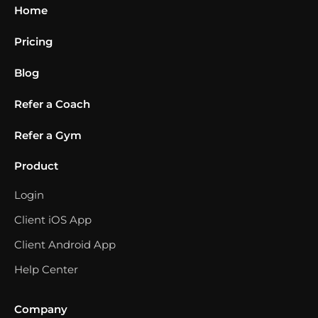
Home
Pricing
Blog
Refer a Coach
Refer a Gym
Product
Login
Client iOS App
Client Android App
Help Center
Company