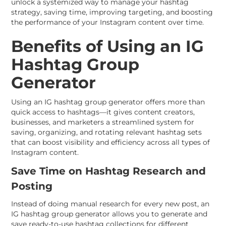
unlock a systemized way to manage your hashtag
strategy, saving time, improving targeting, and boosting
the performance of your Instagram content over time.
Benefits of Using an IG
Hashtag Group
Generator
Using an IG hashtag group generator offers more than
quick access to hashtags—it gives content creators,
businesses, and marketers a streamlined system for
saving, organizing, and rotating relevant hashtag sets
that can boost visibility and efficiency across all types of
Instagram content.
Save Time on Hashtag Research and
Posting
Instead of doing manual research for every new post, an
IG hashtag group generator allows you to generate and
save ready-to-use hashtag collections for different