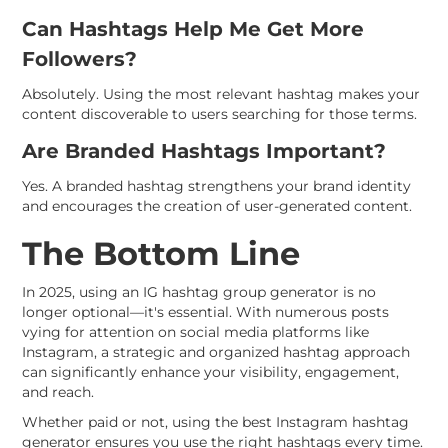
Can Hashtags Help Me Get More
Followers?
Absolutely. Using the most relevant hashtag makes your
content discoverable to users searching for those terms.
Are Branded Hashtags Important?
Yes. A branded hashtag strengthens your brand identity
and encourages the creation of user-generated content.
The Bottom Line
In 2025, using an IG hashtag group generator is no
longer optional—it's essential. With numerous posts
vying for attention on social media platforms like
Instagram, a strategic and organized hashtag approach
can significantly enhance your visibility, engagement,
and reach.
Whether paid or not, using the best Instagram hashtag
generator ensures you use the right hashtags every time.