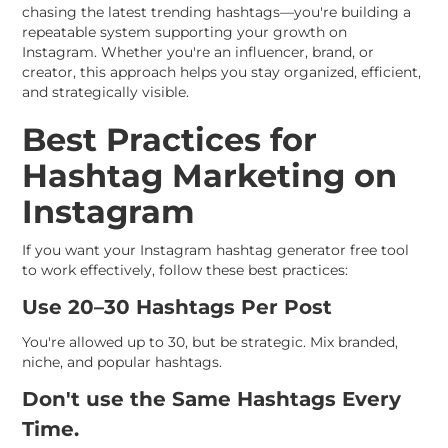
chasing the latest trending hashtags—you're building a
repeatable system supporting your growth on
Instagram. Whether you're an influencer, brand, or
creator, this approach helps you stay organized, efficient,
and strategically visible.
Best Practices for
Hashtag Marketing on
Instagram
If you want your Instagram hashtag generator free tool
to work effectively, follow these best practices:
Use 20–30 Hashtags Per Post
You're allowed up to 30, but be strategic. Mix branded,
niche, and popular hashtags.
Don't use the Same Hashtags Every
Time.