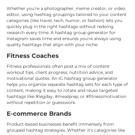
Whether you're a photographer, meme creator, or video
editor, using hashtag groupings tailored to your content
categories (like travel, tech, humor, or fashion) lets you
quickly plug in the right hashtags without redoing
research every time. A hashtag group generator for
Instagram saves time and ensures you're always using
quality hashtags that align with your niche.
Fitness Coaches
Fitness professionals often post a mix of content:
workout tips, client progress, nutrition advice, and
motivational quotes. An IG hashtag group generator
helps you organize separate hashtag sets for each type of
content, making it easy to rotate and reuse targeted
hashtags like #legday, #mealprep, or #fitnessmotivation
without repetition or guesswork.
E-commerce Brands
Product-based businesses benefit immensely from
grouped hashtag strategies. Whether it's categories like