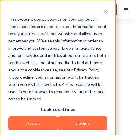
Book a Demo
This website stores cookies on your computer.
These cookies are used to collect information about
how you interact with our website and allow us to
Instagram
remember you. We use this information in order to
improve and customise your browsing experience
and for analytics and metrics about our visitors both
Hashtag Group
on this website and other media. To find out more
about the cookies we use, see our Privacy Policy.
Generator
If you decline, your information won’t be tracked
when you visit this website. A single cookie will be
used in your browser to remember your preference
Find AI-picked proven hashtags to
not to be tracked.
boost your fitness reach—Fast.
Cookies settings
Accept
Decline