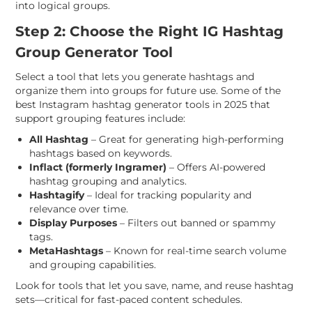
into logical groups.
Step 2: Choose the Right IG Hashtag
Group Generator Tool
Select a tool that lets you generate hashtags and
organize them into groups for future use. Some of the
best Instagram hashtag generator tools in 2025 that
support grouping features include:
All Hashtag
– Great for generating high-performing
hashtags based on keywords.
Inflact (formerly Ingramer)
– Offers AI-powered
hashtag grouping and analytics.
Hashtagify
– Ideal for tracking popularity and
relevance over time.
Display Purposes
– Filters out banned or spammy
tags.
MetaHashtags
– Known for real-time search volume
and grouping capabilities.
Look for tools that let you save, name, and reuse hashtag
sets—critical for fast-paced content schedules.