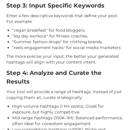
Step 3: Input Specific Keywords
Enter a few descriptive keywords that define your post.
For example:
"vegan breakfast" for food bloggers,
"leg day workout" for fitness coaches,
"Summer fashion drops" for clothing brands,
"reels engagement hacks" for social media marketers
The more precise your input, the better your generated
hashtags will align with your content intent.
Step 4: Analyze and Curate the
Results
Your tool will provide a range of hashtags. Instead of just
copying them all, curate strategically:
High-volume hashtags (1 M+ posts): Great for
exposure, but highly competitive.
Mid-range hashtags (100K–1M): Balanced performance,
often ideal for consistent engagement.
Low-competition hashtags (<100K): Niche and