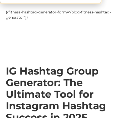
{{fitness-hashtag-generator-form="/blog-fitness-hashtag-
generator"}}
IG Hashtag Group
Generator: The
Ultimate Tool for
Instagram Hashtag
Success in 2025