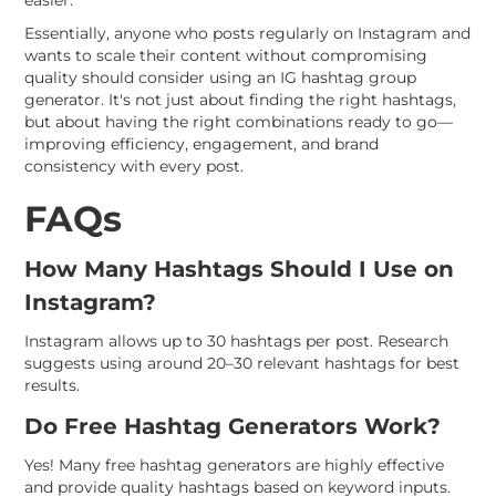
easier.
Essentially, anyone who posts regularly on Instagram and
wants to scale their content without compromising
quality should consider using an IG hashtag group
generator. It's not just about finding the right hashtags,
but about having the right combinations ready to go—
improving efficiency, engagement, and brand
consistency with every post.
FAQs
How Many Hashtags Should I Use on
Instagram?
Instagram allows up to 30 hashtags per post. Research
suggests using around 20–30 relevant hashtags for best
results.
Do Free Hashtag Generators Work?
Yes! Many free hashtag generators are highly effective
and provide quality hashtags based on keyword inputs.