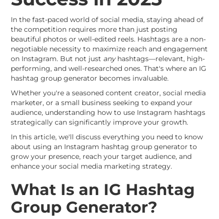
In the fast-paced world of social media, staying ahead of
the competition requires more than just posting
beautiful photos or well-edited reels. Hashtags are a non-
negotiable necessity to maximize reach and engagement
on Instagram. But not just
any
hashtags—relevant, high-
performing, and well-researched ones. That's where an IG
hashtag group generator becomes invaluable.
Whether you're a seasoned content creator, social media
marketer, or a small business seeking to expand your
audience, understanding how to use Instagram hashtags
strategically can significantly improve your growth.
In this article, we'll discuss everything you need to know
about using an Instagram hashtag group generator to
grow your presence, reach your target audience, and
enhance your social media marketing strategy.
What Is an IG Hashtag
Group Generator?