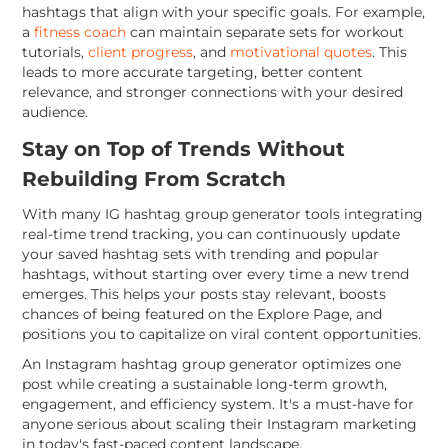
hashtags that align with your specific goals. For example,
a
fitness coach
can maintain separate sets for workout
tutorials,
client progress
, and
motivational quotes
. This
leads to more accurate targeting, better content
relevance, and stronger connections with your desired
audience.
Stay on Top of Trends Without
Rebuilding From Scratch
With many IG hashtag group generator tools integrating
real-time trend tracking, you can continuously update
your saved hashtag sets with trending and popular
hashtags, without starting over every time a new trend
emerges. This helps your posts stay relevant, boosts
chances of being featured on the Explore Page, and
positions you to capitalize on viral content opportunities.
An Instagram hashtag group generator optimizes one
post while creating a sustainable long-term growth,
engagement, and efficiency system. It's a must-have for
anyone serious about scaling their Instagram marketing
in today's fast-paced content landscape.