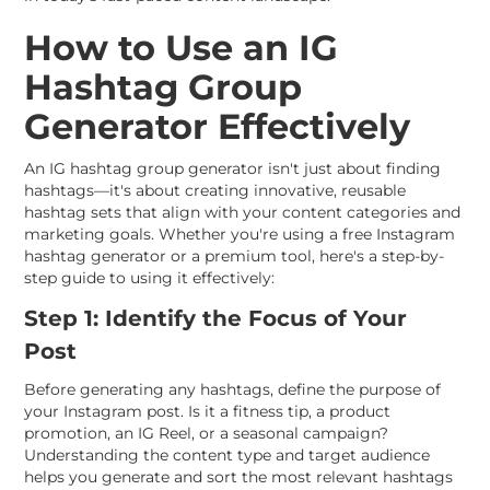
How to Use an IG
Hashtag Group
Generator Effectively
An IG hashtag group generator isn't just about finding
hashtags—it's about creating innovative, reusable
hashtag sets that align with your content categories and
marketing goals. Whether you're using a free Instagram
hashtag generator or a premium tool, here's a step-by-
step guide to using it effectively:
Step 1: Identify the Focus of Your
Post
Before generating any hashtags, define the purpose of
your Instagram post. Is it a fitness tip, a product
promotion, an IG Reel, or a seasonal campaign?
Understanding the content type and target audience
helps you generate and sort the most relevant hashtags