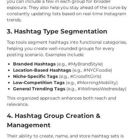
you can include a few in each group for broader
exposure. They also help you stay ahead of the curve by
constantly updating lists based on real-time Instagram
trends.
3. Hashtag Type Segmentation
Top tools segment hashtags into functional categories,
helping you create well-rounded groups for every
posting scenario. Examples include:
Branded Hashtags
(e.g., #MyBrandStyle)
Location-Based Hashtags
(e.g., #NYCFoodie)
Niche-Specific Tags
(e.g., #CrossfitGirls)
Low-Competition Tags
(e.g., #MorningMobility)
General Trending Tags
(e.g., #WellnessWednesday)
This organized approach enhances both reach and
relevance.
4. Hashtag Group Creation &
Management
Their ability to create, name, and store hashtag sets is