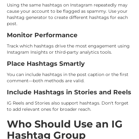
Using the same hashtags on Instagram repeatedly may
cause your account to be flagged as spammy. Use your
hashtag generator to create different hashtags for each
post.
Monitor Performance
Track which hashtags drive the most engagement using
Instagram Insights or third-party analytics tools.
Place Hashtags Smartly
You can include hashtags in the post caption or the first
comment—both methods are valid.
Include Hashtags in Stories and Reels
IG Reels and Stories also support hashtags. Don't forget
to add relevant ones for broader reach.
Who Should Use an IG
Hashtag Group