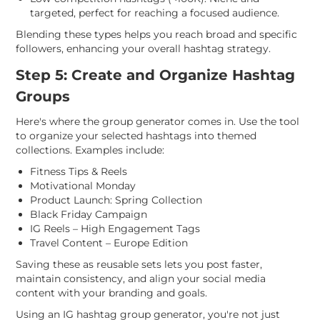
targeted, perfect for reaching a focused audience.
Blending these types helps you reach broad and specific
followers, enhancing your overall hashtag strategy.
Step 5: Create and Organize Hashtag
Groups
Here's where the group generator comes in. Use the tool
to organize your selected hashtags into themed
collections. Examples include:
Fitness Tips & Reels
Motivational Monday
Product Launch: Spring Collection
Black Friday Campaign
IG Reels – High Engagement Tags
Travel Content – Europe Edition
Saving these as reusable sets lets you post faster,
maintain consistency, and align your social media
content with your branding and goals.
Using an IG hashtag group generator, you're not just