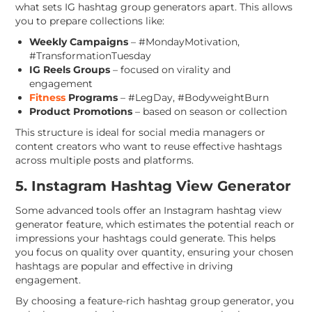
what sets IG hashtag group generators apart. This allows
you to prepare collections like:
Weekly Campaigns
– #MondayMotivation,
#TransformationTuesday
IG Reels Groups
– focused on virality and
engagement
Fitness
Programs
– #LegDay, #BodyweightBurn
Product Promotions
– based on season or collection
This structure is ideal for social media managers or
content creators who want to reuse effective hashtags
across multiple posts and platforms.
5. Instagram Hashtag View Generator
Some advanced tools offer an Instagram hashtag view
generator feature, which estimates the potential reach or
impressions your hashtags could generate. This helps
you focus on quality over quantity, ensuring your chosen
hashtags are popular and effective in driving
engagement.
By choosing a feature-rich hashtag group generator, you