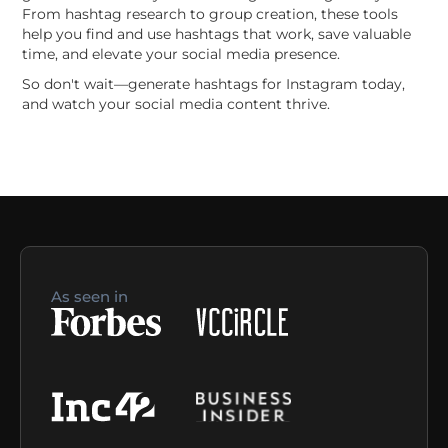
From hashtag research to group creation, these tools
help you find and use hashtags that work, save valuable
time, and elevate your social media presence.
So don't wait—generate hashtags for Instagram today,
and watch your social media content thrive.
As seen in