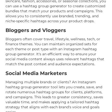
skincare, fashion, accessories, or seasonal collections, you
can use a hashtag group generator to create customized
bundles that match your products and campaigns. This
allows you to consistently use branded, trending, and
niche-specific hashtags across your product drops.
Bloggers and Vloggers
Bloggers often cover travel, lifestyle, wellness, tech, or
finance themes. You can maintain organized sets for
each theme or post type with an Instagram hashtag
group generator. It's an efficient way to ensure your
social media content always uses relevant hashtags that
match the post context and audience expectations.
Social Media Marketers
Managing multiple brands or clients? An Instagram
hashtag group generator tool lets you create, save, and
rotate numerous hashtag groups for clients, platforms,
and campaigns. This leads to greater consistency, saves
valuable time, and makes applying a tailored hashtag
strategy that aligns with each brand's voice and goals