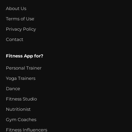
About Us
Terms of Use
Privacy Policy
Contact
Fitness App for?
Personal Trainer
Yoga Trainers
Dance
Fitness Studio
Nutritionist
Gym Coaches
Fitness Influencers