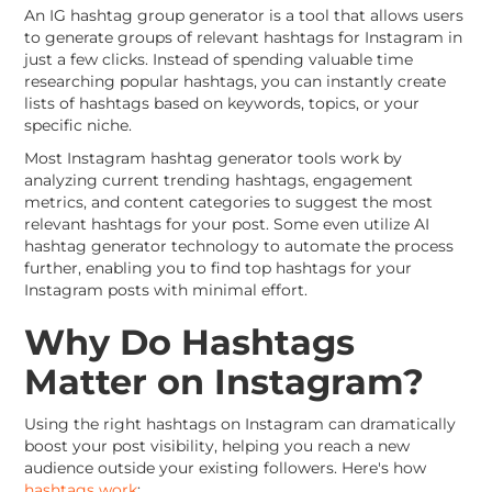
An IG hashtag group generator is a tool that allows users
to generate groups of relevant hashtags for Instagram in
just a few clicks. Instead of spending valuable time
researching popular hashtags, you can instantly create
lists of hashtags based on keywords, topics, or your
specific niche.
Most Instagram hashtag generator tools work by
analyzing current trending hashtags, engagement
metrics, and content categories to suggest the most
relevant hashtags for your post. Some even utilize AI
hashtag generator technology to automate the process
further, enabling you to find top hashtags for your
Instagram posts with minimal effort.
Why Do Hashtags
Matter on Instagram?
Using the right hashtags on Instagram can dramatically
boost your post visibility, helping you reach a new
audience outside your existing followers. Here's how
hashtags work
: