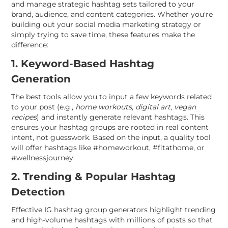
and manage strategic hashtag sets tailored to your
brand, audience, and content categories. Whether you're
building out your social media marketing strategy or
simply trying to save time, these features make the
difference:
1. Keyword-Based Hashtag
Generation
The best tools allow you to input a few keywords related
to your post (e.g.,
home workouts
,
digital art
,
vegan
recipes
) and instantly generate relevant hashtags. This
ensures your hashtag groups are rooted in real content
intent, not guesswork. Based on the input, a quality tool
will offer hashtags like #homeworkout, #fitathome, or
#wellnessjourney.
2. Trending & Popular Hashtag
Detection
Effective IG hashtag group generators highlight trending
and high-volume hashtags with millions of posts so that