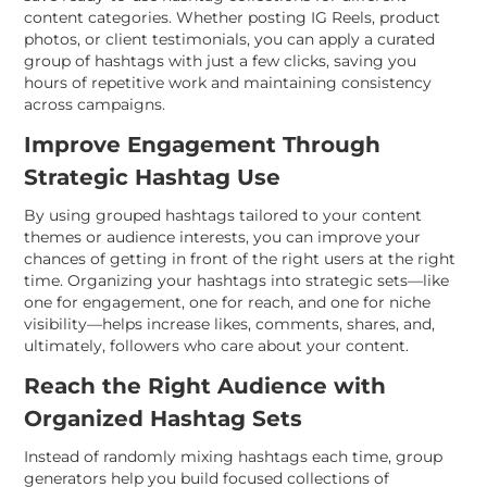
content categories. Whether posting IG Reels, product
photos, or client testimonials, you can apply a curated
group of hashtags with just a few clicks, saving you
hours of repetitive work and maintaining consistency
across campaigns.
Improve Engagement Through
Strategic Hashtag Use
By using grouped hashtags tailored to your content
themes or audience interests, you can improve your
chances of getting in front of the right users at the right
time. Organizing your hashtags into strategic sets—like
one for engagement, one for reach, and one for niche
visibility—helps increase likes, comments, shares, and,
ultimately, followers who care about your content.
Reach the Right Audience with
Organized Hashtag Sets
Instead of randomly mixing hashtags each time, group
generators help you build focused collections of