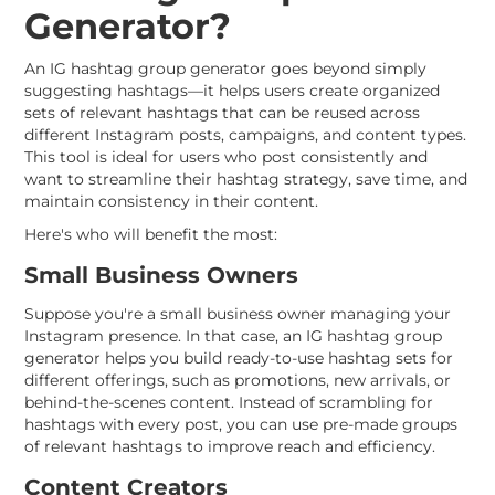
Generator?
An IG hashtag group generator goes beyond simply
suggesting hashtags—it helps users create organized
sets of relevant hashtags that can be reused across
different Instagram posts, campaigns, and content types.
This tool is ideal for users who post consistently and
want to streamline their hashtag strategy, save time, and
maintain consistency in their content.
Here's who will benefit the most:
Small Business Owners
Suppose you're a small business owner managing your
Instagram presence. In that case, an IG hashtag group
generator helps you build ready-to-use hashtag sets for
different offerings, such as promotions, new arrivals, or
behind-the-scenes content. Instead of scrambling for
hashtags with every post, you can use pre-made groups
of relevant hashtags to improve reach and efficiency.
Content Creators