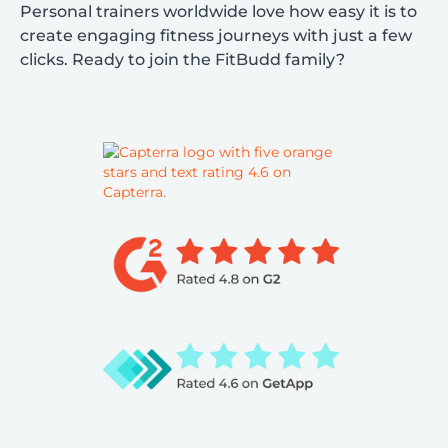
Personal trainers worldwide love how easy it is to
create engaging fitness journeys with just a few
clicks. Ready to join the FitBudd family?