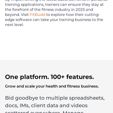
training applications, trainers can ensure they stay at
the forefront of the fitness industry in 2025 and
beyond. Visit
FitBudd
to explore how their cutting-
edge software can take your training business to the
next level.
One platform. 100+ features.
Grow and scale your health and fitness business.
Bid goodbye to multiple spreadsheets,
docs, IMs, client data and videos
scattered everywhere. Manage