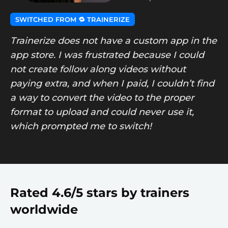
SWITCHED FROM 🔁 TRAINERIZE
Trainerize does not have a custom app in the
app store. I was frustrated because I could
not create follow along videos without
paying extra, and when I paid, I couldn’t find
a way to convert the video to the proper
format to upload and could never use it,
which prompted me to switch!
Rated 4.6/5 stars by trainers
worldwide