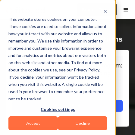
Book a Demo
This website stores cookies on your computer.
These cookies are used to collect information about
how you interact with our website and allow us to
Personal Training Applications
remember you. We use this information in order to
improve and customise your browsing experience
and for analytics and metrics about our visitors both
on this website and other media. To find out more
about the cookies we use, see our Privacy Policy.
If you decline, your information won’t be tracked
when you visit this website. A single cookie will be
used in your browser to remember your preference
not to be tracked.
Cookies settings
Accept
Decline