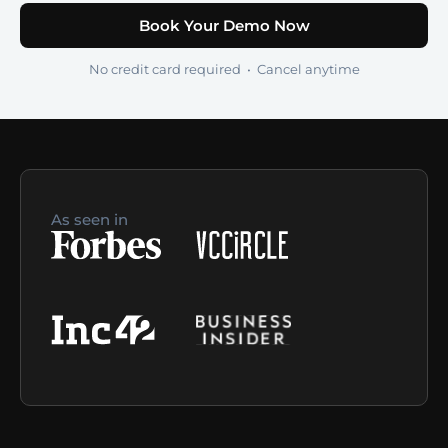
Book Your Demo Now
No credit card required • Cancel anytime
As seen in