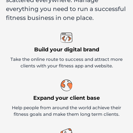
everything you need to run a successful
fitness business in one place.
Build your digital brand
Take the online route to success and attract more
clients with your fitness app and website.
Expand your client base
Help people from around the world achieve their
fitness goals and make them long term clients.