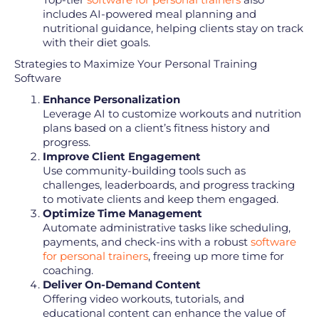
includes AI-powered meal planning and
nutritional guidance, helping clients stay on track
with their diet goals.
Strategies to Maximize Your Personal Training
Software
Enhance Personalization
Leverage AI to customize workouts and nutrition
plans based on a client’s fitness history and
progress.
Improve Client Engagement
Use community-building tools such as
challenges, leaderboards, and progress tracking
to motivate clients and keep them engaged.
Optimize Time Management
Automate administrative tasks like scheduling,
payments, and check-ins with a robust
software
for personal trainers
, freeing up more time for
coaching.
Deliver On-Demand Content
Offering video workouts, tutorials, and
educational content can enhance the value of