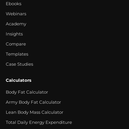
Ebooks
Webinars
Academy
Insights
Compare
Templates
Case Studies
Calculators
Body Fat Calculator
Army Body Fat Calculator
Lean Body Mass Calculator
Total Daily Energy Expenditure