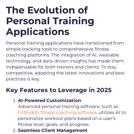
The Evolution of
Personal Training
Applications
Personal training applications have transitioned from
simple tracking tools to comprehensive fitness
coaching platforms. The integration of AI, wearable
technology, and data-driven insights has made them
indispensable for both trainers and clients. To stay
competitive, adopting the latest innovations and best
practices is key.
Key Features to Leverage in 2025
AI-Powered Customization
Advanced personal training software, such as
FitBudd’s fitness coaching software
, utilizes AI to
personalize workout plans based on a user’s
fitness level, goals, and progress.
Seamless Client Management