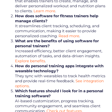
that enables trainers to create, manage, and
deliver personalized workout and nutrition plans
to clients.
Learn more
.
How does software for fitness trainers help
manage clients?
It streamlines client tracking, scheduling, and
communication, making it easier to provide
personalized coaching.
Read more
.
What are the benefits of using software for
personal trainers?
Increased efficiency, better client engagement,
automation of tasks, and data-driven insights.
Explore benefits
.
How do personal training apps integrate with
wearable technology?
They sync with wearables to track health metrics
and provide real-time feedback.
See integration
options
.
Which features should I look for in a personal
training software?
AI-based customization, progress tracking,
community engagement, and seamless client
communication.
Check out features
.