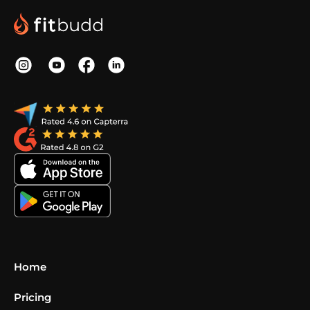
Home
Pricing