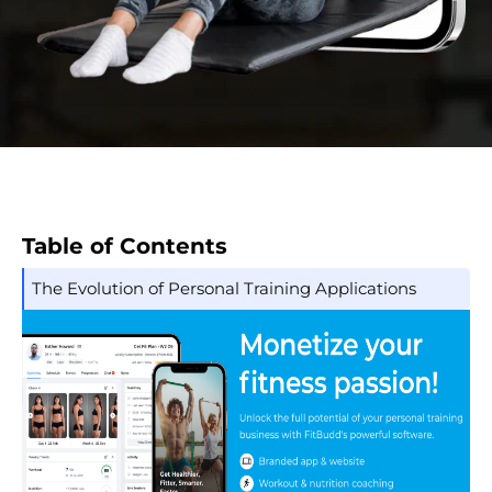
Table of Contents
The Evolution of Personal Training Applications