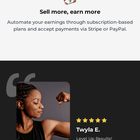
Sell more, earn more
Automate your earnings through subscription-based
plans and accept payments via Stripe or PayPal.
Twyla E.
Level Up Results!