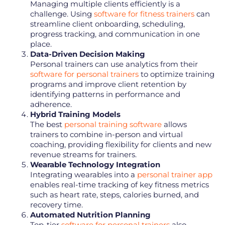
Managing multiple clients efficiently is a
challenge. Using
software for fitness trainers
can
streamline client onboarding, scheduling,
progress tracking, and communication in one
place.
Data-Driven Decision Making
Personal trainers can use analytics from their
software for personal trainers
to optimize training
programs and improve client retention by
identifying patterns in performance and
adherence.
Hybrid Training Models
The best
personal training software
allows
trainers to combine in-person and virtual
coaching, providing flexibility for clients and new
revenue streams for trainers.
Wearable Technology Integration
Integrating wearables into a
personal trainer app
enables real-time tracking of key fitness metrics
such as heart rate, steps, calories burned, and
recovery time.
Automated Nutrition Planning
Top-tier
software for personal trainers
also