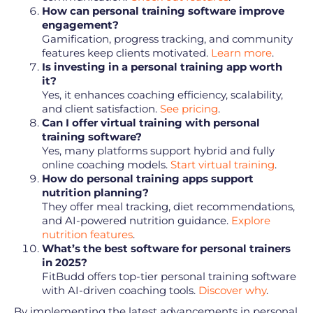
How can personal training software improve
engagement?
Gamification, progress tracking, and community
features keep clients motivated.
Learn more
.
Is investing in a personal training app worth
it?
Yes, it enhances coaching efficiency, scalability,
and client satisfaction.
See pricing
.
Can I offer virtual training with personal
training software?
Yes, many platforms support hybrid and fully
online coaching models.
Start virtual training
.
How do personal training apps support
nutrition planning?
They offer meal tracking, diet recommendations,
and AI-powered nutrition guidance.
Explore
nutrition features
.
What’s the best software for personal trainers
in 2025?
FitBudd offers top-tier personal training software
with AI-driven coaching tools.
Discover why
.
By implementing the latest advancements in personal