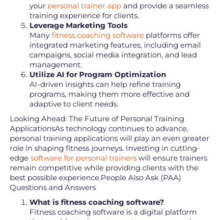
your
personal trainer app
and provide a seamless
training experience for clients.
Leverage Marketing Tools
Many
fitness coaching software
platforms offer
integrated marketing features, including email
campaigns, social media integration, and lead
management.
Utilize AI for Program Optimization
AI-driven insights can help refine training
programs, making them more effective and
adaptive to client needs.
Looking Ahead: The Future of Personal Training
ApplicationsAs technology continues to advance,
personal training applications will play an even greater
role in shaping fitness journeys. Investing in cutting-
edge
software for personal trainers
will ensure trainers
remain competitive while providing clients with the
best possible experience.People Also Ask (PAA)
Questions and Answers
What is fitness coaching software?
Fitness coaching software is a digital platform