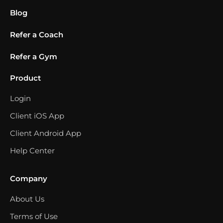
Blog
Refer a Coach
Refer a Gym
Product
Login
Client iOS App
Client Android App
Help Center
Company
About Us
Terms of Use