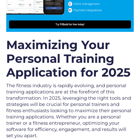
Maximizing Your
Personal Training
Application for 2025
The fitness industry is rapidly evolving, and personal
training applications are at the forefront of this
transformation. In 2025, leveraging the right tools and
strategies will be crucial for personal trainers and
fitness enthusiasts looking to maximize their personal
training applications. Whether you are a personal
trainer or a fitness entrepreneur, optimizing your
software for efficiency, engagement, and results will
set you apart.