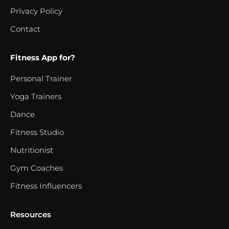
Privacy Policy
Contact
Fitness App for?
Personal Trainer
Yoga Trainers
Dance
Fitness Studio
Nutritionist
Gym Coaches
Fitness Influencers
Resources