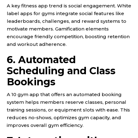
A key fitness app trend is social engagement. White
label apps for gyms integrate social features like
leaderboards, challenges, and reward systems to
motivate members. Gamification elements
encourage friendly competition, boosting retention
and workout adherence.
6. Automated
Scheduling and Class
Bookings
A 10 gym app that offers an automated booking
system helps members reserve classes, personal
training sessions, or equipment slots with ease. This
reduces no-shows, optimizes gym capacity, and
improves overall gym efficiency.