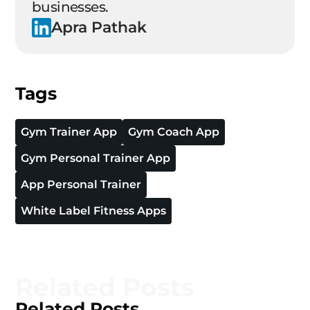
businesses.
Apra Pathak
Tags
Gym Trainer App
Gym Coach App
Gym Personal Trainer App
App Personal Trainer
White Label Fitness Apps
Related Posts
Related Posts