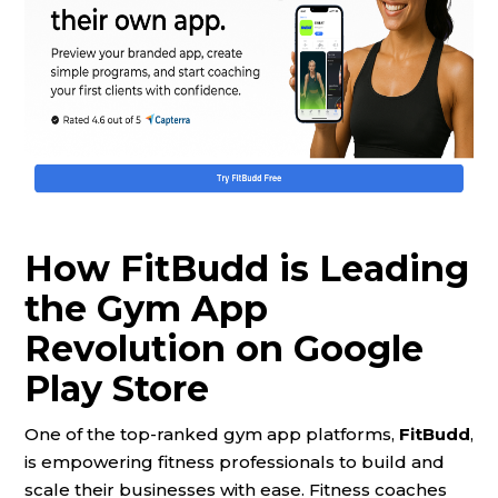
How FitBudd is Leading
the Gym App
Revolution on Google
Play Store
One of the top-ranked gym app platforms,
FitBudd
,
is empowering fitness professionals to build and
scale their businesses with ease. Fitness coaches