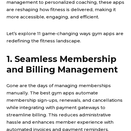
management to personalized coaching, these apps
are reshaping how fitness is delivered, making it
more accessible, engaging, and efficient.
Let’s explore 11 game-changing ways gym apps are
redefining the fitness landscape.
1. Seamless Membership
and Billing Management
Gone are the days of managing memberships
manually. The best gym apps automate
membership sign-ups, renewals, and cancellations
while integrating with payment gateways to
streamline billing. This reduces administrative
hassle and enhances member experience with
automated invoices and payment reminders.