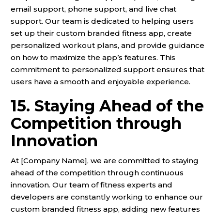
email support, phone support, and live chat
support. Our team is dedicated to helping users
set up their custom branded fitness app, create
personalized workout plans, and provide guidance
on how to maximize the app’s features. This
commitment to personalized support ensures that
users have a smooth and enjoyable experience.
15. Staying Ahead of the
Competition through
Innovation
At [Company Name], we are committed to staying
ahead of the competition through continuous
innovation. Our team of fitness experts and
developers are constantly working to enhance our
custom branded fitness app, adding new features