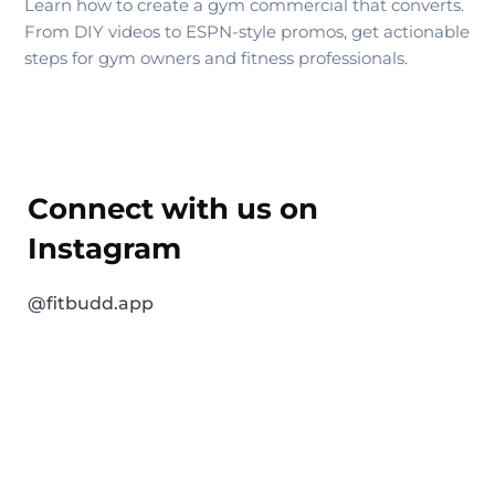
Learn how to create a gym commercial that converts.
From DIY videos to ESPN-style promos, get actionable
steps for gym owners and fitness professionals.
Connect with us on
Instagram
@fitbudd.app