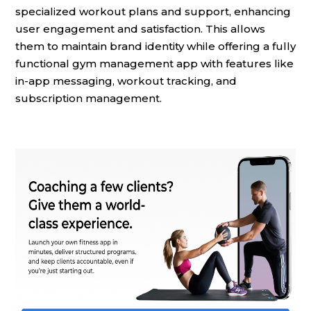
specialized workout plans and support, enhancing
user engagement and satisfaction. This allows
them to maintain brand identity while offering a fully
functional gym management app with features like
in-app messaging, workout tracking, and
subscription management.