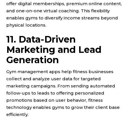
offer digital memberships, premium online content,
and one-on-one virtual coaching. This flexibility
enables gyms to diversify income streams beyond
physical locations.
11. Data-Driven
Marketing and Lead
Generation
Gym management apps help fitness businesses
collect and analyze user data for targeted
marketing campaigns. From sending automated
follow-ups to leads to offering personalized
promotions based on user behavior, fitness
technology enables gyms to grow their client base
efficiently.