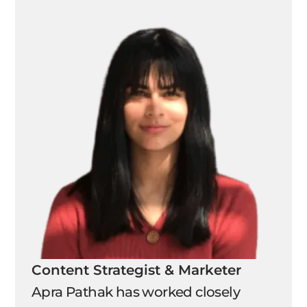
Content Strategist & Marketer
Apra Pathak has worked closely