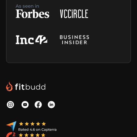
As seen in