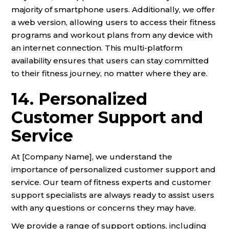
majority of smartphone users. Additionally, we offer
a web version, allowing users to access their fitness
programs and workout plans from any device with
an internet connection. This multi-platform
availability ensures that users can stay committed
to their fitness journey, no matter where they are.
14. Personalized
Customer Support and
Service
At [Company Name], we understand the
importance of personalized customer support and
service. Our team of fitness experts and customer
support specialists are always ready to assist users
with any questions or concerns they may have.
We provide a range of support options, including