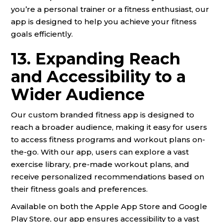
you’re a personal trainer or a fitness enthusiast, our
app is designed to help you achieve your fitness
goals efficiently.
13. Expanding Reach
and Accessibility to a
Wider Audience
Our custom branded fitness app is designed to
reach a broader audience, making it easy for users
to access fitness programs and workout plans on-
the-go. With our app, users can explore a vast
exercise library, pre-made workout plans, and
receive personalized recommendations based on
their fitness goals and preferences.
Available on both the Apple App Store and Google
Play Store, our app ensures accessibility to a vast