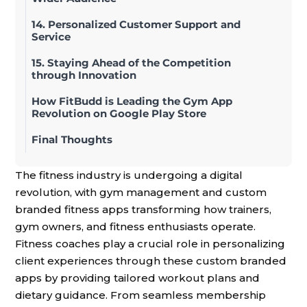
14. Personalized Customer Support and
Service
15. Staying Ahead of the Competition
through Innovation
How FitBudd is Leading the Gym App
Revolution on Google Play Store
Final Thoughts
The fitness industry is undergoing a digital
revolution, with gym management and custom
branded fitness apps transforming how trainers,
gym owners, and fitness enthusiasts operate.
Fitness coaches play a crucial role in personalizing
client experiences through these custom branded
apps by providing tailored workout plans and
dietary guidance. From seamless membership