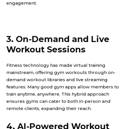
engagement.
3. On-Demand and Live
Workout Sessions
Fitness technology has made virtual training
mainstream, offering gym workouts through on-
demand workout libraries and live streaming
features. Many good gym apps allow members to
train anytime, anywhere. This hybrid approach
ensures gyms can cater to both in-person and
remote clients, expanding their reach.
4. AI-Powered Workout