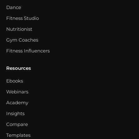
Dance
Fitness Studio
Nutritionist
Gym Coaches
Fitness Influencers
Resources
Ebooks
Webinars
Academy
Insights
Compare
Templates