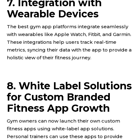
7. Integration with
Wearable Devices
The best gym app platforms integrate seamlessly
with wearables like Apple Watch, Fitbit, and Garmin.
These integrations help users track real-time
metrics, syncing their data with the app to provide a
holistic view of their fitness journey.
8. White Label Solutions
for Custom Branded
Fitness App Growth
Gym owners can now launch their own custom
fitness apps using white-label app solutions.
Personal trainers can use these apps to provide