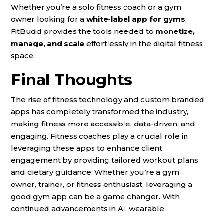
Whether you’re a solo fitness coach or a gym
owner looking for a
white-label app for gyms
,
FitBudd provides the tools needed to
monetize,
manage, and scale
effortlessly in the digital fitness
space.
Final Thoughts
The rise of fitness technology and custom branded
apps has completely transformed the industry,
making fitness more accessible, data-driven, and
engaging. Fitness coaches play a crucial role in
leveraging these apps to enhance client
engagement by providing tailored workout plans
and dietary guidance. Whether you’re a gym
owner, trainer, or fitness enthusiast, leveraging a
good gym app can be a game changer. With
continued advancements in AI, wearable