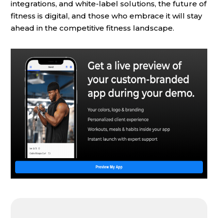
integrations, and white-label solutions, the future of
fitness is digital, and those who embrace it will stay
ahead in the competitive fitness landscape.