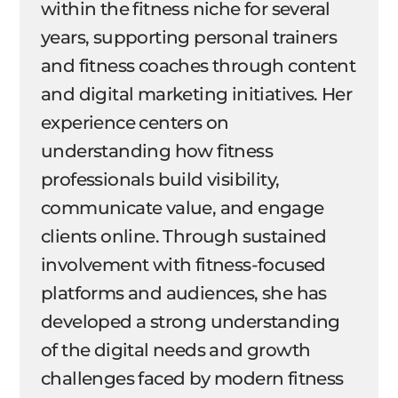
within the fitness niche for several
years, supporting personal trainers
and fitness coaches through content
and digital marketing initiatives. Her
experience centers on
understanding how fitness
professionals build visibility,
communicate value, and engage
clients online. Through sustained
involvement with fitness-focused
platforms and audiences, she has
developed a strong understanding
of the digital needs and growth
challenges faced by modern fitness