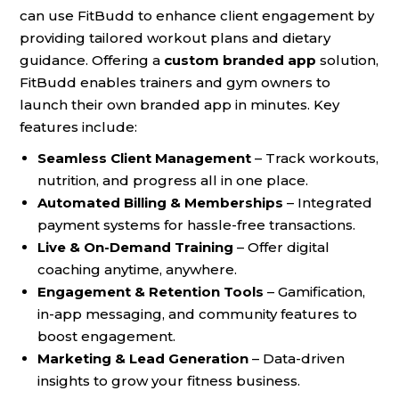
can use FitBudd to enhance client engagement by
providing tailored workout plans and dietary
guidance. Offering a
custom branded app
solution,
FitBudd enables trainers and gym owners to
launch their own branded app in minutes. Key
features include:
Seamless Client Management
– Track workouts,
nutrition, and progress all in one place.
Automated Billing & Memberships
– Integrated
payment systems for hassle-free transactions.
Live & On-Demand Training
– Offer digital
coaching anytime, anywhere.
Engagement & Retention Tools
– Gamification,
in-app messaging, and community features to
boost engagement.
Marketing & Lead Generation
– Data-driven
insights to grow your fitness business.