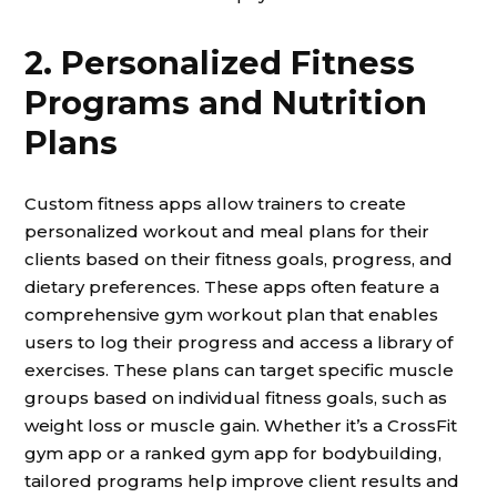
2. Personalized Fitness
Programs and Nutrition
Plans
Custom fitness apps allow trainers to create
personalized workout and meal plans for their
clients based on their fitness goals, progress, and
dietary preferences. These apps often feature a
comprehensive gym workout plan that enables
users to log their progress and access a library of
exercises. These plans can target specific muscle
groups based on individual fitness goals, such as
weight loss or muscle gain. Whether it’s a CrossFit
gym app or a ranked gym app for bodybuilding,
tailored programs help improve client results and