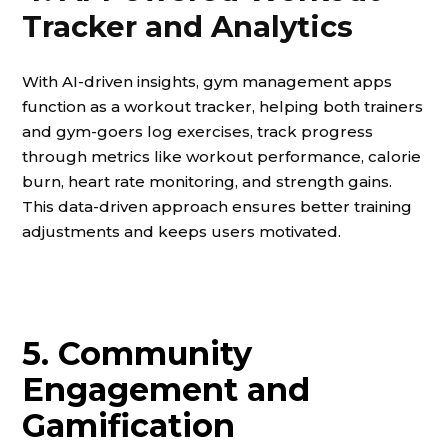
Tracker and Analytics
With AI-driven insights, gym management apps
function as a workout tracker, helping both trainers
and gym-goers log exercises, track progress
through metrics like workout performance, calorie
burn, heart rate monitoring, and strength gains.
This data-driven approach ensures better training
adjustments and keeps users motivated.
5. Community
Engagement and
Gamification