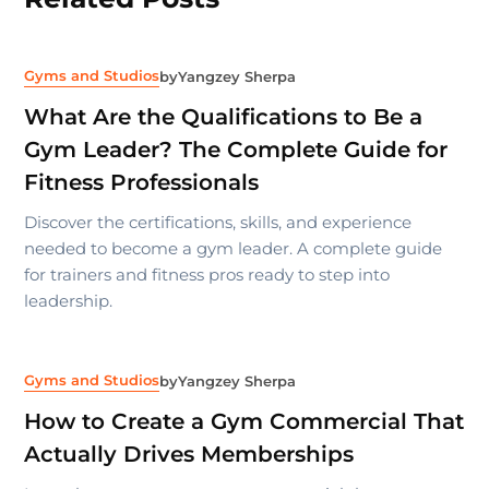
Gyms and Studios
by
Yangzey Sherpa
What Are the Qualifications to Be a
Gym Leader? The Complete Guide for
Fitness Professionals
Discover the certifications, skills, and experience
needed to become a gym leader. A complete guide
for trainers and fitness pros ready to step into
leadership.
Gyms and Studios
by
Yangzey Sherpa
How to Create a Gym Commercial That
Actually Drives Memberships