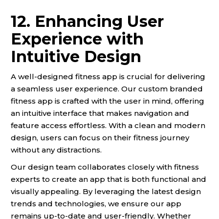
12. Enhancing User
Experience with
Intuitive Design
A well-designed fitness app is crucial for delivering
a seamless user experience. Our custom branded
fitness app is crafted with the user in mind, offering
an intuitive interface that makes navigation and
feature access effortless. With a clean and modern
design, users can focus on their fitness journey
without any distractions.
Our design team collaborates closely with fitness
experts to create an app that is both functional and
visually appealing. By leveraging the latest design
trends and technologies, we ensure our app
remains up-to-date and user-friendly. Whether