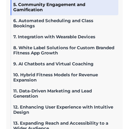
5. Community Engagement and
Gamification
6. Automated Scheduling and Class
Bookings
7. Integration with Wearable Devices
8. White Label Solutions for Custom Branded
Fitness App Growth
9. AI Chatbots and Virtual Coaching
10. Hybrid Fitness Models for Revenue
Expansion
11. Data-Driven Marketing and Lead
Generation
12. Enhancing User Experience with Intuitive
Design
13. Expanding Reach and Accessibility to a
Wider Audience