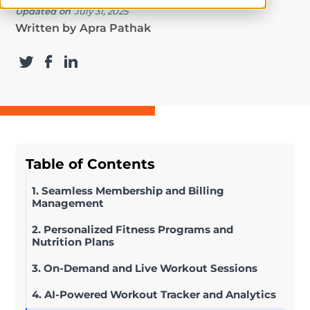
Updated on
July 31, 2025
Written by
Apra Pathak
Table of Contents
1. Seamless Membership and Billing
Management
2. Personalized Fitness Programs and
Nutrition Plans
3. On-Demand and Live Workout Sessions
4. AI-Powered Workout Tracker and Analytics