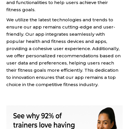
and functionalities to help users achieve their
fitness goals.
We utilize the latest technologies and trends to
ensure our app remains cutting-edge and user-
friendly. Our app integrates seamlessly with
popular health and fitness devices and apps,
providing a cohesive user experience. Additionally,
we offer personalized recommendations based on
user data and preferences, helping users reach
their fitness goals more efficiently. This dedication
to innovation ensures that our app remains a top
choice in the competitive fitness industry.