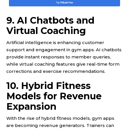
9. AI Chatbots and
Virtual Coaching
Artificial intelligence is enhancing customer
support and engagement in gym apps. AI chatbots
provide instant responses to member queries,
while virtual coaching features give real-time form
corrections and exercise recommendations.
10. Hybrid Fitness
Models for Revenue
Expansion
With the rise of hybrid fitness models, gym apps
are becoming revenue generators. Trainers can