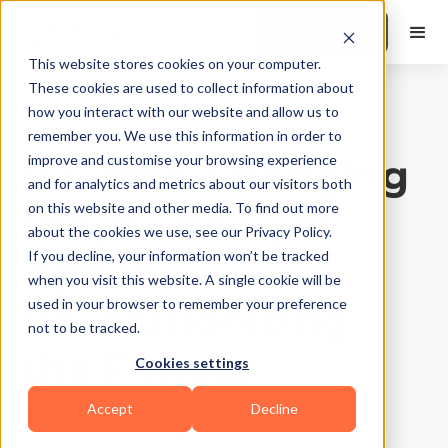
Book a Demo
This website stores cookies on your computer.
These cookies are used to collect information about
how you interact with our website and allow us to
Gyms and Studios
|
10
Min Read
remember you. We use this information in order to
11 Game-Changing
improve and customise your browsing experience
and for analytics and metrics about our visitors both
Ways The Gym
on this website and other media. To find out more
about the cookies we use, see our Privacy Policy.
App Is
If you decline, your information won’t be tracked
when you visit this website. A single cookie will be
Revolutionizing
used in your browser to remember your preference
not to be tracked.
the Fitness
Cookies settings
Industry
Accept
Decline