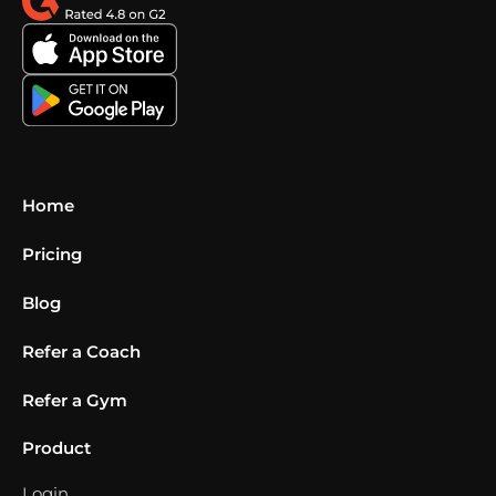
Home
Pricing
Blog
Refer a Coach
Refer a Gym
Product
Login