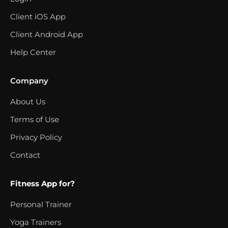
Client iOS App
Client Android App
Help Center
Company
About Us
Terms of Use
Privacy Policy
Contact
Fitness App for?
Personal Trainer
Yoga Trainers