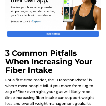
3 Common Pitfalls
When Increasing Your
Fiber Intake
For a first-time reader, the “Transition Phase” is
where most people fail. If you move from 10g to
35g of fiber overnight, your gut will likely rebel.
Since increasing fiber intake can support weight
loss and overall weight management goals, it's