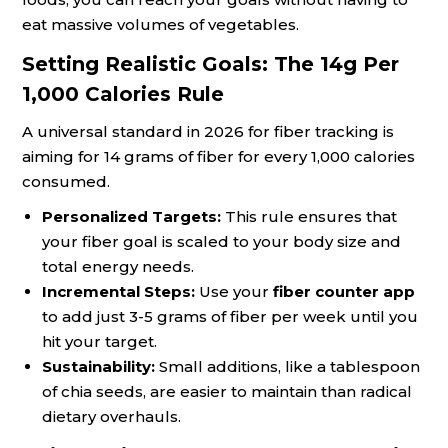
eat massive volumes of vegetables.
Setting Realistic Goals: The 14g Per
1,000 Calories Rule
A universal standard in 2026 for fiber tracking is
aiming for 14 grams of fiber for every 1,000 calories
consumed.
Personalized Targets:
This rule ensures that
your fiber goal is scaled to your body size and
total energy needs.
Incremental Steps:
Use your
fiber counter app
to add just 3-5 grams of fiber per week until you
hit your target.
Sustainability:
Small additions, like a tablespoon
of chia seeds, are easier to maintain than radical
dietary overhauls.