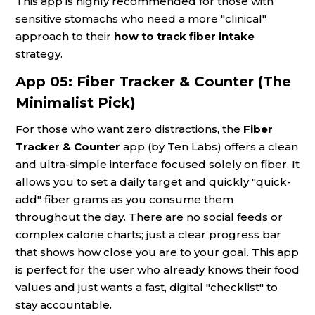
This app is highly recommended for those with
sensitive stomachs who need a more "clinical"
approach to their
how to track fiber intake
strategy.
App 05: Fiber Tracker & Counter (The
Minimalist Pick)
For those who want zero distractions, the
Fiber
Tracker & Counter
app (by Ten Labs) offers a clean
and ultra-simple interface focused solely on fiber. It
allows you to set a daily target and quickly "quick-
add" fiber grams as you consume them
throughout the day. There are no social feeds or
complex calorie charts; just a clear progress bar
that shows how close you are to your goal. This app
is perfect for the user who already knows their food
values and just wants a fast, digital "checklist" to
stay accountable.