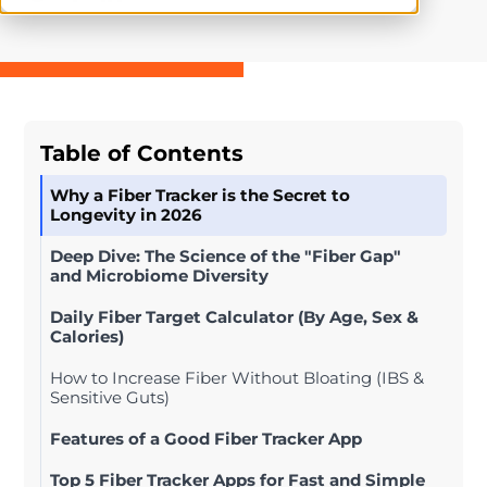
Table of Contents
Why a Fiber Tracker is the Secret to
Longevity in 2026
Deep Dive: The Science of the "Fiber Gap"
and Microbiome Diversity
Daily Fiber Target Calculator (By Age, Sex &
Calories)
How to Increase Fiber Without Bloating (IBS &
Sensitive Guts)
Features of a Good Fiber Tracker App
Top 5 Fiber Tracker Apps for Fast and Simple