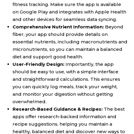
fitness tracking. Make sure the app is available
on Google Play and integrates with Apple Health
and other devices for seamless data syncing.
Comprehensive Nutrient Information:
Beyond
fiber, your app should provide details on
essential nutrients, including macronutrients and
micronutrients, so you can maintain a balanced
diet and support good health.
User-Friendly Design:
Importantly, the app
should be easy to use, with a simple interface
and straightforward calculations. This ensures
you can quickly log meals, track your weight,
and monitor your digestion without getting
overwhelmed.
Research-Based Guidance & Recipes:
The best
apps offer research-backed information and
recipe suggestions, helping you maintain a
healthy, balanced diet and discover new ways to