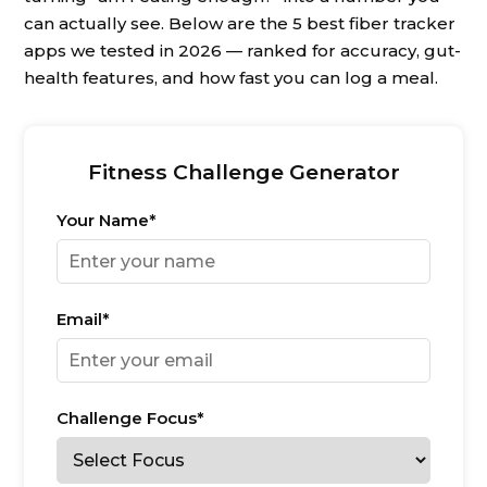
can actually see. Below are the 5 best fiber tracker
apps we tested in 2026 — ranked for accuracy, gut-
health features, and how fast you can log a meal.
Fitness Challenge Generator
Your Name*
Email*
Challenge Focus*