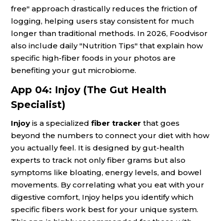
free" approach drastically reduces the friction of
logging, helping users stay consistent for much
longer than traditional methods. In 2026, Foodvisor
also include daily "Nutrition Tips" that explain how
specific high-fiber foods in your photos are
benefiting your gut microbiome.
App 04: Injoy (The Gut Health
Specialist)
Injoy
is a specialized
fiber tracker
that goes
beyond the numbers to connect your diet with how
you actually feel. It is designed by gut-health
experts to track not only fiber grams but also
symptoms like bloating, energy levels, and bowel
movements. By correlating what you eat with your
digestive comfort, Injoy helps you identify which
specific fibers work best for your unique system.