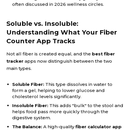
often discussed in 2026 wellness circles.
Soluble vs. Insoluble:
Understanding What Your Fiber
Counter App Tracks
Not all fiber is created equal, and the
best fiber
tracker
apps now distinguish between the two
main types.
Soluble Fiber:
This type dissolves in water to
form a gel, helping to lower glucose and
cholesterol levels significantly.
Insoluble Fiber:
This adds "bulk" to the stool and
helps food pass more quickly through the
digestive system.
The Balance:
A high-quality
fiber calculator app