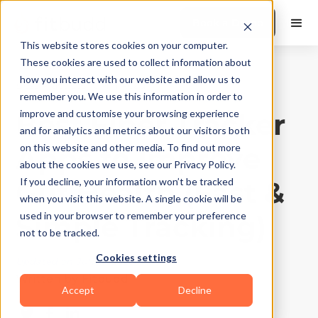
Book a Demo
This website stores cookies on your computer.
These cookies are used to collect information about
how you interact with our website and allow us to
Best Practices
|
10
Min Read
remember you. We use this information in order to
Best Fiber Tracker
improve and customise your browsing experience
and for analytics and metrics about our visitors both
Apps to Improve
on this website and other media. To find out more
about the cookies we use, see our Privacy Policy.
Gut Health (Fast &
If you decline, your information won’t be tracked
when you visit this website. A single cookie will be
Simple Tracking)
used in your browser to remember your preference
not to be tracked.
Cookies settings
Updated on
July 10, 2026
Written by
Fitbudd
Accept
Decline