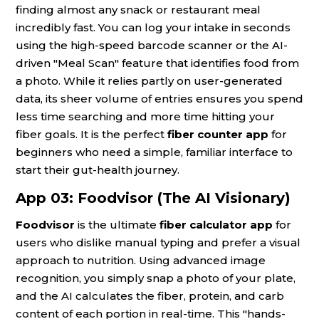
finding almost any snack or restaurant meal
incredibly fast. You can log your intake in seconds
using the high-speed barcode scanner or the AI-
driven "Meal Scan" feature that identifies food from
a photo. While it relies partly on user-generated
data, its sheer volume of entries ensures you spend
less time searching and more time hitting your
fiber goals. It is the perfect
fiber counter app
for
beginners who need a simple, familiar interface to
start their gut-health journey.
App 03: Foodvisor (The AI Visionary)
Foodvisor
is the ultimate
fiber calculator app
for
users who dislike manual typing and prefer a visual
approach to nutrition. Using advanced image
recognition, you simply snap a photo of your plate,
and the AI calculates the fiber, protein, and carb
content of each portion in real-time. This "hands-