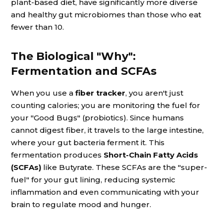
plant-based diet, have significantly more diverse
and healthy gut microbiomes than those who eat
fewer than 10.
The Biological "Why":
Fermentation and SCFAs
When you use a
fiber tracker
, you aren't just
counting calories; you are monitoring the fuel for
your "Good Bugs" (probiotics). Since humans
cannot digest fiber, it travels to the large intestine,
where your gut bacteria ferment it. This
fermentation produces
Short-Chain Fatty Acids
(SCFAs)
like Butyrate. These SCFAs are the "super-
fuel" for your gut lining, reducing systemic
inflammation and even communicating with your
brain to regulate mood and hunger.