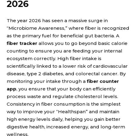
2026
The year 2026 has seen a massive surge in
“Microbiome Awareness,” where fiber is recognized
as the primary fuel for beneficial gut bacteria. A
fiber tracker
allows you to go beyond basic calorie
counting to ensure you are feeding your internal
ecosystem correctly. High fiber intake is
scientifically linked to a lower risk of cardiovascular
disease, type 2 diabetes, and colorectal cancer. By
monitoring your intake through a
fiber counter
app
, you ensure that your body can efficiently
process waste and regulate cholesterol levels.
Consistency in fiber consumption is the simplest
way to improve your “Healthspan” and maintain
high energy levels daily, helping you gain better
digestive health, increased energy, and long-term
wellness.