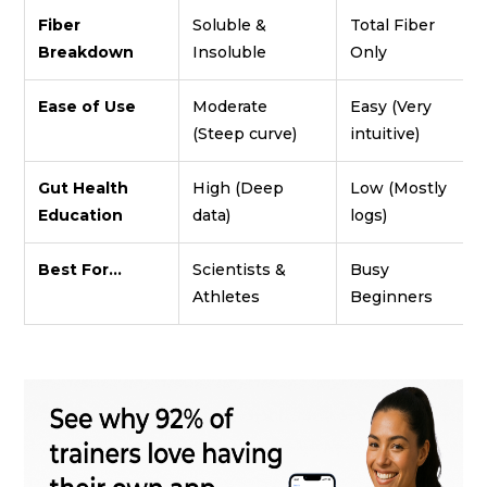
Fiber
Soluble &
Total Fiber
Breakdown
Insoluble
Only
Ease of Use
Moderate
Easy (Very
(Steep curve)
intuitive)
Gut Health
High (Deep
Low (Mostly
Education
data)
logs)
Best For...
Scientists &
Busy
Athletes
Beginners