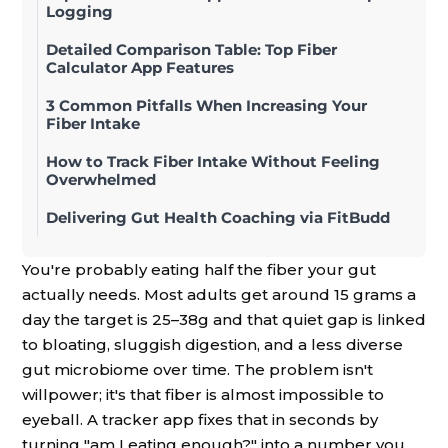
Logging
Detailed Comparison Table: Top Fiber
Calculator App Features
3 Common Pitfalls When Increasing Your
Fiber Intake
How to Track Fiber Intake Without Feeling
Overwhelmed
Delivering Gut Health Coaching via FitBudd
You're probably eating half the fiber your gut
actually needs. Most adults get around 15 grams a
day the target is 25–38g and that quiet gap is linked
to bloating, sluggish digestion, and a less diverse
gut microbiome over time. The problem isn't
willpower; it's that fiber is almost impossible to
eyeball. A tracker app fixes that in seconds by
turning "am I eating enough?" into a number you