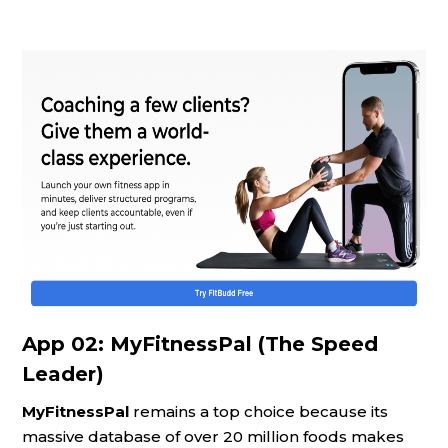
App 02: MyFitnessPal (The Speed
Leader)
MyFitnessPal
remains a top choice because its
massive database of over 20 million foods makes