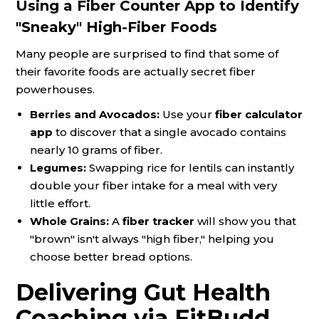
Using a Fiber Counter App to Identify
"Sneaky" High-Fiber Foods
Many people are surprised to find that some of
their favorite foods are actually secret fiber
powerhouses.
Berries and Avocados:
Use your
fiber calculator
app
to discover that a single avocado contains
nearly 10 grams of fiber.
Legumes:
Swapping rice for lentils can instantly
double your fiber intake for a meal with very
little effort.
Whole Grains:
A
fiber tracker
will show you that
"brown" isn't always "high fiber," helping you
choose better bread options.
Delivering Gut Health
Coaching via FitBudd