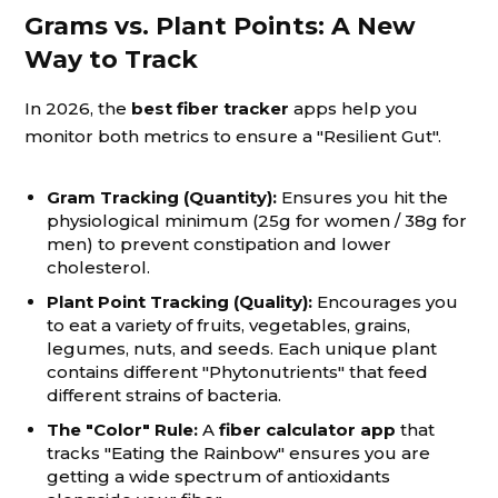
Grams vs. Plant Points: A New
Way to Track
In 2026, the
best fiber tracker
apps help you
monitor both metrics to ensure a "Resilient Gut".
Gram Tracking (Quantity):
Ensures you hit the
physiological minimum (25g for women / 38g for
men) to prevent constipation and lower
cholesterol.
Plant Point Tracking (Quality):
Encourages you
to eat a variety of fruits, vegetables, grains,
legumes, nuts, and seeds. Each unique plant
contains different "Phytonutrients" that feed
different strains of bacteria.
The "Color" Rule:
A
fiber calculator app
that
tracks "Eating the Rainbow" ensures you are
getting a wide spectrum of antioxidants