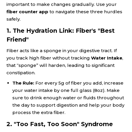
important to make changes gradually. Use your
fiber counter app
to navigate these three hurdles
safely.
1. The Hydration Link: Fiber's "Best
Friend"
Fiber acts like a sponge in your digestive tract. If
you track high fiber without tracking
Water Intake
,
that “sponge” will harden, leading to significant
constipation.
The Rule:
For every 5g of fiber you add, increase
your water intake by one full glass (8oz). Make
sure to drink enough water or fluids throughout
the day to support digestion and help your body
process the extra fiber.
2. "Too Fast, Too Soon" Syndrome