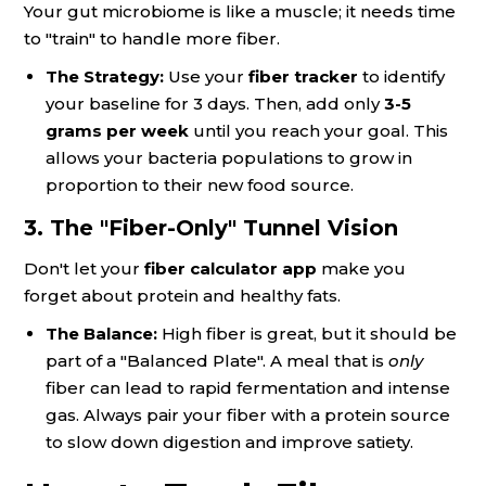
Your gut microbiome is like a muscle; it needs time
to "train" to handle more fiber.
The Strategy:
Use your
fiber tracker
to identify
your baseline for 3 days. Then, add only
3-5
grams per week
until you reach your goal. This
allows your bacteria populations to grow in
proportion to their new food source.
3. The "Fiber-Only" Tunnel Vision
Don't let your
fiber calculator app
make you
forget about protein and healthy fats.
The Balance:
High fiber is great, but it should be
part of a "Balanced Plate". A meal that is
only
fiber can lead to rapid fermentation and intense
gas. Always pair your fiber with a protein source
to slow down digestion and improve satiety.