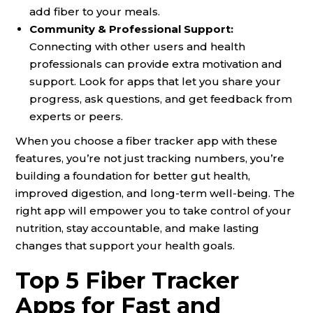
add fiber to your meals.
Community & Professional Support:
Connecting with other users and health
professionals can provide extra motivation and
support. Look for apps that let you share your
progress, ask questions, and get feedback from
experts or peers.
When you choose a fiber tracker app with these
features, you’re not just tracking numbers, you’re
building a foundation for better gut health,
improved digestion, and long-term well-being. The
right app will empower you to take control of your
nutrition, stay accountable, and make lasting
changes that support your health goals.
Top 5 Fiber Tracker
Apps for Fast and