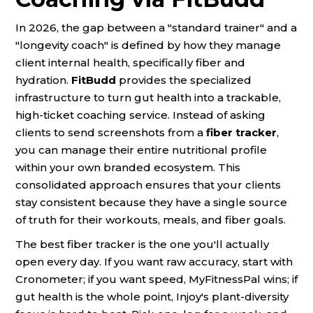
In 2026, the gap between a "standard trainer" and a
"longevity coach" is defined by how they manage
client internal health, specifically fiber and
hydration.
FitBudd
provides the specialized
infrastructure to turn gut health into a trackable,
high-ticket coaching service. Instead of asking
clients to send screenshots from a
fiber tracker
,
you can manage their entire nutritional profile
within your own branded ecosystem. This
consolidated approach ensures that your clients
stay consistent because they have a single source
of truth for their workouts, meals, and fiber goals.
The best fiber tracker is the one you'll actually
open every day. If you want raw accuracy, start with
Cronometer; if you want speed, MyFitnessPal wins; if
gut health is the whole point, Injoy's plant-diversity