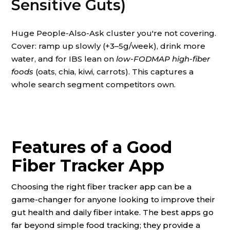
Sensitive Guts)
Huge People-Also-Ask cluster you're not covering.
Cover: ramp up slowly (+3–5g/week), drink more
water, and for IBS lean on
low-FODMAP high-fiber
foods
(oats, chia, kiwi, carrots). This captures a
whole search segment competitors own.
Features of a Good
Fiber Tracker App
Choosing the right fiber tracker app can be a
game-changer for anyone looking to improve their
gut health and daily fiber intake. The best apps go
far beyond simple food tracking; they provide a