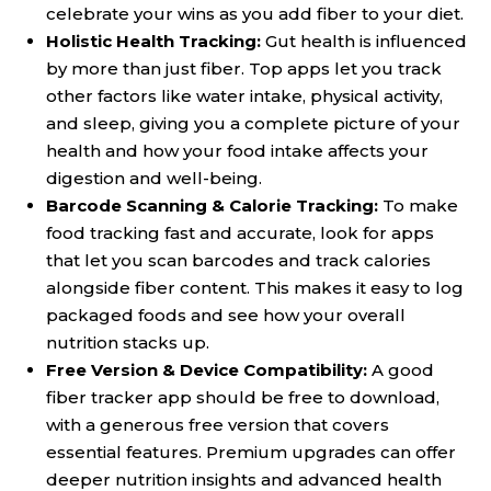
celebrate your wins as you add fiber to your diet.
Holistic Health Tracking:
Gut health is influenced
by more than just fiber. Top apps let you track
other factors like water intake, physical activity,
and sleep, giving you a complete picture of your
health and how your food intake affects your
digestion and well-being.
Barcode Scanning & Calorie Tracking:
To make
food tracking fast and accurate, look for apps
that let you scan barcodes and track calories
alongside fiber content. This makes it easy to log
packaged foods and see how your overall
nutrition stacks up.
Free Version & Device Compatibility:
A good
fiber tracker app should be free to download,
with a generous free version that covers
essential features. Premium upgrades can offer
deeper nutrition insights and advanced health