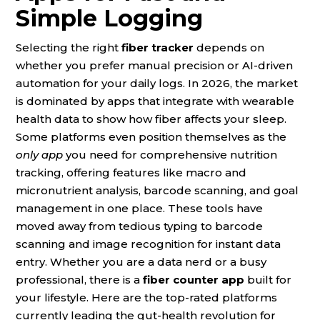
Simple Logging
Selecting the right
fiber tracker
depends on
whether you prefer manual precision or AI-driven
automation for your daily logs. In 2026, the market
is dominated by apps that integrate with wearable
health data to show how fiber affects your sleep.
Some platforms even position themselves as the
only app
you need for comprehensive nutrition
tracking, offering features like macro and
micronutrient analysis, barcode scanning, and goal
management in one place. These tools have
moved away from tedious typing to barcode
scanning and image recognition for instant data
entry. Whether you are a data nerd or a busy
professional, there is a
fiber counter app
built for
your lifestyle. Here are the top-rated platforms
currently leading the gut-health revolution for