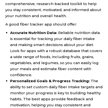
comprehensive, research-backed toolkit to help
you stay consistent, motivated, and informed about
your nutrition and overall health.
A good fiber tracker app should offer:
Accurate Nutrition Data:
Reliable nutrition data
is essential for tracking your daily fiber intake
and making smart decisions about your diet.
Look for apps with a robust database that covers
a wide range of foods, including fruits, grains,
vegetables, and legumes, so you can easily log
your meals and estimate fiber content with
confidence.
Personalized Goals & Progress Tracking:
The
ability to set custom daily fiber intake targets and
monitor your progress is key to building healthy
habits. The best apps provide feedback and
motivation, helping you stay consistent and