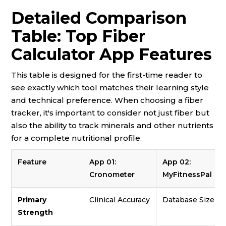
Detailed Comparison
Table: Top Fiber
Calculator App Features
This table is designed for the first-time reader to
see exactly which tool matches their learning style
and technical preference. When choosing a fiber
tracker, it's important to consider not just fiber but
also the ability to track minerals and other nutrients
for a complete nutritional profile.
Feature
App 01:
App 02:
Cronometer
MyFitnessPal
Primary
Clinical Accuracy
Database Size
Strength