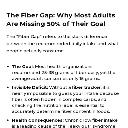
The Fiber Gap: Why Most Adults
Are Missing 50% of Their Goal
The “Fiber Gap” refers to the stark difference
between the recommended daily intake and what
people actually consume.
The Goal:
Most health organizations
recommend 25-38 grams of fiber daily, yet the
average adult consumes only 15 grams.
Invisible Deficit:
Without a
fiber tracker
, it is
nearly impossible to guess your intake because
fiber is often hidden in complex carbs, and
checking the nutrition label is essential to
accurately determine fiber content in foods.
Health Consequences:
Chronic low fiber intake
is a leading cause of the “leaky gut” syndrome