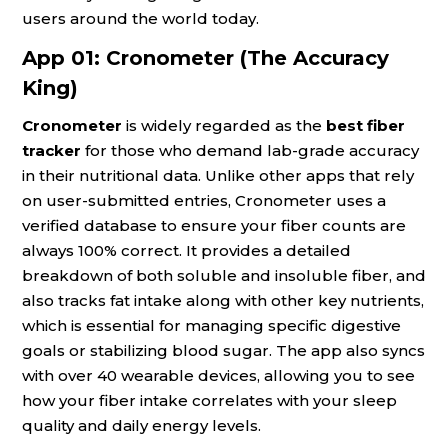
users around the world today.
App 01: Cronometer (The Accuracy
King)
Cronometer
is widely regarded as the
best fiber
tracker
for those who demand lab-grade accuracy
in their nutritional data. Unlike other apps that rely
on user-submitted entries, Cronometer uses a
verified database to ensure your fiber counts are
always 100% correct. It provides a detailed
breakdown of both soluble and insoluble fiber, and
also tracks fat intake along with other key nutrients,
which is essential for managing specific digestive
goals or stabilizing blood sugar. The app also syncs
with over 40 wearable devices, allowing you to see
how your fiber intake correlates with your sleep
quality and daily energy levels.