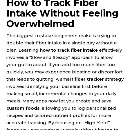
How to Track Fiber
Intake Without Feeling
Overwhelmed
The biggest mistake beginners make is trying to
double their fiber intake in a single day without a
plan. Learning
how to track fiber intake
effectively
involves a “Slow and Steady” approach to allow
your gut to adapt. If you add too much fiber too
quickly, you may experience bloating or discomfort
that leads to quitting. A smart
fiber tracker
strategy
involves identifying your baseline first before
making small, incremental changes to your daily
meals. Many apps now let you create and save
custom foods
, allowing you to log personalized
recipes and tailored nutrient profiles for more
accurate tracking. By focusing on “High-Yield”
foods, you can reach your goals without having to