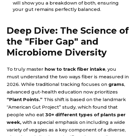
will show you a breakdown of both, ensuring
your gut remains perfectly balanced.
Deep Dive: The Science of
the "Fiber Gap" and
Microbiome Diversity
To truly master
how to track fiber intake
, you
must understand the two ways fiber is measured in
2026. While traditional tracking focuses on
grams
,
advanced gut-health education now prioritizes
“Plant Points.”
This shift is based on the landmark
“American Gut Project” study, which found that
people who eat
30+ different types of plants per
week,
with a special emphasis on including a wide
variety of veggies as a key component of a diverse,