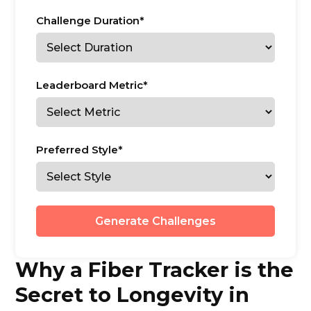
Challenge Duration*
Leaderboard Metric*
Preferred Style*
Generate Challenges
Why a Fiber Tracker is the
Secret to Longevity in