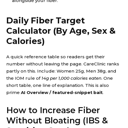
alongside your fiber.
Daily Fiber Target
Calculator (By Age, Sex &
Calories)
A quick reference table so readers get their
number without leaving the page. CareClinic ranks
partly on this. Include: Women 25g, Men 38g, and
the IOM rule of
14g per 1,000 calories eaten
. One
short table, one line of explanation. This is also
prime
AI Overview / featured-snippet bait
.
How to Increase Fiber
Without Bloating (IBS &