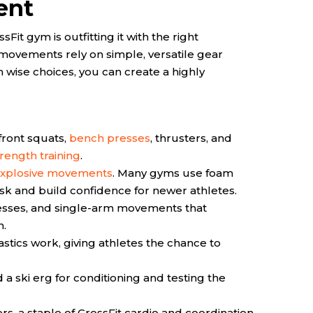
ent
Fit gym is outfitting it with the right
movements rely on simple, versatile gear
 wise choices, you can create a highly
 front squats,
bench presses
, thrusters, and
rength training
.
xplosive movements
. Many gyms use foam
risk and build confidence for newer athletes.
resses, and single-arm movements that
h.
tics work, giving athletes the chance to
 a ski erg for conditioning and testing the
, a staple of CrossFit cardio and coordination