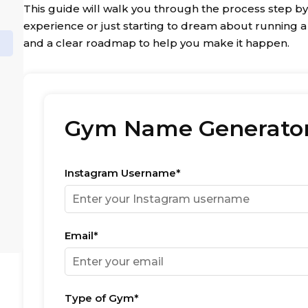
This guide will walk you through the process step by
experience or just starting to dream about running a Cr
and a clear roadmap to help you make it happen.
Gym Name Generato
Instagram Username*
Email*
Type of Gym*