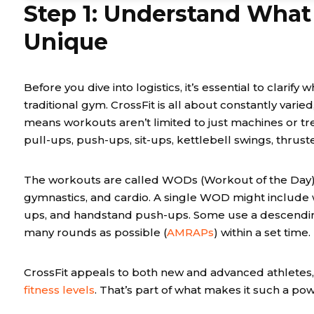
Step 1: Understand What
Unique
Before you dive into logistics, it’s essential to clarif
traditional gym. CrossFit is all about constantly varie
means workouts aren’t limited to just machines or tre
pull-ups, push-ups, sit-ups, kettlebell swings, thrust
The workouts are called WODs (Workout of the Day),
gymnastics, and cardio. A single WOD might include wa
ups, and handstand push-ups. Some use a descendin
many rounds as possible (
AMRAPs
) within a set time.
CrossFit appeals to both new and advanced athletes, 
fitness levels
. That’s part of what makes it such a po