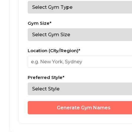
Gym Size*
Location (City/Region)*
Preferred Style*
Generate Gym Names