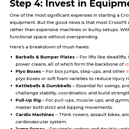
Step 4: Invest in Equipm
One of the most significant expenses in starting a Cross
equipment. But the good news is that most CrossFit 
rather than expensive machines or bulky setups. With
functional space without overspending.
Here’s a breakdown of must-haves:
Barbells & Bumper Plates
– For lifts like deadlifts,
power cleans, all of which form the backbone of
st
Plyo Boxes
– For box jumps, step-ups, and other
e
plyo boxes or soft foam varieties to reduce injury 
Kettlebells & Dumbbells
– Essential for swings, p
challenge stability, coordination, and build strengt
Pull-Up Rig
– For pull-ups, muscle-ups, and gymnas
master both strict and kipping movements.
Cardio Machines
– Think rowers, assault bikes, and
cardiovascular system.
Jump Ropes
– For single unders and double unders