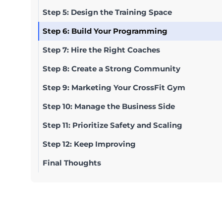
Step 5: Design the Training Space
Step 6: Build Your Programming
Step 7: Hire the Right Coaches
Step 8: Create a Strong Community
Step 9: Marketing Your CrossFit Gym
Step 10: Manage the Business Side
Step 11: Prioritize Safety and Scaling
Step 12: Keep Improving
Final Thoughts