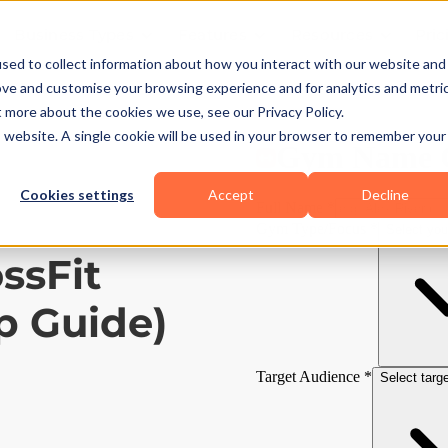
Business Types
Features
Resources
Pric
sed to collect information about how you interact with our website and
ove and customise your browsing experience and for analytics and metri
t more about the cookies we use, see our Privacy Policy.
is website. A single cookie will be used in your browser to remember your
Cookies settings
Accept
Decline
ssFit
p Guide)