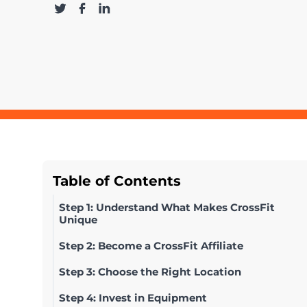
Table of Contents
Step 1: Understand What Makes CrossFit
Unique
Step 2: Become a CrossFit Affiliate
Step 3: Choose the Right Location
Step 4: Invest in Equipment