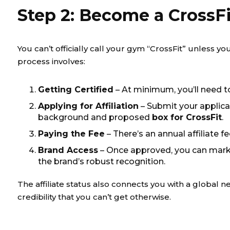
Step 2: Become a CrossFit
You can’t officially call your gym “CrossFit” unless yo
process involves:
Getting Certified
– At minimum, you’ll need t
Applying for Affiliation
– Submit your applica
background and proposed
box for CrossFit
.
Paying the Fee
– There’s an annual affiliate f
Brand Access
– Once approved, you can mark
the brand’s robust recognition.
The affiliate status also connects you with a globa
credibility that you can’t get otherwise.