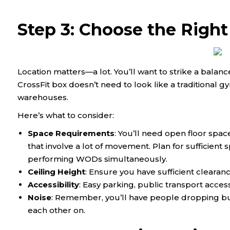
Step 3: Choose the Right
Location matters—a lot. You’ll want to strike a bala
CrossFit box doesn’t need to look like a traditional gy
warehouses.
Here’s what to consider:
Space Requirements
: You’ll need open floor spac
that involve a lot of movement. Plan for sufficien
performing WODs simultaneously.
Ceiling Height
: Ensure you have sufficient clearan
Accessibility
: Easy parking, public transport acces
Noise
: Remember, you’ll have people dropping bu
each other on.