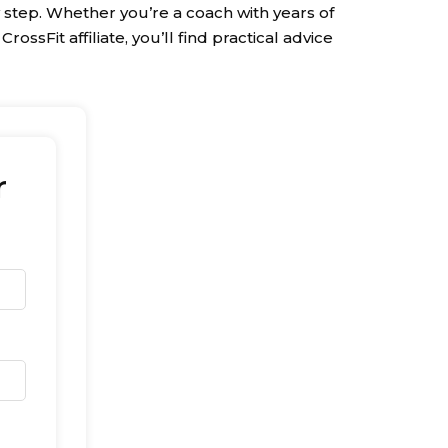
 step. Whether you’re a coach with years of
ossFit affiliate, you’ll find practical advice
r