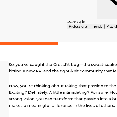
So, you’ve caught the CrossFit bug—the sweat-soake
hitting a new PR, and the tight-knit community that f
Now, you’re thinking about taking that passion to the
Exciting? Definitely. A little intimidating? For sure. Ho
strong vision, you can transform that passion into a b
makes a meaningful difference in the lives of others.