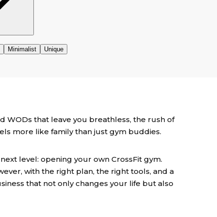
d WODs that leave you breathless, the rush of
eels more like family than just gym buddies.
 next level: opening your own CrossFit gym.
wever, with the right plan, the right tools, and a
usiness that not only changes your life but also