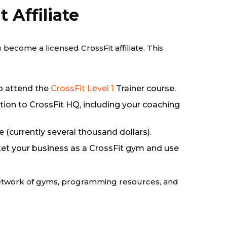
 Affiliate
u become a licensed CrossFit affiliate. This
o attend the
CrossFit Level 1
Trainer course.
tion to CrossFit HQ, including your coaching
ee (currently several thousand dollars).
et your business as a CrossFit gym and use
l network of gyms, programming resources, and