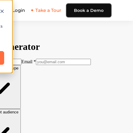
ing
Login
✦ Take a Tour
Book a Demo
cs