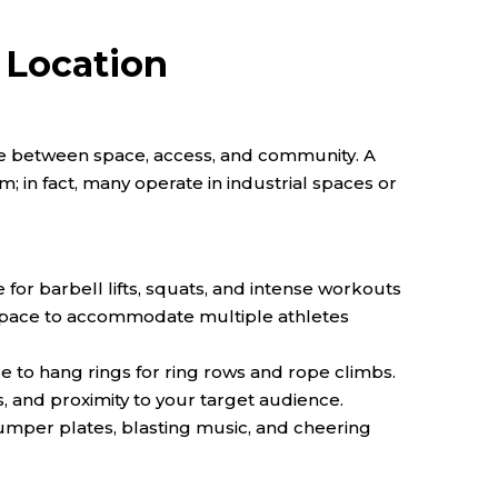
 Location
nce between space, access, and community. A
m; in fact, many operate in industrial spaces or
e for barbell lifts, squats, and intense workouts
t space to accommodate multiple athletes
ce to hang rings for ring rows and rope climbs.
s, and proximity to your target audience.
mper plates, blasting music, and cheering