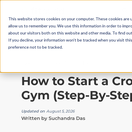
This website stores cookies on your computer. These cookies are u
allow us to remember you. We use this information in order to impr
about our visitors both on this website and other media. To find ou
If you decline, your information won’t be tracked when you visit th
preference not to be tracked.
Best Practices
|
10
Min Read
How to Start a Cro
Gym (Step-By-Ste
Updated on
August 5, 2026
Written by
Suchandra Das