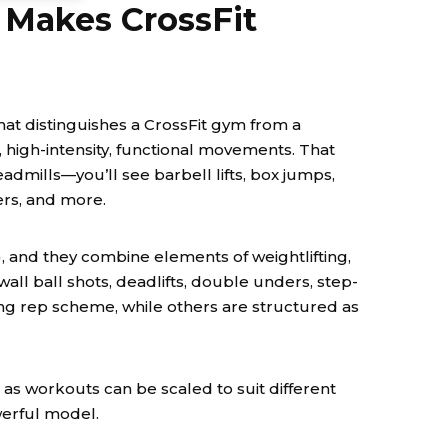
 Makes CrossFit
y what distinguishes a CrossFit gym from a
d, high-intensity, functional movements. That
admills—you’ll see barbell lifts, box jumps,
ers, and more.
 and they combine elements of weightlifting,
ll ball shots, deadlifts, double unders, step-
g rep scheme, while others are structured as
as workouts can be scaled to suit different
werful model.