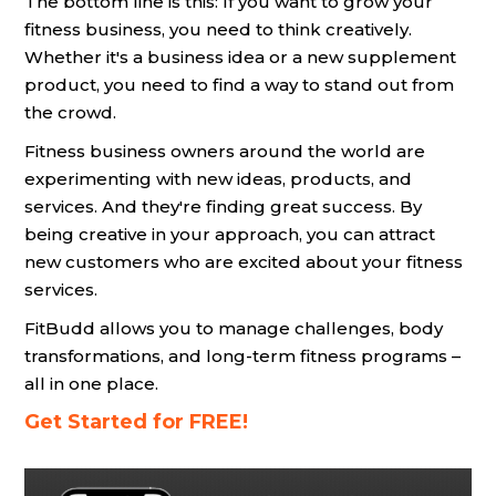
The bottom line is this: If you want to grow your
fitness business, you need to think creatively.
Whether it's a business idea or a new supplement
product, you need to find a way to stand out from
the crowd.
Fitness business owners around the world are
experimenting with new ideas, products, and
services. And they're finding great success. By
being creative in your approach, you can attract
new customers who are excited about your fitness
services.
FitBudd allows you to manage challenges, body
transformations, and long-term fitness programs –
all in one place.
Get Started for FREE!