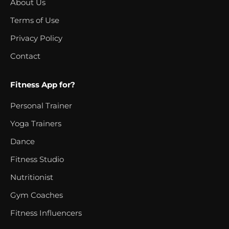
About Us
Terms of Use
Privacy Policy
Contact
Fitness App for?
Personal Trainer
Yoga Trainers
Dance
Fitness Studio
Nutritionist
Gym Coaches
Fitness Influencers