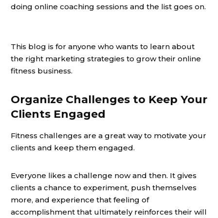
doing online coaching sessions and the list goes on.
This blog is for anyone who wants to learn about
the right marketing strategies to grow their online
fitness business.
Organize Challenges to Keep Your
Clients Engaged
Fitness challenges are a great way to motivate your
clients and keep them engaged.
Everyone likes a challenge now and then. It gives
clients a chance to experiment, push themselves
more, and experience that feeling of
accomplishment that ultimately reinforces their will