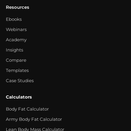
Resources
Ebooks
Webinars
Academy
Insights
Compare
Templates
Case Studies
Calculators
Body Fat Calculator
Army Body Fat Calculator
Lean Body Mass Calculator