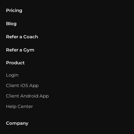
Pricing
Blog
Refer a Coach
Refer a Gym
Product
Login
Client iOS App
Client Android App
Help Center
Company