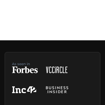
As seen in