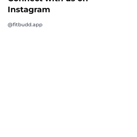
Instagram
@fitbudd.app