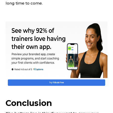
long time to come.
Conclusion