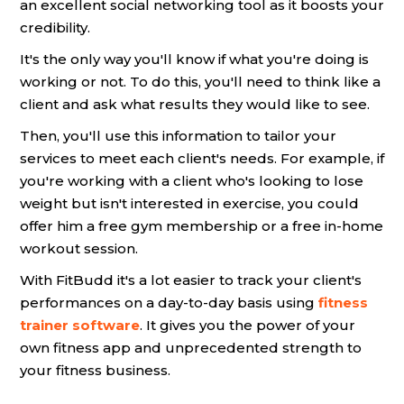
an excellent social networking tool as it boosts your
credibility.
It's the only way you'll know if what you're doing is
working or not. To do this, you'll need to think like a
client and ask what results they would like to see.
Then, you'll use this information to tailor your
services to meet each client's needs. For example, if
you're working with a client who's looking to lose
weight but isn't interested in exercise, you could
offer him a free gym membership or a free in-home
workout session.
With FitBudd it's a lot easier to track your client's
performances on a day-to-day basis using
fitness
trainer software
. It gives you the power of your
own fitness app and unprecedented strength to
your fitness business.