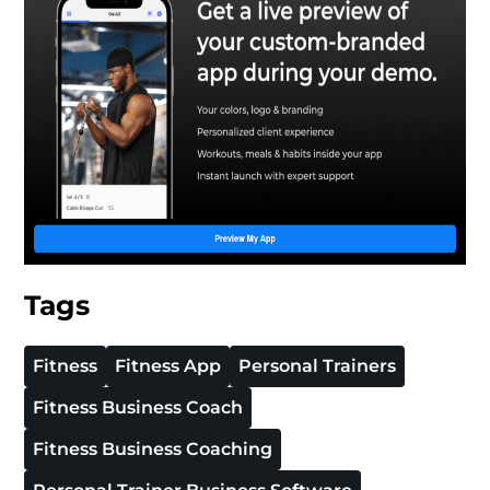
Tags
Fitness
Fitness App
Personal Trainers
Fitness Business Coach
Fitness Business Coaching