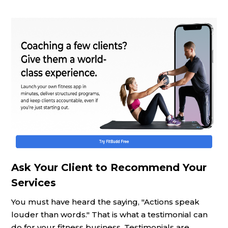
Ask Your Client to Recommend Your
Services
You must have heard the saying, "Actions speak
louder than words." That is what a testimonial can
do for your fitness business. Testimonials are