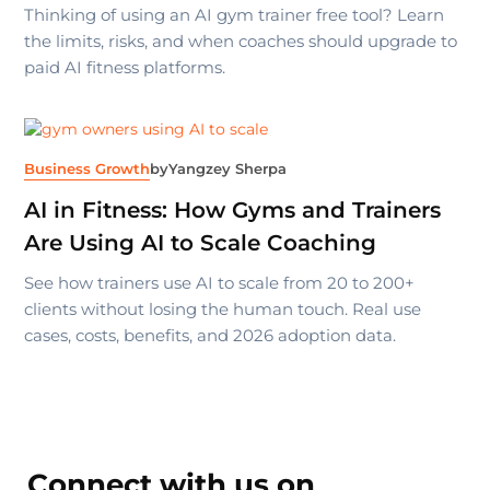
Thinking of using an AI gym trainer free tool? Learn
the limits, risks, and when coaches should upgrade to
paid AI fitness platforms.
Business Growth
by
Yangzey Sherpa
AI in Fitness: How Gyms and Trainers
Are Using AI to Scale Coaching
See how trainers use AI to scale from 20 to 200+
clients without losing the human touch. Real use
cases, costs, benefits, and 2026 adoption data.
Connect with us on