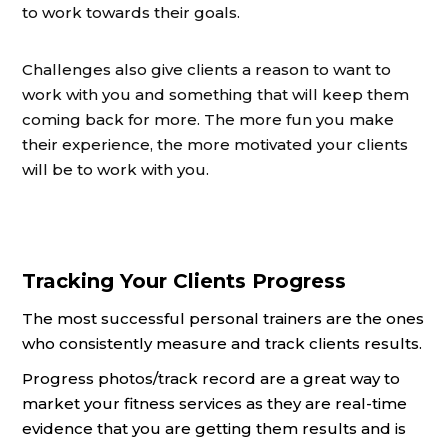
to work towards their goals.
Challenges also give clients a reason to want to
work with you and something that will keep them
coming back for more. The more fun you make
their experience, the more motivated your clients
will be to work with you.
Tracking Your Clients Progress
The most successful personal trainers are the ones
who consistently measure and track clients results.
Progress photos/track record are a great way to
market your fitness services as they are real-time
evidence that you are getting them results and is