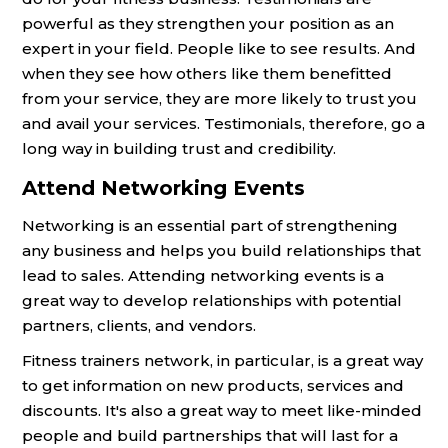
powerful as they strengthen your position as an
expert in your field. People like to see results. And
when they see how others like them benefitted
from your service, they are more likely to trust you
and avail your services. Testimonials, therefore, go a
long way in building trust and credibility.
Attend Networking Events
Networking is an essential part of strengthening
any business and helps you build relationships that
lead to sales. Attending networking events is a
great way to develop relationships with potential
partners, clients, and vendors.
Fitness trainers network, in particular, is a great way
to get information on new products, services and
discounts. It's also a great way to meet like-minded
people and build partnerships that will last for a