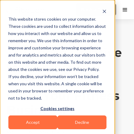
Book a Demo
This website stores cookies on your computer.
These cookies are used to collect information about
how you interact with our website and allow us to
Business Growth
|
10
Min Read
remember you. We use this information in order to
Try These Creative
improve and customise your browsing experience
and for analytics and metrics about our visitors both
Marketing
on this website and other media. To find out more
about the cookies we use, see our Privacy Policy.
Techniques To
If you decline, your information won’t be tracked
when you visit this website. A single cookie will be
Grow Your Fitness
used in your browser to remember your preference
not to be tracked.
Business!
Cookies settings
Accept
Decline
Updated on
September 16, 2025
Written by
Chayan Garg