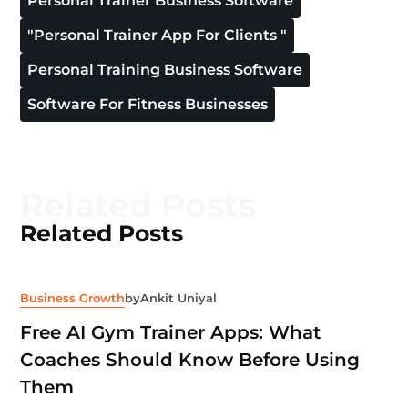
Personal Trainer Business Software
"personal Trainer App For Clients "
Personal Training Business Software
Software For Fitness Businesses
Related Posts
Related Posts
Business Growth
by
Ankit Uniyal
Free AI Gym Trainer Apps: What
Coaches Should Know Before Using
Them