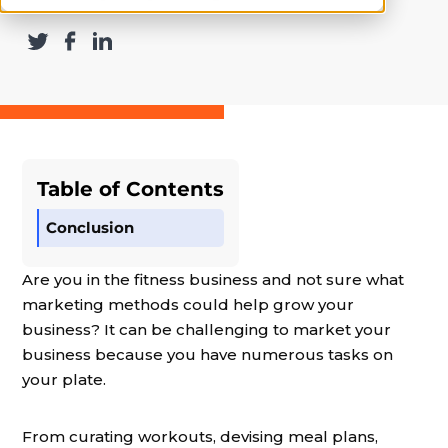
Table of Contents
Conclusion
Are you in the fitness business and not sure what
marketing methods could help grow your
business? It can be challenging to market your
business because you have numerous tasks on
your plate.
From curating workouts, devising meal plans,