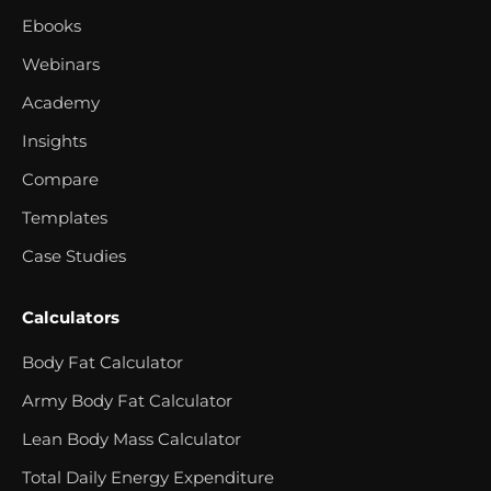
Ebooks
Webinars
Academy
Insights
Compare
Templates
Case Studies
Calculators
Body Fat Calculator
Army Body Fat Calculator
Lean Body Mass Calculator
Total Daily Energy Expenditure