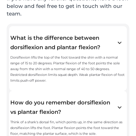
below and feel free to get in touch with our
team.
What is the difference between
dorsiflexion and plantar flexion?
Dorsiflexion lifts the top of the foot toward the shin with a normal
range of 15 to 20 degrees. Plantar flexion of the foot points the sole
away from the shin with a normal range of 40 to 50 degrees.
Restricted dorsiflexion limits squat depth. Weak plantar flexion of foot
limits push-off power.
How do you remember dorsiflexion
vs plantar flexion?
Think of a shark's dorsal fin, which points up, in the same direction as
dorsiflexion lifts the foot. Plantar flexion points the foot toward the
floor, matching the plantar surface, which is the sole.