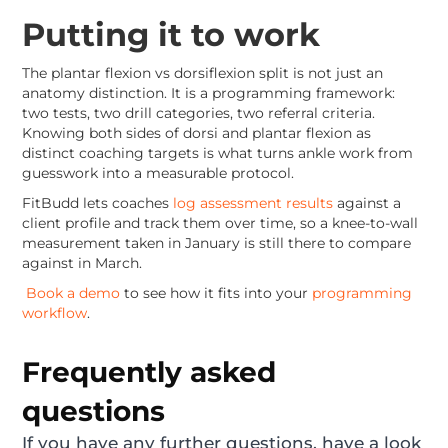
Putting it to work
The plantar flexion vs dorsiflexion split is not just an
anatomy distinction. It is a programming framework:
two tests, two drill categories, two referral criteria.
Knowing both sides of dorsi and plantar flexion as
distinct coaching targets is what turns ankle work from
guesswork into a measurable protocol.
FitBudd lets coaches
log assessment results
against a
client profile and track them over time, so a knee-to-wall
measurement taken in January is still there to compare
against in March.
Book a demo
to see how it fits into your
programming
workflow
.
Frequently asked
questions
If you have any further questions, have a look