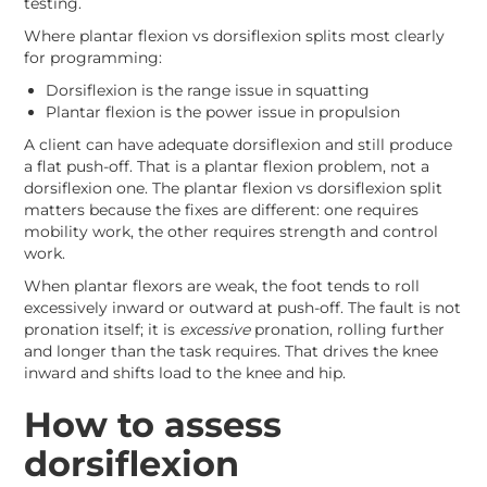
testing.
Where plantar flexion vs dorsiflexion splits most clearly
for programming:
Dorsiflexion is the range issue in squatting
Plantar flexion is the power issue in propulsion
A client can have adequate dorsiflexion and still produce
a flat push-off. That is a plantar flexion problem, not a
dorsiflexion one. The plantar flexion vs dorsiflexion split
matters because the fixes are different: one requires
mobility work, the other requires strength and control
work.
When plantar flexors are weak, the foot tends to roll
excessively inward or outward at push-off. The fault is not
pronation itself; it is
excessive
pronation, rolling further
and longer than the task requires. That drives the knee
inward and shifts load to the knee and hip.
How to assess
dorsiflexion