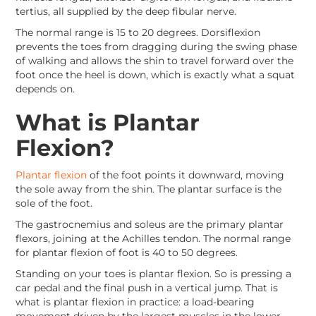
tertius, all supplied by the deep fibular nerve.
The normal range is 15 to 20 degrees. Dorsiflexion
prevents the toes from dragging during the swing phase
of walking and allows the shin to travel forward over the
foot once the heel is down, which is exactly what a squat
depends on.
What is Plantar
Flexion?
Plantar flexion
of the foot points it downward, moving
the sole away from the shin. The plantar surface is the
sole of the foot.
The gastrocnemius and soleus are the primary plantar
flexors, joining at the Achilles tendon. The normal range
for plantar flexion of foot is 40 to 50 degrees.
Standing on your toes is plantar flexion. So is pressing a
car pedal and the final push in a vertical jump. That is
what is plantar flexion in practice: a load-bearing