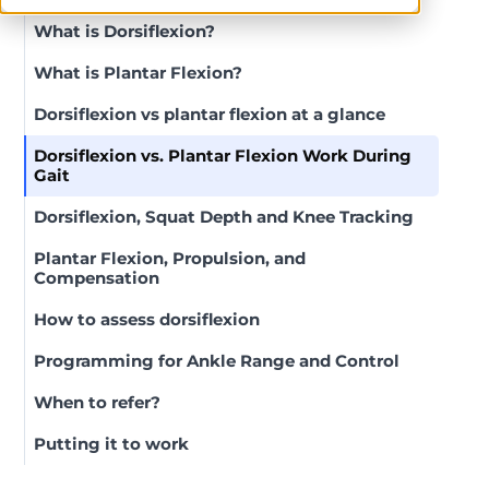
What is Dorsiflexion?
What is Plantar Flexion?
Dorsiflexion vs plantar flexion at a glance
Dorsiflexion vs. Plantar Flexion Work During
Gait
Dorsiflexion, Squat Depth and Knee Tracking
Plantar Flexion, Propulsion, and
Compensation
How to assess dorsiflexion
Programming for Ankle Range and Control
When to refer?
Putting it to work