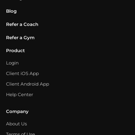
Blog
Refer a Coach
Refer a Gym
Product
Login
Client iOS App
Client Android App
Help Center
Company
About Us
Terms of Use