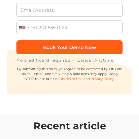
No credit card required • Cancel Anytime
By submitting this form, you agree to be contacted by FitBudd
via call, email, and SMS. Msg & data rates may apply. Reply
STOP to opt out. See
Terms of Use
and
Privacy Policy.
Recent article