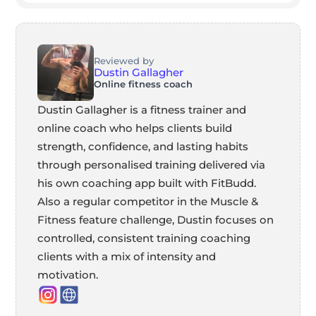
Reviewed by
Dustin Gallagher
Online fitness coach
Dustin Gallagher is a fitness trainer and
online coach who helps clients build
strength, confidence, and lasting habits
through personalised training delivered via
his own coaching app built with FitBudd.
Also a regular competitor in the Muscle &
Fitness feature challenge, Dustin focuses on
controlled, consistent training coaching
clients with a mix of intensity and
motivation.