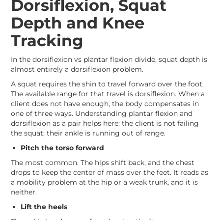
Dorsiflexion, Squat
Depth and Knee
Tracking
In the dorsiflexion vs plantar flexion divide, squat depth is
almost entirely a dorsiflexion problem.
A squat requires the shin to travel forward over the foot.
The available range for that travel is dorsiflexion. When a
client does not have enough, the body compensates in
one of three ways. Understanding plantar flexion and
dorsiflexion as a pair helps here: the client is not failing
the squat; their ankle is running out of range.
Pitch the torso forward
The most common. The hips shift back, and the chest
drops to keep the center of mass over the feet. It reads as
a mobility problem at the hip or a weak trunk, and it is
neither.
Lift the heels