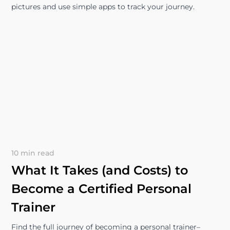
pictures and use simple apps to track your journey.
10 min read
What It Takes (and Costs) to
Become a Certified Personal
Trainer
Find the full journey of becoming a personal trainer–