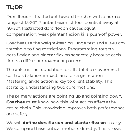
TL;DR
Dorsiflexion lifts the foot toward the shin with a normal
range of 15-20°. Plantar flexion of foot points it away at
40-50°. Restricted dorsiflexion causes squat
compensation; weak plantar flexion kills push-off power.
Coaches use the weight-bearing lunge test and a 9-10 cm
threshold to flag restrictions. Programming targets
dorsiflexion and plantar flexion separately because each
limits a different movement pattern.
The ankle is the foundation for all athletic movement. It
controls balance, impact, and force generation.
Mastering ankle action is key to client stability. This
starts by understanding two core motions.
The primary actions are pointing up and pointing down.
Coaches
must know how this joint action affects the
entire chain. This knowledge improves both performance
and safety.
We will
define dorsiflexion and plantar flexion
clearly.
We compare these critical motions directly. This shows