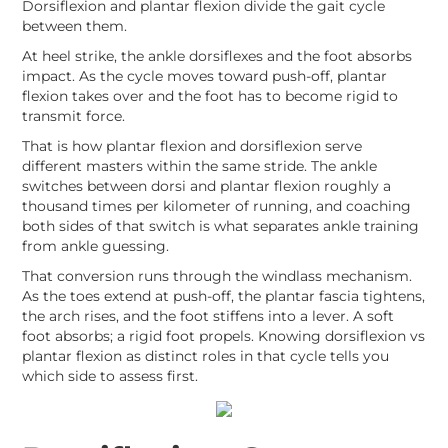
Dorsiflexion and plantar flexion divide the gait cycle
between them.
At heel strike, the ankle dorsiflexes and the foot absorbs
impact. As the cycle moves toward push-off, plantar
flexion takes over and the foot has to become rigid to
transmit force.
That is how plantar flexion and dorsiflexion serve
different masters within the same stride. The ankle
switches between dorsi and plantar flexion roughly a
thousand times per kilometer of running, and coaching
both sides of that switch is what separates ankle training
from ankle guessing.
That conversion runs through the windlass mechanism.
As the toes extend at push-off, the plantar fascia tightens,
the arch rises, and the foot stiffens into a lever. A soft
foot absorbs; a rigid foot propels. Knowing dorsiflexion vs
plantar flexion as distinct roles in that cycle tells you
which side to assess first.