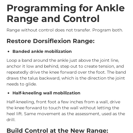
Programming for Ankle
Range and Control
Range without control does not transfer. Program both.
Restore Dorsiflexion Range:
Banded ankle mobilization
Loop a band around the ankle just above the joint line,
anchor it low and behind, step out to create tension, and
repeatedly drive the knee forward over the foot. The band
draws the talus backward, which is the direction the joint
needs to glide.
Half-kneeling wall mobilization
Half-kneeling, front foot a few inches from a wall, drive
the knee forward to touch the wall without letting the
heel lift. Same movement as the assessment, used as the
drill.
Build Control at the New Range: