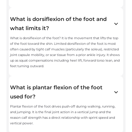
What is dorsiflexion of the foot and
what limits it?
What is dorsiflexion of the foot? It is the movement that lifts the top
of the foot toward the shin. Limited dorsiflexion of the foot is most
often caused by tight calf muscles (particularly the soleus), restricted
joint capsule mobility, or scar tissue from a prior ankle injury. It shows
up as squat compensations including heel lift, forward torso lean, and
feet turning outward.
What is plantar flexion of the foot
used for?
Plantar flexion of the foot drives push-off during walking, running,
and jumping. It is the final joint action in a vertical jump and the
reason calf strength has a direct relationship with sprint speed and
vertical power.