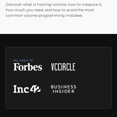
Discover what is training volume, how to measure it,
how much you need, and how to avoid the most
common volume programming mistakes.
As seen in