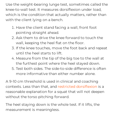
Use the weight-bearing lunge test, sometimes called the
knee-to-wall test. It measures dorsiflexion under load,
which is the condition that actually matters, rather than
with the client lying on a bench.
Have the client stand facing a wall, front foot
pointing straight ahead.
Ask them to drive the knee forward to touch the
wall, keeping the heel flat on the floor.
If the knee touches, move the foot back and repeat
until the heel starts to lift.
Measure from the tip of the big toe to the wall at
the furthest point where the heel stayed down.
Test both sides. The side-to-side difference is often
more informative than either number alone.
A 9-10 cm threshold is used in clinical and coaching
contexts. Less than that, and
restricted dorsiflexion
is a
reasonable explanation for a squat that will not deepen
without the torso pitching forward.
The heel staying down is the whole test. If it lifts, the
measurement is meaningless.