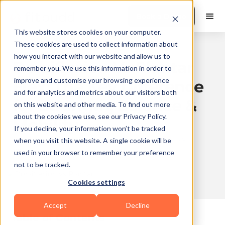
Book a Demo
This website stores cookies on your computer.
These cookies are used to collect information about
how you interact with our website and allow us to
Dorsiflexion Vs Plantar
remember you. We use this information in order to
improve and customise your browsing experience
Flex: The Key Difference
and for analytics and metrics about our visitors both
for Strength, Balance &
on this website and other media. To find out more
about the cookies we use, see our Privacy Policy.
Mobility
If you decline, your information won’t be tracked
Published
2026-01-07
Updated
2026-08-03
when you visit this website. A single cookie will be
on
12:17
on
13:05
used in your browser to remember your preference
not to be tracked.
Cookies settings
10 min read
Accept
Decline
Table of Contents