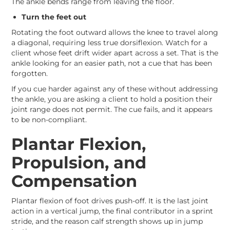
The ankle bends range from leaving the floor.
Turn the feet out
Rotating the foot outward allows the knee to travel along
a diagonal, requiring less true dorsiflexion. Watch for a
client whose feet drift wider apart across a set. That is the
ankle looking for an easier path, not a cue that has been
forgotten.
If you cue harder against any of these without addressing
the ankle, you are asking a client to hold a position their
joint range does not permit. The cue fails, and it appears
to be non-compliant.
Plantar Flexion,
Propulsion, and
Compensation
Plantar flexion of foot drives push-off. It is the last joint
action in a vertical jump, the final contributor in a sprint
stride, and the reason calf strength shows up in jump