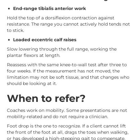
End-range tibialis anterior work
Hold the top of a dorsiflexion contraction against
resistance. The range you cannot actively hold tends not
to stick.
Loaded eccentric calf raises
Slow lowering through the full range, working the
plantar flexors at length.
Reassess with the same knee-to-wall test after three to
four weeks. If the measurement has not moved, the
limitation may not be soft tissue, and that changes who
should be looking at it.
When to refer?
Coaches work on mobility. Some presentations are not
mobility-related and do not require a clinician.
Foot drop is the one to recognize. If a client cannot lift
the front of the foot at all, drags the toes when walking,
or has developed a high-stepping gait to compensate,