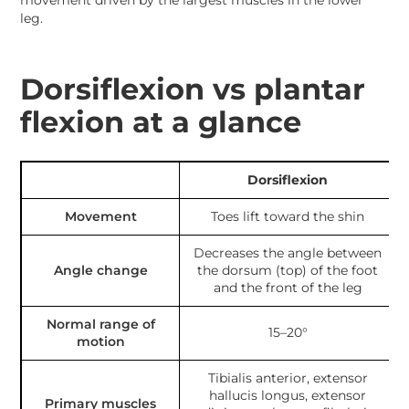
movement driven by the largest muscles in the lower
leg.
Dorsiflexion vs plantar
flexion at a glance
Dorsiflexion
Movement
Toes lift toward the shin
Decreases the angle between
Angle change
the dorsum (top) of the foot
and the front of the leg
Normal range of
15–20°
motion
Tibialis anterior, extensor
hallucis longus, extensor
Primary muscles