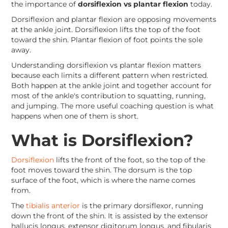
the importance of
dorsiflexion vs plantar flexion
today.
Dorsiflexion and plantar flexion are opposing movements
at the ankle joint. Dorsiflexion lifts the top of the foot
toward the shin. Plantar flexion of foot points the sole
away.
Understanding dorsiflexion vs plantar flexion matters
because each limits a different pattern when restricted.
Both happen at the ankle joint and together account for
most of the ankle's contribution to squatting, running,
and jumping. The more useful coaching question is what
happens when one of them is short.
What is Dorsiflexion?
Dorsiflexion
lifts the front of the foot, so the top of the
foot moves toward the shin. The dorsum is the top
surface of the foot, which is where the name comes
from.
The
tibialis anterior
is the primary dorsiflexor, running
down the front of the shin. It is assisted by the extensor
hallucis longus, extensor digitorum longus, and fibularis