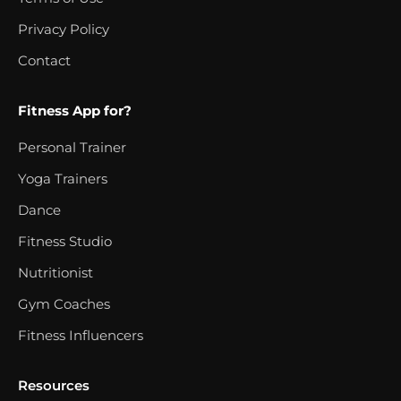
Privacy Policy
Contact
Fitness App for?
Personal Trainer
Yoga Trainers
Dance
Fitness Studio
Nutritionist
Gym Coaches
Fitness Influencers
Resources