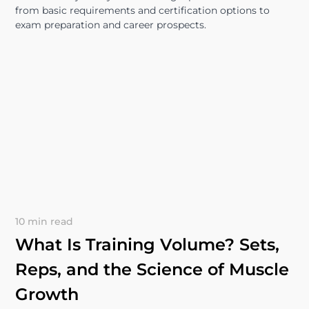
from basic requirements and certification options to
exam preparation and career prospects.
10 min read
What Is Training Volume? Sets,
Reps, and the Science of Muscle
Growth