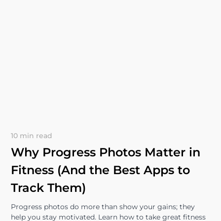
10 min read
Why Progress Photos Matter in
Fitness (And the Best Apps to
Track Them)
Progress photos do more than show your gains; they
help you stay motivated. Learn how to take great fitness