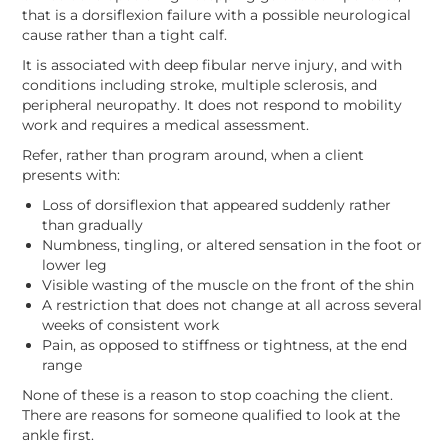
that is a dorsiflexion failure with a possible neurological
cause rather than a tight calf.
It is associated with deep fibular nerve injury, and with
conditions including stroke, multiple sclerosis, and
peripheral neuropathy. It does not respond to mobility
work and requires a medical assessment.
Refer, rather than program around, when a client
presents with:
Loss of dorsiflexion that appeared suddenly rather
than gradually
Numbness, tingling, or altered sensation in the foot or
lower leg
Visible wasting of the muscle on the front of the shin
A restriction that does not change at all across several
weeks of consistent work
Pain, as opposed to stiffness or tightness, at the end
range
None of these is a reason to stop coaching the client.
There are reasons for someone qualified to look at the
ankle first.