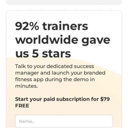
92% trainers
worldwide gave
us 5 stars
Talk to your dedicated success
manager and launch your branded
fitness app during the demo in
minutes.
Start your paid subscription for $79
FREE