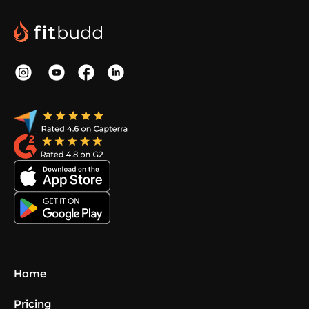
Home
Pricing