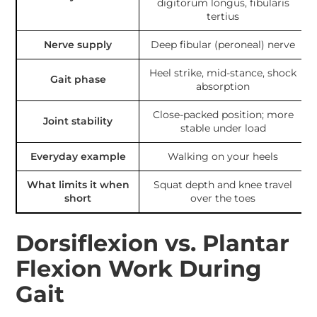
digitorum longus, fibularis
tertius
Nerve supply
Deep fibular (peroneal) nerve
Heel strike, mid-stance, shock
Gait phase
absorption
Close-packed position; more
Joint stability
stable under load
Everyday example
Walking on your heels
What limits it when
Squat depth and knee travel
short
over the toes
Dorsiflexion vs. Plantar
Flexion Work During
Gait