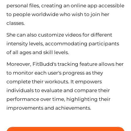
personal files, creating an online app accessible
to people worldwide who wish to join her
classes.
She can also customize videos for different
intensity levels, accommodating participants
of all ages and skill levels.
Moreover, FitBudd's tracking feature allows her
to monitor each user's progress as they
complete their workouts. It empowers
individuals to evaluate and compare their
performance over time, highlighting their
improvements and achievements.