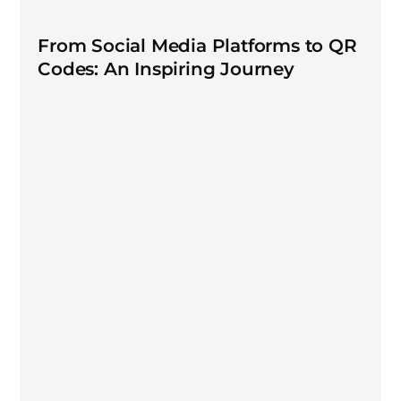
From Social Media Platforms to QR
Codes: An Inspiring Journey