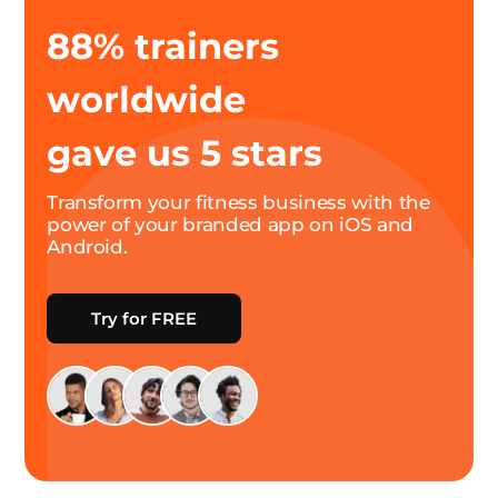
88% trainers
worldwide
gave us 5 stars
Transform your fitness business with the
power of your branded app on iOS and
Android.
Try for FREE