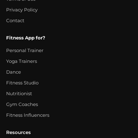
Privacy Policy
Contact
Fitness App for?
Personal Trainer
Yoga Trainers
Dance
Fitness Studio
Nutritionist
Gym Coaches
Fitness Influencers
Resources