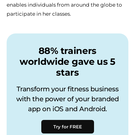
enables individuals from around the globe to
participate in her classes.
88% trainers
worldwide gave us 5
stars
Transform your fitness business
with the power of your branded
app on iOS and Android.
Try for FREE