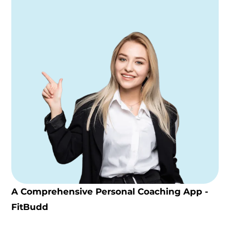
A Comprehensive Personal Coaching App -
FitBudd