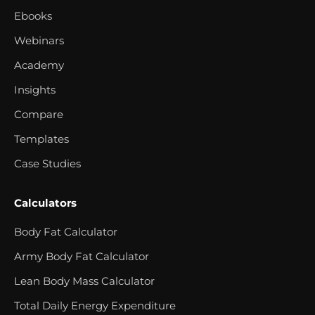
Ebooks
Webinars
Academy
Insights
Compare
Templates
Case Studies
Calculators
Body Fat Calculator
Army Body Fat Calculator
Lean Body Mass Calculator
Total Daily Energy Expenditure