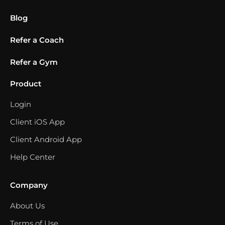
Blog
Refer a Coach
Refer a Gym
Product
Login
Client iOS App
Client Android App
Help Center
Company
About Us
Terms of Use