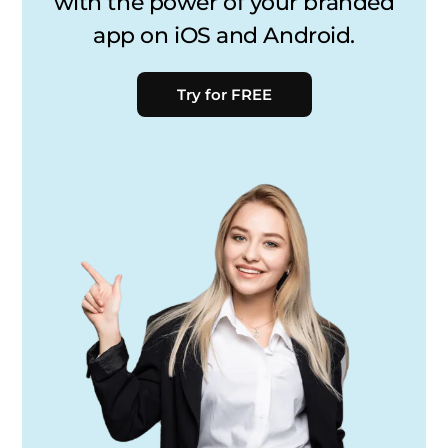
with the power of your branded
app on iOS and Android.
Try for FREE