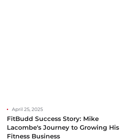
April 25, 2025
FitBudd Success Story: Mike
Lacombe's Journey to Growing His
Fitness Business