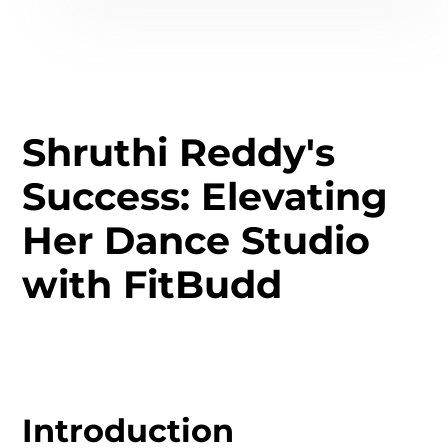
Shruthi Reddy's
Success: Elevating
Her Dance Studio
with FitBudd
Introduction