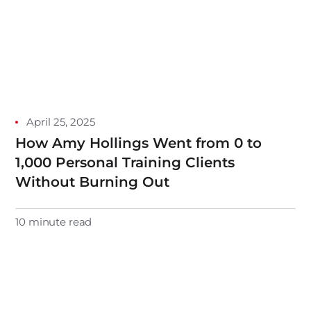
April 25, 2025
How Amy Hollings Went from 0 to
1,000 Personal Training Clients
Without Burning Out
10 minute read