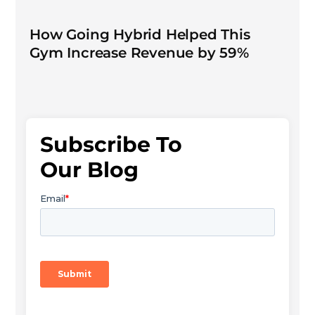
How Going Hybrid Helped This
Gym Increase Revenue by 59%
Subscribe To
Our Blog