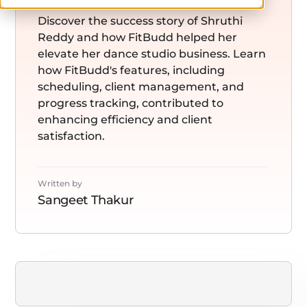
Discover the success story of Shruthi
Reddy and how FitBudd helped her
elevate her dance studio business. Learn
how FitBudd's features, including
scheduling, client management, and
progress tracking, contributed to
enhancing efficiency and client
satisfaction.
Written by
Sangeet Thakur