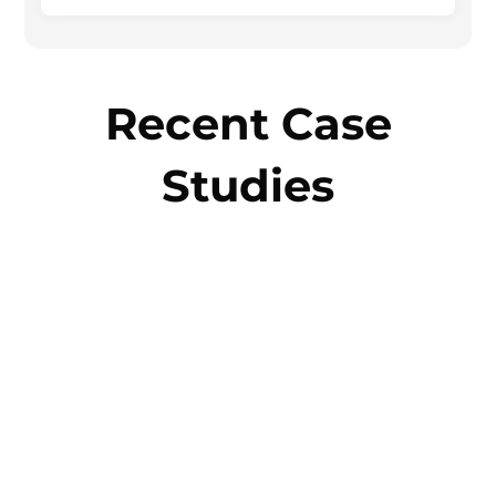
Recent Case
Studies