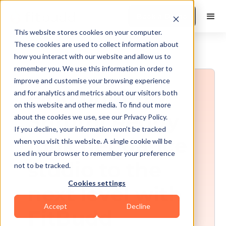
Book a Demo
This website stores cookies on your computer.
These cookies are used to collect information about
how you interact with our website and allow us to
remember you. We use this information in order to
improve and customise your browsing experience
Find out how
and for analytics and metrics about our visitors both
on this website and other media. To find out more
Shruthi Reddy
about the cookies we use, see our Privacy Policy.
If you decline, your information won’t be tracked
took her dance
when you visit this website. A single cookie will be
used in your browser to remember your preference
studio to the
not to be tracked.
Cookies settings
next level with
Accept
Decline
FitBudd