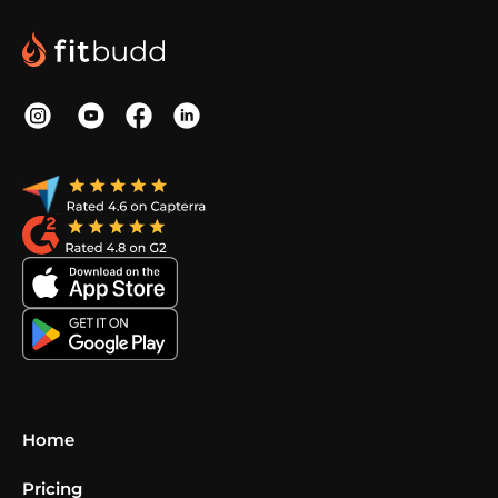
Home
Pricing