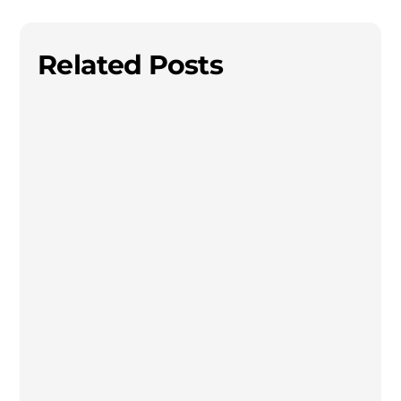
Related Posts