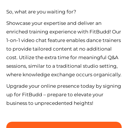
So, what are you waiting for?
Showcase your expertise and deliver an
enriched training experience with FitBudd! Our
1-on-1 video chat feature enables dance trainers
to provide tailored content at no additional
cost. Utilize the extra time for meaningful Q&A
sessions, similar to a traditional studio setting,
where knowledge exchange occurs organically.
Upgrade your online presence today by signing
up for FitBudd – prepare to elevate your
business to unprecedented heights!