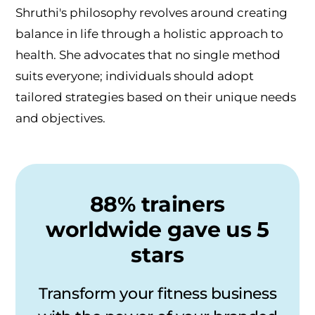
Shruthi's philosophy revolves around creating
balance in life through a holistic approach to
health. She advocates that no single method
suits everyone; individuals should adopt
tailored strategies based on their unique needs
and objectives.
88% trainers
worldwide gave us 5
stars
Transform your fitness business