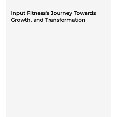
Input Fitness's Journey Towards
Growth, and Transformation