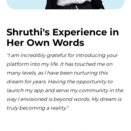
Shruthi's Experience in
Her Own Words
"I am incredibly grateful for introducing your
platform into my life. It has touched me on
many levels, as I have been nurturing this
dream for years. Having the opportunity to
launch my app and serve my community in the
way I envisioned is beyond words. My dream is
truly becoming a reality."