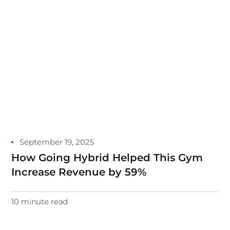
September 19, 2025
How Going Hybrid Helped This Gym
Increase Revenue by 59%
10 minute read