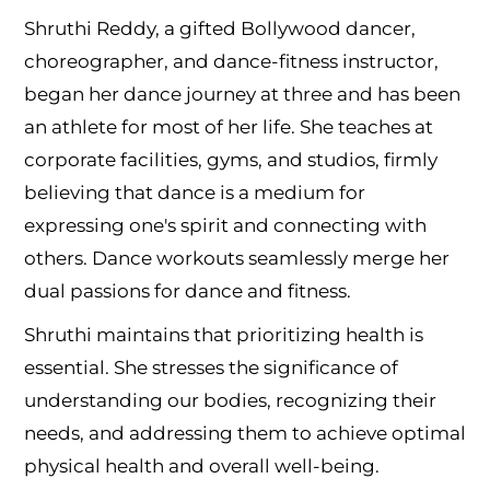
Shruthi Reddy, a gifted Bollywood dancer,
choreographer, and dance-fitness instructor,
began her dance journey at three and has been
an athlete for most of her life. She teaches at
corporate facilities, gyms, and studios, firmly
believing that dance is a medium for
expressing one's spirit and connecting with
others. Dance workouts seamlessly merge her
dual passions for dance and fitness.
Shruthi maintains that prioritizing health is
essential. She stresses the significance of
understanding our bodies, recognizing their
needs, and addressing them to achieve optimal
physical health and overall well-being.