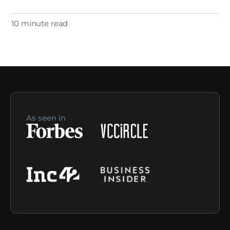
10 minute read
As seen in