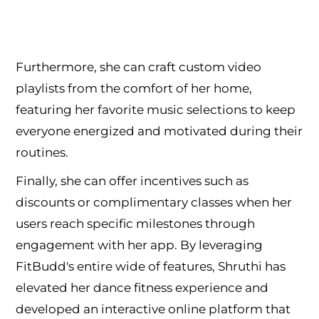
Furthermore, she can craft custom video
playlists from the comfort of her home,
featuring her favorite music selections to keep
everyone energized and motivated during their
routines.
Finally, she can offer incentives such as
discounts or complimentary classes when her
users reach specific milestones through
engagement with her app. By leveraging
FitBudd's entire wide of features, Shruthi has
elevated her dance fitness experience and
developed an interactive online platform that