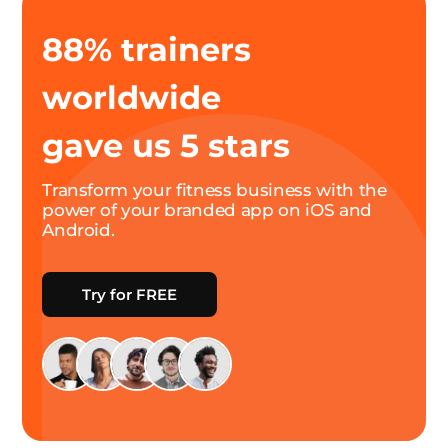
88% trainers
worldwide
gave us 5 stars
Transform your fitness business with the
power of your branded app on iOS and
Android.
Try for FREE