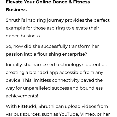
Elevate Your Online Dance & Fitness
Business
Shruthi’s inspiring journey provides the perfect
example for those aspiring to elevate their
dance business.
So, how did she successfully transform her
passion into a flourishing enterprise?
Initially, she harnessed technology's potential,
creating a branded app accessible from any
device. This limitless connectivity paved the
way for unparalleled success and boundless
achievements!
With FitBudd, Shruthi can upload videos from
various sources, such as YouTube, Vimeo, or her