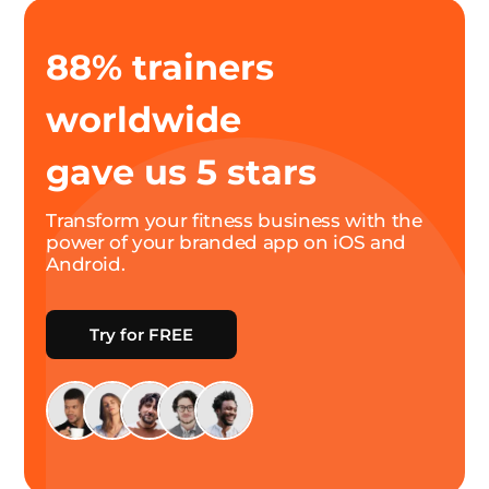
88% trainers
worldwide
gave us 5 stars
Transform your fitness business with the
power of your branded app on iOS and
Android.
Try for FREE