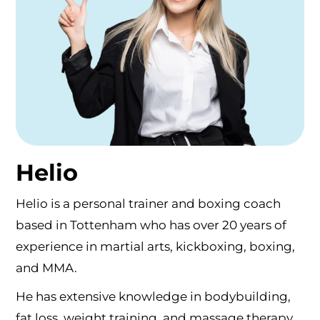
Helio
Helio is a personal trainer and boxing coach
based in Tottenham who has over 20 years of
experience in martial arts, kickboxing, boxing,
and MMA.
He has extensive knowledge in bodybuilding,
fat loss, weight training, and massage therapy,