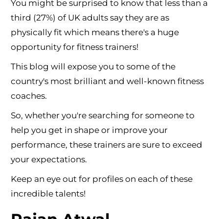
You might be surprised to know that less than a
third (27%) of UK adults say they are as
physically fit which means there's a huge
opportunity for fitness trainers!
This blog will expose you to some of the
country's most brilliant and well-known fitness
coaches.
So, whether you're searching for someone to
help you get in shape or improve your
performance, these trainers are sure to exceed
your expectations.
Keep an eye out for profiles on each of these
incredible talents!