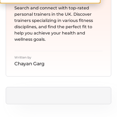
Search and connect with top-rated
personal trainers in the UK. Discover
trainers specializing in various fitness
disciplines, and find the perfect fit to
help you achieve your health and
wellness goals.
Written by
Chayan Garg