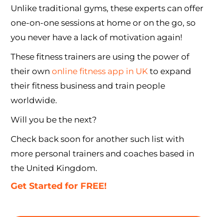
Unlike traditional gyms, these experts can offer
one-on-one sessions at home or on the go, so
you never have a lack of motivation again!
These fitness trainers are using the power of
their own
online fitness app in UK
to expand
their fitness business and train people
worldwide.
Will you be the next?
Check back soon for another such list with
more personal trainers and coaches based in
the United Kingdom.
Get Started for FREE!