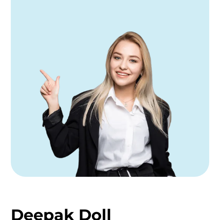
Deepak Doll