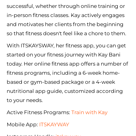
successful, whether through online training or
in-person fitness classes. Kay actively engages
and motivates her clients from the beginning
so that fitness doesn't feel like a chore to them.
With ITSKAYSWAY, her fitness app, you can get
started on your fitness journey with Kay Bani
today. Her online fitness app offers a number of
fitness programs, including a 6-week home-
based or gym-based package or a 4-week
nutritional app guide, customized according
to your needs.
Active Fitness Programs:
Train with Kay
Mobile App:
ITSKAYWAY