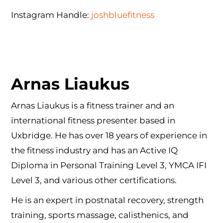
Instagram Handle:
joshbluefitness
Arnas Liaukus
Arnas Liaukus is a fitness trainer and an
international fitness presenter based in
Uxbridge. He has over 18 years of experience in
the fitness industry and has an Active IQ
Diploma in Personal Training Level 3, YMCA IFI
Level 3, and various other certifications.
He is an expert in postnatal recovery, strength
training, sports massage, calisthenics, and