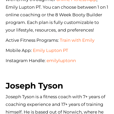
Emily Lupton PT. You can choose between 1 on 1
online coaching or the 8 Week Booty Builder
program. Each plan is fully customizable to
your lifestyle, resources, and preferences!
Active Fitness Programs:
Train with Emily
Mobile App:
Emily Lupton PT
Instagram Handle:
emilyluptonn
Joseph Tyson
Joseph Tyson is a fitness coach with 7+ years of
coaching experience and 17+ years of training
himself. He is based out of Norwich, where he