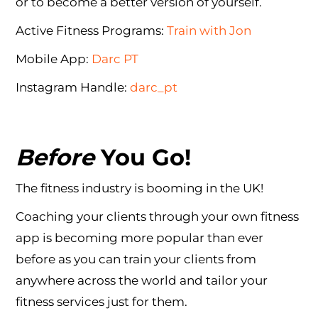
or to become a better version of yourself.
Active Fitness Programs:
Train with Jon
Mobile App:
Darc PT
Instagram Handle:
darc_pt
Before
You Go!
The fitness industry is booming in the UK!
Coaching your clients through your own fitness
app is becoming more popular than ever
before as you can train your clients from
anywhere across the world and tailor your
fitness services just for them.