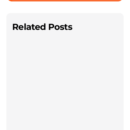
Related Posts