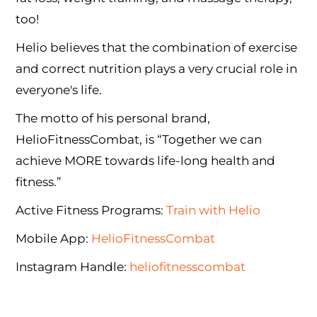
too!
Helio believes that the combination of exercise
and correct nutrition plays a very crucial role in
everyone's life.
The motto of his personal brand,
HelioFitnessCombat, is “Together we can
achieve MORE towards life-long health and
fitness.”
Active Fitness Programs:
Train with Helio
Mobile App:
HelioFitnessCombat
Instagram Handle:
heliofitnesscombat