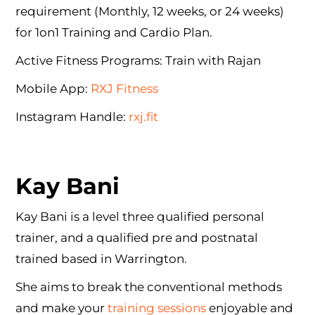
requirement (Monthly, 12 weeks, or 24 weeks)
for 1on1 Training and Cardio Plan.
Active Fitness Programs: Train with Rajan
Mobile App:
RXJ Fitness
Instagram Handle:
rxj.fit
Kay Bani
Kay Bani is a level three qualified personal
trainer, and a qualified pre and postnatal
trained based in Warrington.
She aims to break the conventional methods
and make your
training sessions
enjoyable and