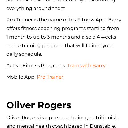
everything around them.
Pro Trainer is the name of his Fitness App. Barry
offers fitness coaching programs starting from
1 month to up to 3 months and also a 4 weeks
home training program that will fit into your
daily schedule.
Active Fitness Programs:
Train with Barry
Mobile App:
Pro Trainer
Oliver Rogers
Oliver Rogers is a personal trainer, nutritionist,
and mental health coach based in Dunstable.