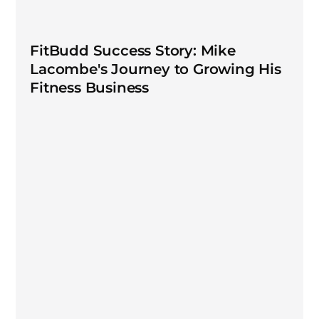
FitBudd Success Story: Mike
Lacombe's Journey to Growing His
Fitness Business