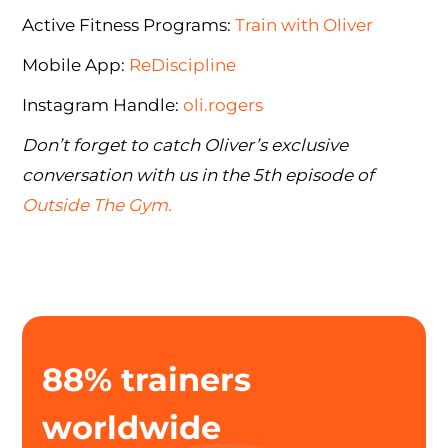
Active Fitness Programs:
Train with Oliver
Mobile App:
ReDiscipline
Instagram Handle:
oli.rogers
Don’t forget to catch Oliver’s exclusive
conversation with us in the 5th episode of
Outside The Gym.
88% trainers
worldwide