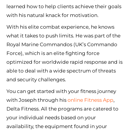
learned how to help clients achieve their goals
with his natural knack for motivation.
With his elite combat experience, he knows
what it takes to push limits. He was part of the
Royal Marine Commandos (UK’s Commando
Force), which is an elite fighting force
optimized for worldwide rapid response and is
able to deal with a wide spectrum of threats
and security challenges.
You can get started with your fitness journey
with Joseph through his
online Fitness App
,
Delta Fitness. All the programs are catered to
your individual needs based on your
availability, the equipment found in your