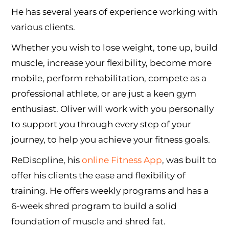
He has several years of experience working with
various clients.
Whether you wish to lose weight, tone up, build
muscle, increase your flexibility, become more
mobile, perform rehabilitation, compete as a
professional athlete, or are just a keen gym
enthusiast. Oliver will work with you personally
to support you through every step of your
journey, to help you achieve your fitness goals.
ReDiscpline, his
online Fitness App
, was built to
offer his clients the ease and flexibility of
training. He offers weekly programs and has a
6-week shred program to build a solid
foundation of muscle and shred fat.