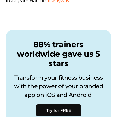
Instagram Handle:
itskayway
88% trainers
worldwide gave us 5
stars
Transform your fitness business
with the power of your branded
app on iOS and Android.
Try for FREE