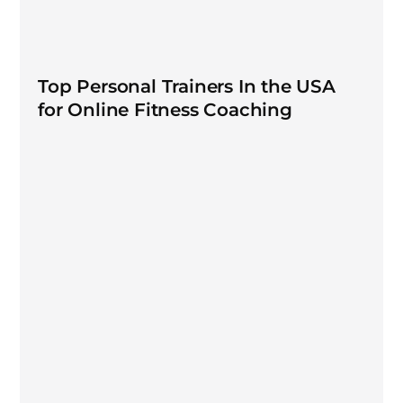
Top Personal Trainers In the USA
for Online Fitness Coaching