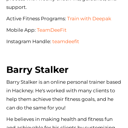
support.
Active Fitness Programs:
Train with Deepak
Mobile App:
TeamDeeFit
Instagram Handle:
teamdeefit
Barry Stalker
Barry Stalker is an online personal trainer based
in Hackney. He's worked with many clients to
help them achieve their fitness goals, and he
can do the same for you!
He believes in making health and fitness fun
and achievable for his clients by customizing