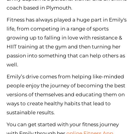
coach based in Plymouth.
Fitness has always played a huge part in Emily's
life, from competing in a range of sports
growing up to falling in love with resistance &
HIIT training at the gym and then turning her
passion into something that can help others as
well.
Emily’s drive comes from helping like-minded
people enjoy the journey of becoming the best
versions of themselves and educating them on
ways to create healthy habits that lead to
sustainable results.
You can get started with your fitness journey
with Emily through her
online Fitness App
,