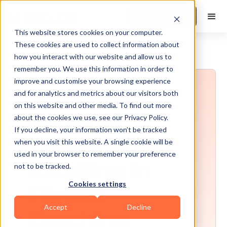
Book a Demo
This website stores cookies on your computer.
These cookies are used to collect information about
how you interact with our website and allow us to
remember you. We use this information in order to
improve and customise your browsing experience
Top Online
and for analytics and metrics about our visitors both
on this website and other media. To find out more
Personal
about the cookies we use, see our Privacy Policy.
If you decline, your information won’t be tracked
Trainer in UK:
when you visit this website. A single cookie will be
used in your browser to remember your preference
Excelling in
not to be tracked.
Cookies settings
Fitness
Accept
Decline
Coaching