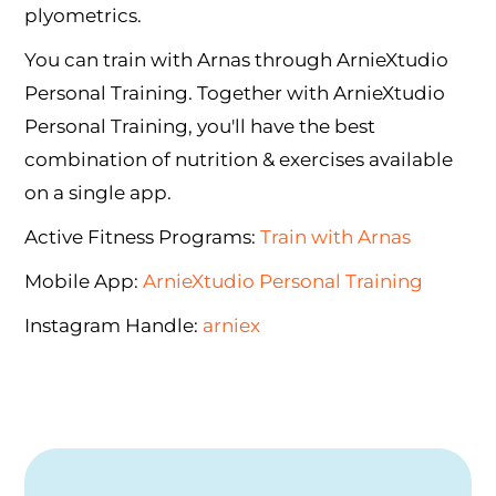
plyometrics.
You can train with Arnas through ArnieXtudio
Personal Training. Together with ArnieXtudio
Personal Training, you'll have the best
combination of nutrition & exercises available
on a single app.
Active Fitness Programs:
Train with Arnas
Mobile App:
ArnieXtudio Personal Training
Instagram Handle:
arniex