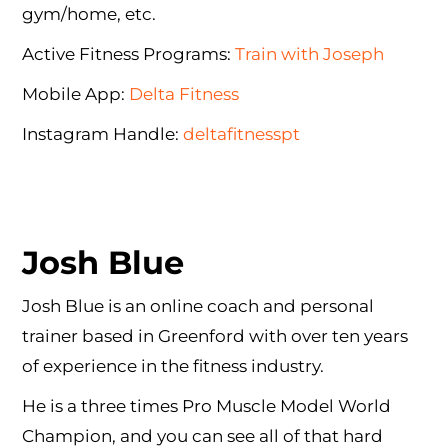
gym/home, etc.
Active Fitness Programs:
Train with Joseph
Mobile App:
Delta Fitness
Instagram Handle:
deltafitnesspt
Josh Blue
Josh Blue is an online coach and personal
trainer based in Greenford with over ten years
of experience in the fitness industry.
He is a three times Pro Muscle Model World
Champion, and you can see all of that hard