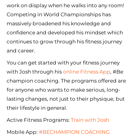
work on display when he walks into any room!
Competing in World Championships has
massively broadened his knowledge and
confidence and developed his mindset which
continues to grow through his fitness journey
and career.
You can get started with your fitness journey
with Josh through his
online Fitness App
, #Be
champion coaching. The programs offered are
for anyone who wants to make serious, long-
lasting changes, not just to their physique, but
their lifestyle in general.
Active Fitness Programs:
Train with Josh
Mobile App:
#BECHAMPION COACHING