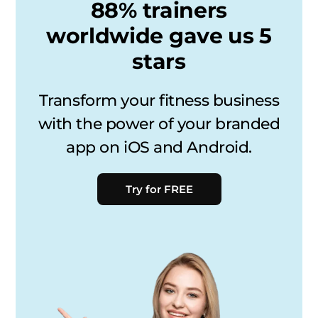
88% trainers
worldwide gave us 5
stars
Transform your fitness business
with the power of your branded
app on iOS and Android.
Try for FREE