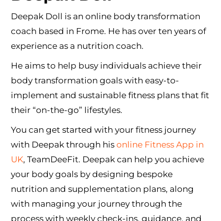
Deepak Doll is an online body transformation
coach based in Frome. He has over ten years of
experience as a nutrition coach.
He aims to help busy individuals achieve their
body transformation goals with easy-to-
implement and sustainable fitness plans that fit
their “on-the-go” lifestyles.
You can get started with your fitness journey
with Deepak through his
online Fitness App in
UK
, TeamDeeFit. Deepak can help you achieve
your body goals by designing bespoke
nutrition and supplementation plans, along
with managing your journey through the
process with weekly check-ins, guidance, and