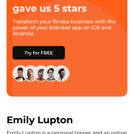
gave us 5 stars
Transform your fitness business with the
power of your branded app on iOS and
Android.
Try for FREE
Emily Lupton
Emily Lupton is a personal trainer and an online