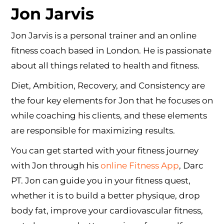
Jon Jarvis
Jon Jarvis is a personal trainer and an online
fitness coach based in London. He is passionate
about all things related to health and fitness.
Diet, Ambition, Recovery, and Consistency are
the four key elements for Jon that he focuses on
while coaching his clients, and these elements
are responsible for maximizing results.
You can get started with your fitness journey
with Jon through his
online Fitness App
, Darc
PT. Jon can guide you in your fitness quest,
whether it is to build a better physique, drop
body fat, improve your cardiovascular fitness,