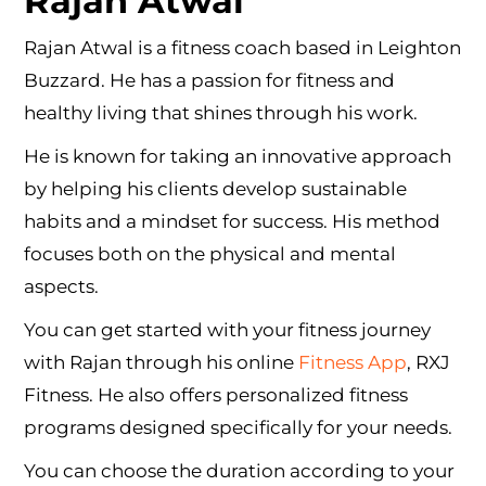
Rajan Atwal
Rajan Atwal is a fitness coach based in Leighton
Buzzard. He has a passion for fitness and
healthy living that shines through his work.
He is known for taking an innovative approach
by helping his clients develop sustainable
habits and a mindset for success. His method
focuses both on the physical and mental
aspects.
You can get started with your fitness journey
with Rajan through his online
Fitness App
, RXJ
Fitness. He also offers personalized fitness
programs designed specifically for your needs.
You can choose the duration according to your