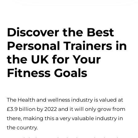
Discover the Best
Personal Trainers in
the UK for Your
Fitness Goals
The Health and wellness industry is valued at
£3.9 billion by 2022 and it will only grow from
there, making this a very valuable industry in
the country.