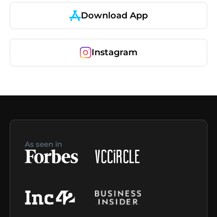
Download App
Instagram
As seen in