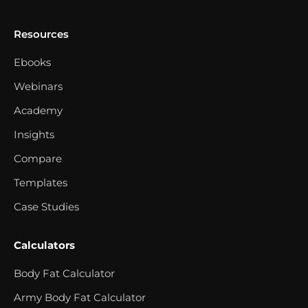
Resources
Ebooks
Webinars
Academy
Insights
Compare
Templates
Case Studies
Calculators
Body Fat Calculator
Army Body Fat Calculator