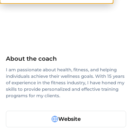
ISSA
About the coach
I am passionate about health, fitness, and helping
individuals achieve their wellness goals. With 15 years
of experience in the fitness industry, I have honed my
skills to provide personalized and effective training
programs for my clients.
Website