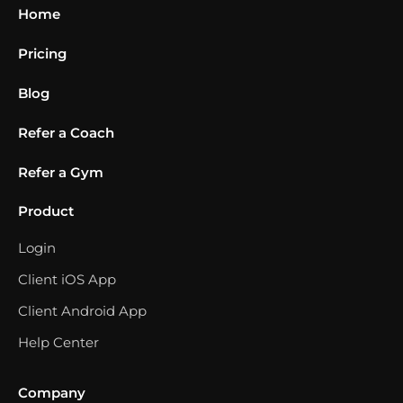
Home
Pricing
Blog
Refer a Coach
Refer a Gym
Product
Login
Client iOS App
Client Android App
Help Center
Company