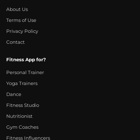
About Us
Terms of Use
Privacy Policy
Contact
Fitness App for?
Personal Trainer
Yoga Trainers
Dance
Fitness Studio
Nutritionist
Gym Coaches
Fitness Influencers