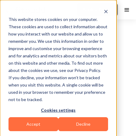
Book a Demo
This website stores cookies on your computer.
These cookies are used to collect information about
how you interact with our website and allow us to
remember you. We use this information in order to
improve and customise your browsing experience
and for analytics and metrics about our visitors both
on this website and other media. To find out more
about the cookies we use, see our Privacy Policy.
Upper Marlboro
If you decline, your information won’t be tracked
when you visit this website. A single cookie will be
used in your browser to remember your preference
not to be tracked.
Cookies settings
Bodybuilding
HIIT
Functional
Accept
Decline