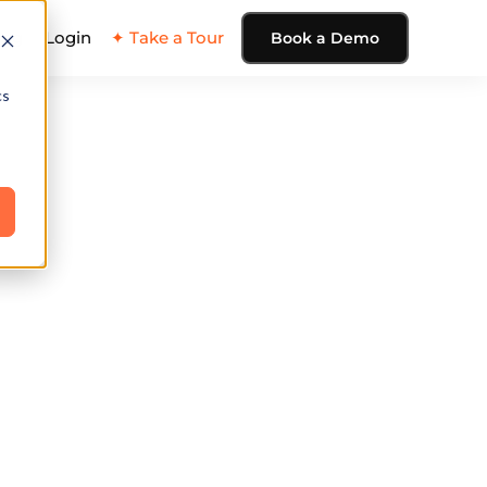
ing
Login
✦ Take a Tour
Book a Demo
cs