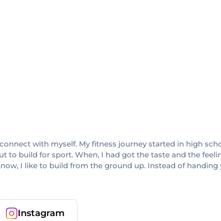
connect with myself. My fitness journey started in high scho
 to build for sport. When, I had got the taste and the feel
know, I like to build from the ground up. Instead of handing
Instagram