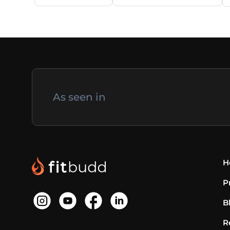
As seen in
H
P
B
R