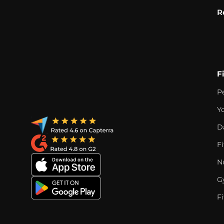
R
F
P
Y
D
F
Nu
G
Fi