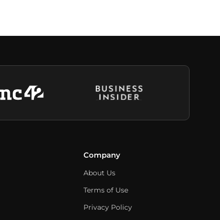
Company
About Us
Terms of Use
Privacy Policy