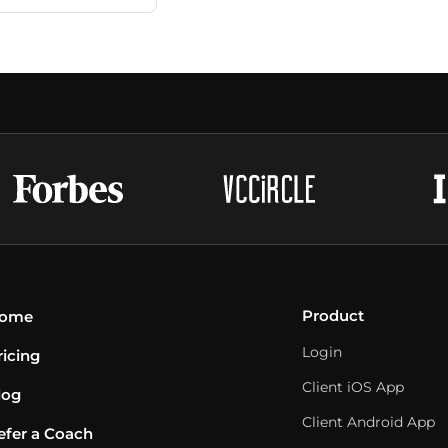
Product
ome
Login
ricing
Client iOS App
log
Client Android App
efer a Coach