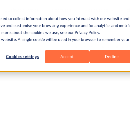
Business Types
Features
Resources
Pric
sed to collect information about how you interact with our website and
ove and customise your browsing experience and for analytics and metri
t more about the cookies we use, see our Privacy Policy.
is website. A single cookie will be used in your browser to remember your
Cookies settings
Accept
Decline