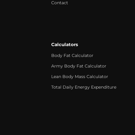
Contact
Calculators
Body Fat Calculator
Army Body Fat Calculator
Lean Body Mass Calculator
Total Daily Energy Expenditure