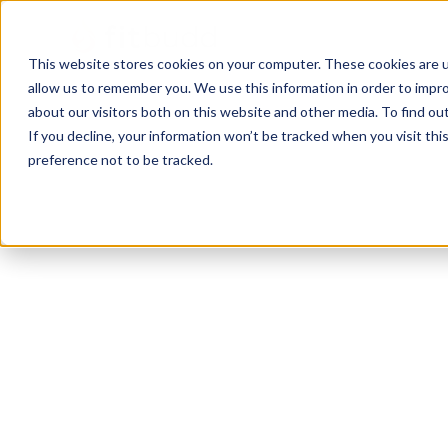
This website stores cookies on your computer. These cookies are u
allow us to remember you. We use this information in order to impr
about our visitors both on this website and other media. To find ou
If you decline, your information won’t be tracked when you visit th
preference not to be tracked.
Columbus
Functional
HIIT
Bodybuilding