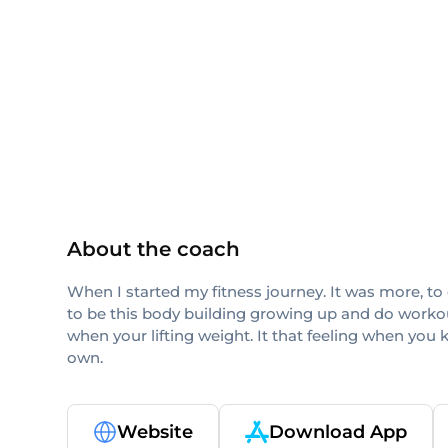
ISSA
About the coach
When I started my fitness journey. It was more, to 
to be this body building growing up and do workout
when your lifting weight. It that feeling when you 
own.
Website
Download App