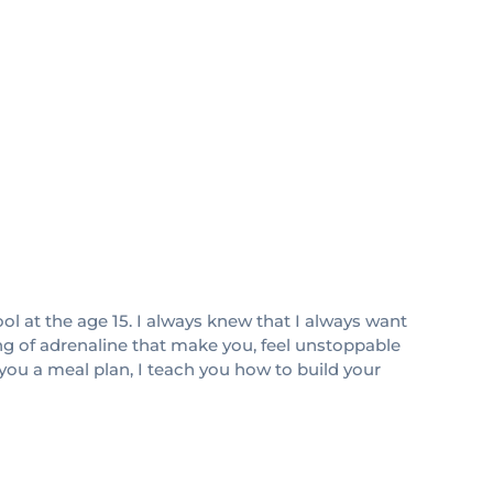
ol at the age 15. I always knew that I always want
ing of adrenaline that make you, feel unstoppable
 you a meal plan, I teach you how to build your