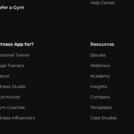
Help Center
efer a Gym
itness App for?
Resources
ersonal Trainer
Ebooks
oga Trainers
Webinars
ance
Academy
itness Studio
Insights
tritionist
Compare
ym Coaches
Templates
tness Influencers
Case Studies