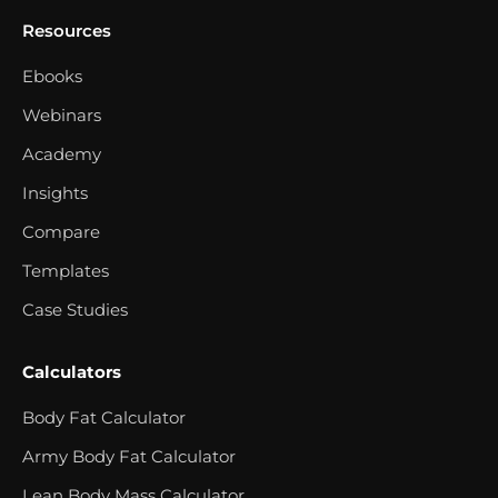
Resources
Ebooks
Webinars
Academy
Insights
Compare
Templates
Case Studies
Calculators
Body Fat Calculator
Army Body Fat Calculator
Lean Body Mass Calculator