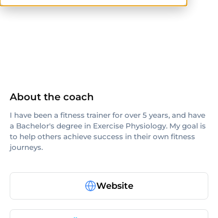
ISSA
others
About the coach
I have been a fitness trainer for over 5 years, and have
a Bachelor's degree in Exercise Physiology. My goal is
to help others achieve success in their own fitness
journeys.
Website