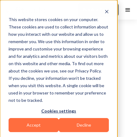
Book a Demo
This website stores cookies on your computer.
These cookies are used to collect information about
how you interact with our website and allow us to
remember you. We use this information in order to
improve and customise your browsing experience
and for analytics and metrics about our visitors both
on this website and other media. To find out more
about the cookies we use, see our Privacy Policy.
Tucson
If you decline, your information won’t be tracked
when you visit this website. A single cookie will be
used in your browser to remember your preference
not to be tracked.
Cookies settings
Bodybuilding
HIIT
Functional
Accept
Decline