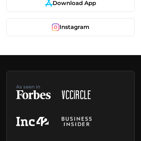
Download App
Instagram
As seen in