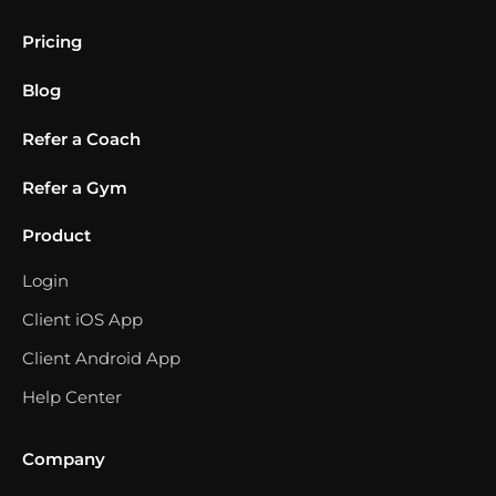
Pricing
Blog
Refer a Coach
Refer a Gym
Product
Login
Client iOS App
Client Android App
Help Center
Company