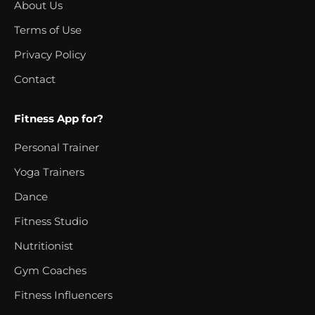
About Us
Terms of Use
Privacy Policy
Contact
Fitness App for?
Personal Trainer
Yoga Trainers
Dance
Fitness Studio
Nutritionist
Gym Coaches
Fitness Influencers