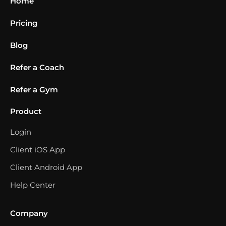
Home
Pricing
Blog
Refer a Coach
Refer a Gym
Product
Login
Client iOS App
Client Android App
Help Center
Company