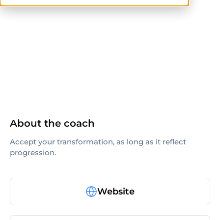
ISSA
About the coach
Accept your transformation, as long as it reflect
progression.
Website