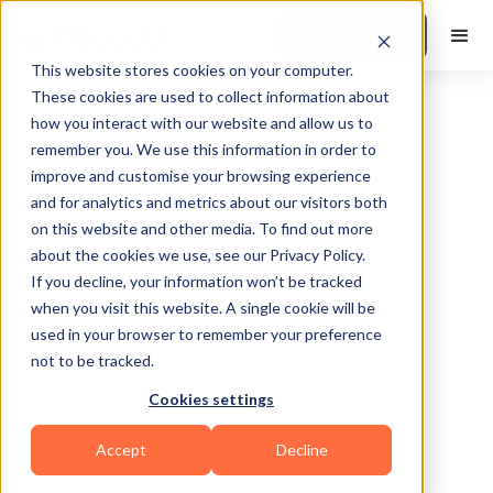
Book a Demo
This website stores cookies on your computer.
These cookies are used to collect information about
how you interact with our website and allow us to
remember you. We use this information in order to
improve and customise your browsing experience
and for analytics and metrics about our visitors both
on this website and other media. To find out more
about the cookies we use, see our Privacy Policy.
Souther California
If you decline, your information won’t be tracked
when you visit this website. A single cookie will be
used in your browser to remember your preference
not to be tracked.
Cookies settings
Calisthenics
HIIT
Functional
Accept
Decline
Powerlifting