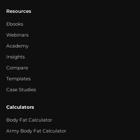
Resources
Ebooks
Webinars
Academy
Insights
Compare
Templates
Case Studies
Calculators
Body Fat Calculator
Army Body Fat Calculator