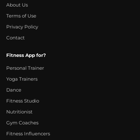
About Us
Terms of Use
Privacy Policy
Contact
Fitness App for?
Personal Trainer
Yoga Trainers
Dance
Fitness Studio
Nutritionist
Gym Coaches
Fitness Influencers