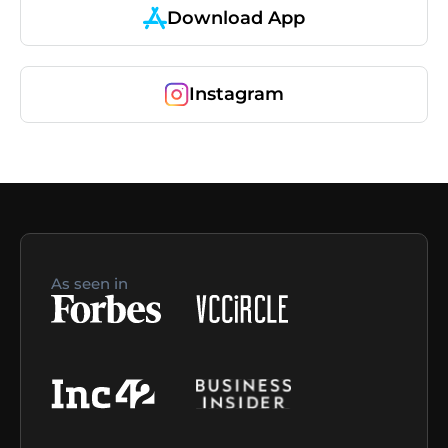
Download App
Instagram
As seen in