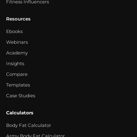
Fitness Influencers
Resources
Ebooks
Webinars
Academy
Insights
Compare
Templates
Case Studies
Calculators
Body Fat Calculator
Army Body Fat Calculator