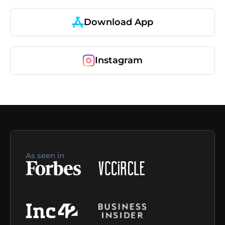
Download App
Instagram
As seen in