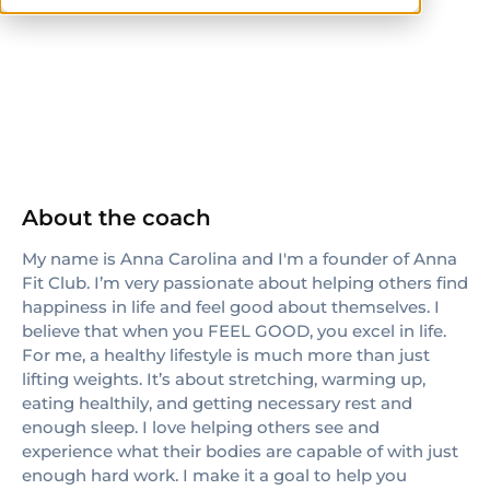
ISSA
others
About the coach
My name is Anna Carolina and I'm a founder of Anna
Fit Club. I’m very passionate about helping others find
happiness in life and feel good about themselves. I
believe that when you FEEL GOOD, you excel in life.
For me, a healthy lifestyle is much more than just
lifting weights. It’s about stretching, warming up,
eating healthily, and getting necessary rest and
enough sleep. I love helping others see and
experience what their bodies are capable of with just
enough hard work. I make it a goal to help you