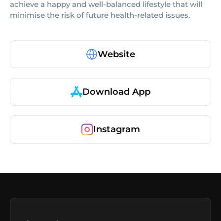
achieve a happy and well-balanced lifestyle that will
minimise the risk of future health-related issues.
Website
Download App
Instagram