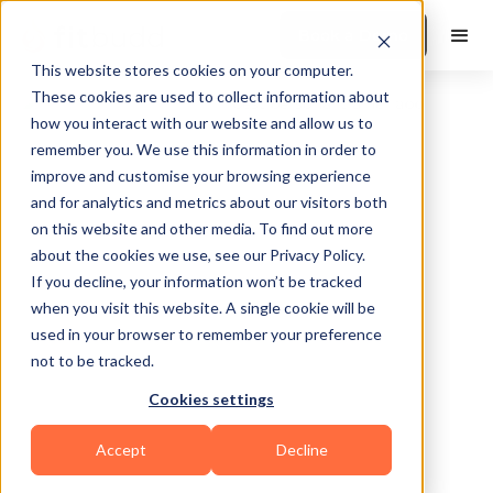
Book a Demo
This website stores cookies on your computer.
These cookies are used to collect information about
how you interact with our website and allow us to
remember you. We use this information in order to
improve and customise your browsing experience
and for analytics and metrics about our visitors both
on this website and other media. To find out more
about the cookies we use, see our Privacy Policy.
Granby
If you decline, your information won’t be tracked
when you visit this website. A single cookie will be
used in your browser to remember your preference
not to be tracked.
Cookies settings
HIIT
Functional
Accept
Decline