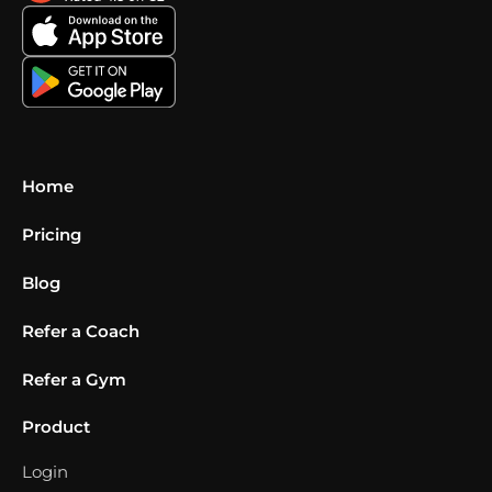
Home
Pricing
Blog
Refer a Coach
Refer a Gym
Product
Login