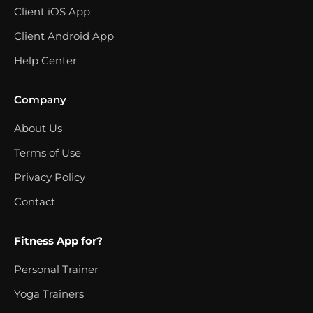
Client iOS App
Client Android App
Help Center
Company
About Us
Terms of Use
Privacy Policy
Contact
Fitness App for?
Personal Trainer
Yoga Trainers