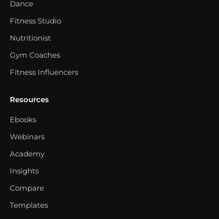
Dance
Fitness Studio
Nutritionist
Gym Coaches
Fitness Influencers
Resources
Ebooks
Webinars
Academy
Insights
Compare
Templates