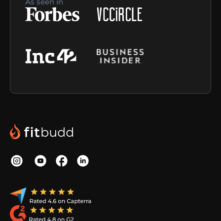
As seen in