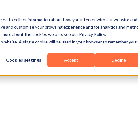
Business Types
Features
Resources
Pric
sed to collect information about how you interact with our website and
ove and customise your browsing experience and for analytics and metri
t more about the cookies we use, see our Privacy Policy.
is website. A single cookie will be used in your browser to remember your
Cookies settings
Accept
Decline