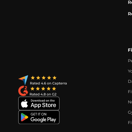
R
R
F
P
Y
D
F
Nu
G
Fi