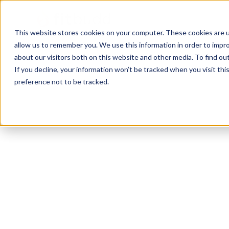
This website stores cookies on your computer. These cookies are u
allow us to remember you. We use this information in order to impr
about our visitors both on this website and other media. To find ou
If you decline, your information won’t be tracked when you visit th
preference not to be tracked.
Orlando
Bodybuilding
HIIT
Sports Coaching