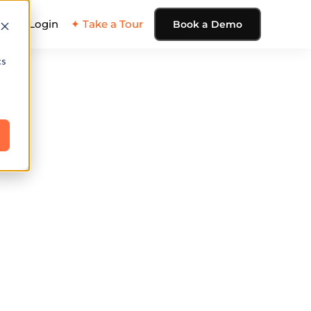
ing
Login
✦ Take a Tour
Book a Demo
cs