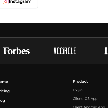
Instagram
Product
ome
Login
ricing
Client iOS App
log
Client Android App