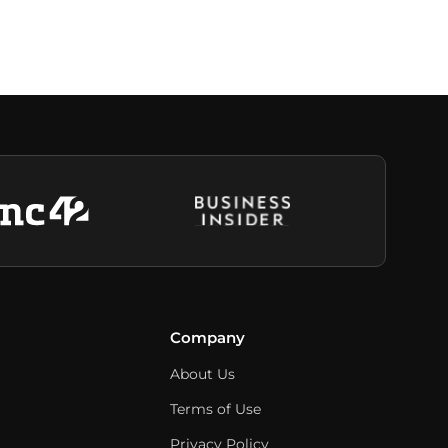
Company
About Us
Terms of Use
Privacy Policy