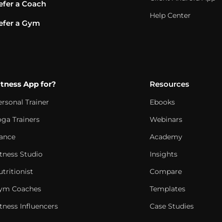
efer a Coach
Help Center
efer a Gym
itness App for?
Resources
ersonal Trainer
Ebooks
oga Trainers
Webinars
ance
Academy
itness Studio
Insights
tritionist
Compare
ym Coaches
Templates
tness Influencers
Case Studies