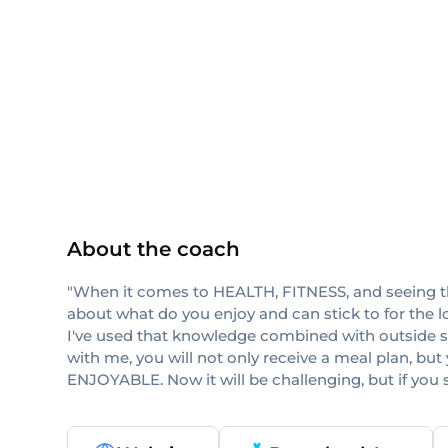
ISSA
About the coach
"When it comes to HEALTH, FITNESS, and seeing the 
about what do you enjoy and can stick to for the l
I've used that knowledge combined with outside sour
with me, you will not only receive a meal plan, but y
ENJOYABLE. Now it will be challenging, but if y