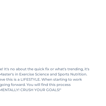
t's no about the quick fix or what's trending, it's
aster's in Exercise Science and Sports Nutrition.
ieve this is a LIFESTYLE. When starting to work
 going forward. You will find this process
 but MENTALLY! CRUSH YOUR GOALS!"