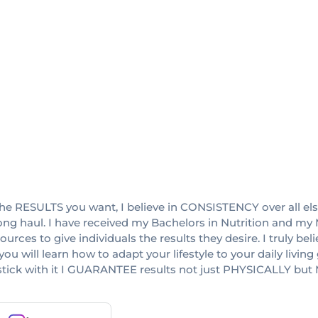
RESULTS you want, I believe in CONSISTENCY over all else! I
ong haul. I have received my Bachelors in Nutrition and my M
ces to give individuals the results they desire. I truly bel
ou will learn how to adapt your lifestyle to your daily living
ou stick with it I GUARANTEE results not just PHYSICALLY