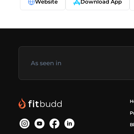
Website
Download App
As seen in
H
P
B