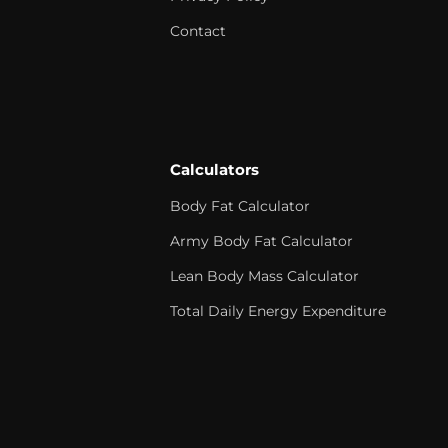
Contact
Calculators
Body Fat Calculator
Army Body Fat Calculator
Lean Body Mass Calculator
Total Daily Energy Expenditure