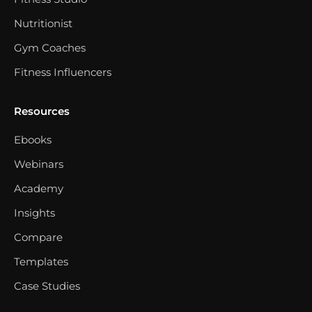
Nutritionist
Gym Coaches
Fitness Influencers
Resources
Ebooks
Webinars
Academy
Insights
Compare
Templates
Case Studies