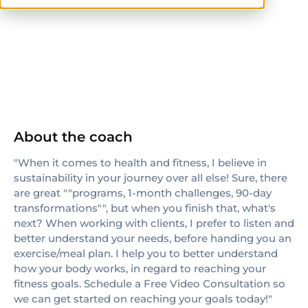
ISSA
TRX
About the coach
"When it comes to health and fitness, I believe in
sustainability in your journey over all else! Sure, there
are great ""programs, 1-month challenges, 90-day
transformations"", but when you finish that, what's
next? When working with clients, I prefer to listen and
better understand your needs, before handing you an
exercise/meal plan. I help you to better understand
how your body works, in regard to reaching your
fitness goals. Schedule a Free Video Consultation so
we can get started on reaching your goals today!"