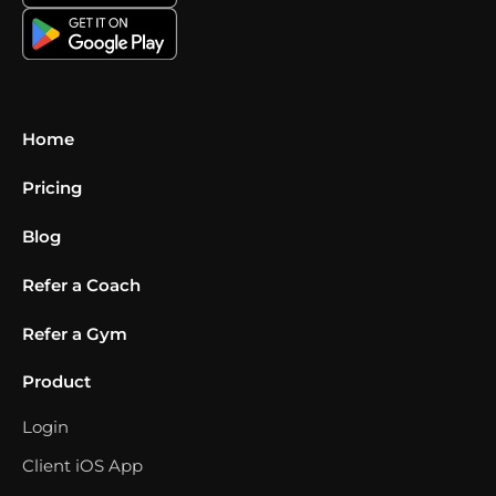
Home
Pricing
Blog
Refer a Coach
Refer a Gym
Product
Login
Client iOS App