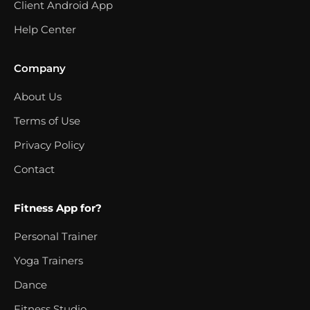
Client Android App
Help Center
Company
About Us
Terms of Use
Privacy Policy
Contact
Fitness App for?
Personal Trainer
Yoga Trainers
Dance
Fitness Studio