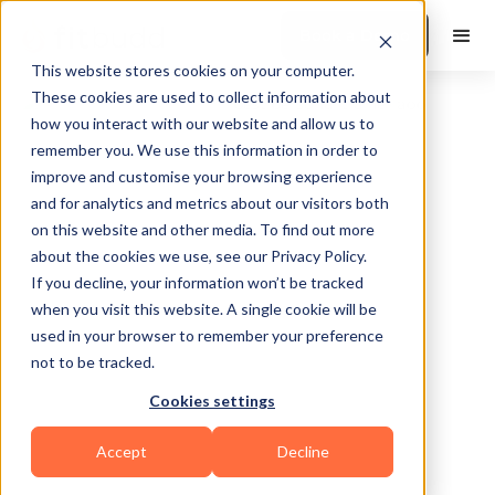
Book a Demo
This website stores cookies on your computer.
These cookies are used to collect information about
how you interact with our website and allow us to
remember you. We use this information in order to
improve and customise your browsing experience
and for analytics and metrics about our visitors both
on this website and other media. To find out more
about the cookies we use, see our Privacy Policy.
Falls Church
If you decline, your information won’t be tracked
when you visit this website. A single cookie will be
used in your browser to remember your preference
not to be tracked.
Cookies settings
Functional
Accept
Decline