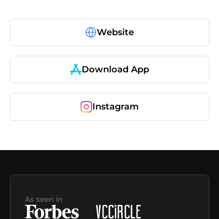
Website
Download App
Instagram
As seen in