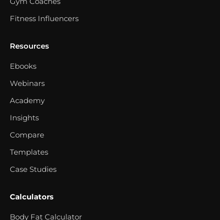
Gym Coaches
Fitness Influencers
Resources
Ebooks
Webinars
Academy
Insights
Compare
Templates
Case Studies
Calculators
Body Fat Calculator