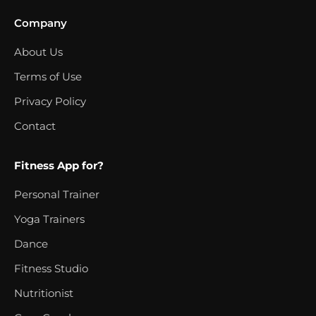
Company
About Us
Terms of Use
Privacy Policy
Contact
Fitness App for?
Personal Trainer
Yoga Trainers
Dance
Fitness Studio
Nutritionist