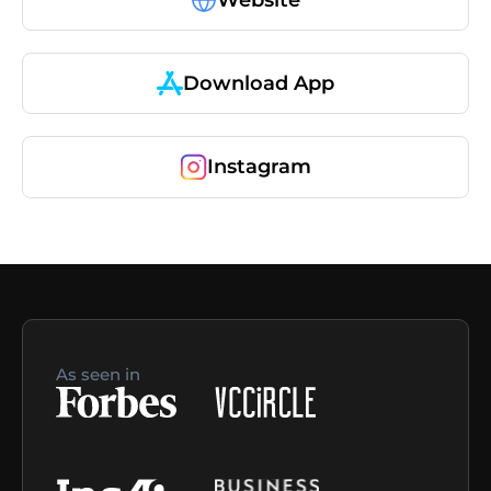
Download App
Instagram
As seen in