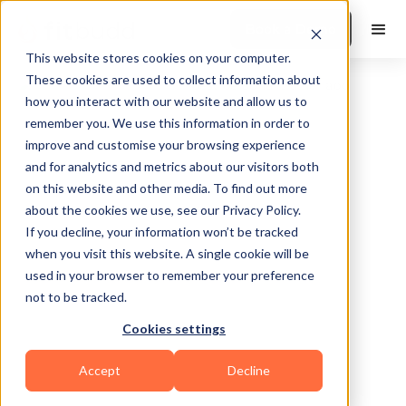
Book a Demo
This website stores cookies on your computer.
These cookies are used to collect information about
how you interact with our website and allow us to
remember you. We use this information in order to
improve and customise your browsing experience
and for analytics and metrics about our visitors both
on this website and other media. To find out more
about the cookies we use, see our Privacy Policy.
Cameron Park
If you decline, your information won’t be tracked
when you visit this website. A single cookie will be
used in your browser to remember your preference
not to be tracked.
Cookies settings
Bodybuilding
Accept
Decline