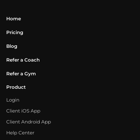
Home
Pricing
Blog
Refer a Coach
Refer a Gym
Product
Login
Client iOS App
Client Android App
Help Center