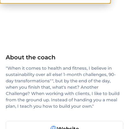
CPT
About the coach
"When it comes to health and fitness, I believe in
sustainability over all else! 1-month challenges, 90-
day transformations"", but by the end of the day,
when you finish that, what's next? Another
Challenge? When working with clients, I like to build
from the ground up. Instead of handing you a meal
plan, I teach you how to build your own."
Website