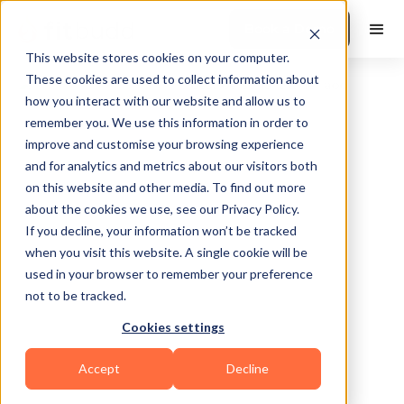
Book a Demo
This website stores cookies on your computer.
These cookies are used to collect information about
how you interact with our website and allow us to
remember you. We use this information in order to
improve and customise your browsing experience
and for analytics and metrics about our visitors both
on this website and other media. To find out more
about the cookies we use, see our Privacy Policy.
Amite City
If you decline, your information won’t be tracked
when you visit this website. A single cookie will be
used in your browser to remember your preference
not to be tracked.
Cookies settings
Yoga
Bodybuilding
Pilates
HIIT
Accept
Decline
Functional
Zumba