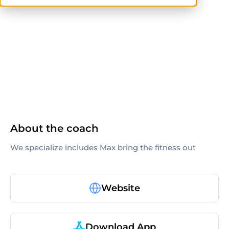
ACE
others
About the coach
We specialize includes Max bring the fitness out
Website
Download App