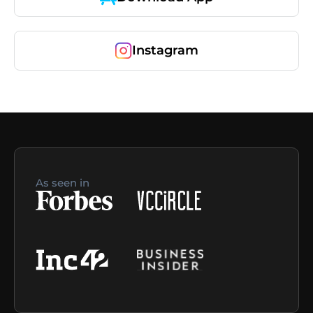
Instagram
As seen in