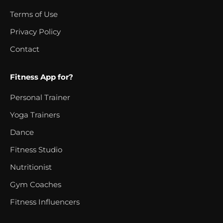
Terms of Use
Privacy Policy
Contact
Fitness App for?
Personal Trainer
Yoga Trainers
Dance
Fitness Studio
Nutritionist
Gym Coaches
Fitness Influencers