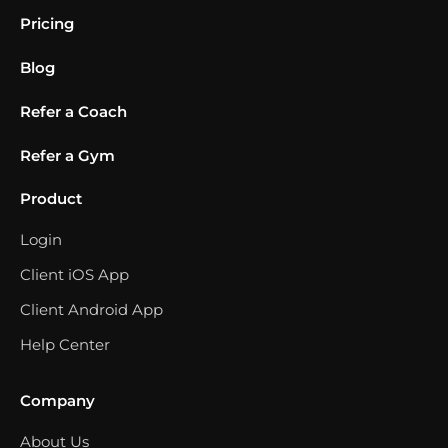
Pricing
Blog
Refer a Coach
Refer a Gym
Product
Login
Client iOS App
Client Android App
Help Center
Company
About Us