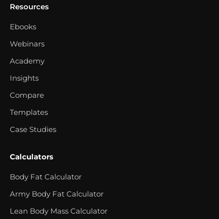
Resources
Ebooks
Webinars
Academy
Insights
Compare
Templates
Case Studies
Calculators
Body Fat Calculator
Army Body Fat Calculator
Lean Body Mass Calculator