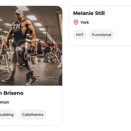
Melanie Still
York
HIIT
Functional
h Briseno
nton
uilding
Calisthenics