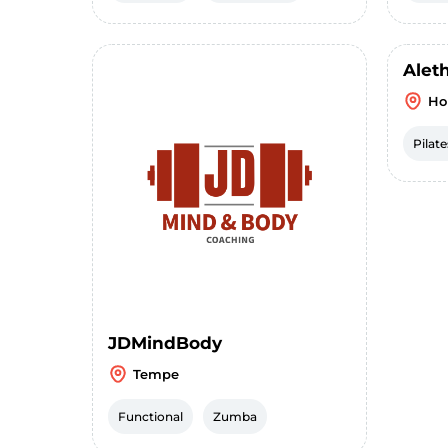
Alet
Ho
Pilate
JDMindBody
Tempe
Functional
Zumba