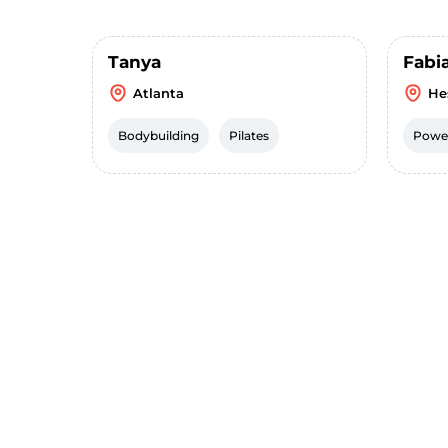
Tanya
Fabi
Atlanta
He
Bodybuilding
Pilates
Power