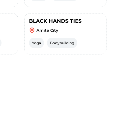
BLACK HANDS TIES
Amite City
Yoga
Bodybuilding