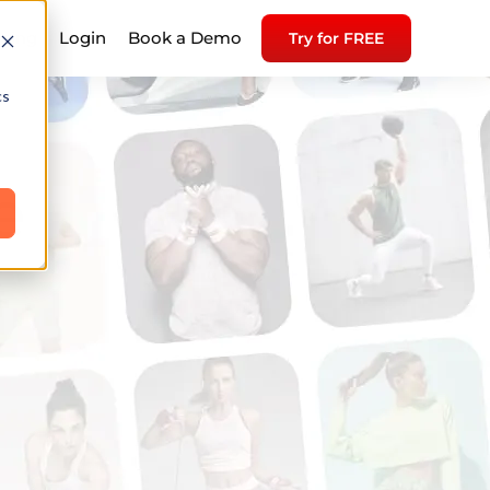
icing
Login
Book a Demo
Try for FREE
cs
e