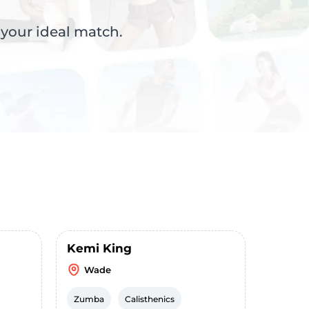
 your ideal match.
Kemi King
Wade
Zumba
Calisthenics