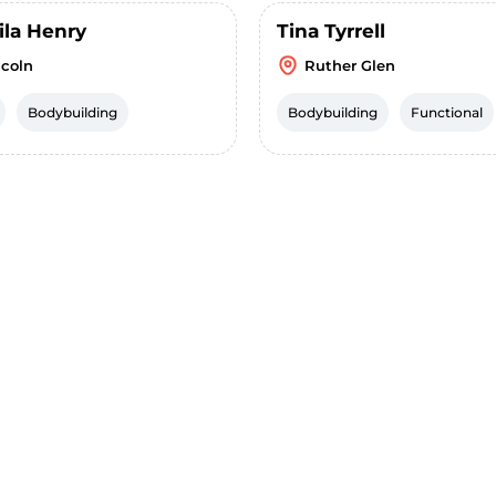
ila Henry
Tina Tyrrell
ncoln
Ruther Glen
Bodybuilding
Bodybuilding
Functional