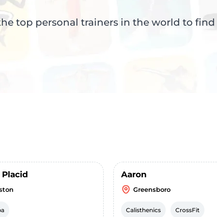
e top personal trainers in the world to find
 Placid
Aaron
ston
Greensboro
ba
Calisthenics
CrossFit