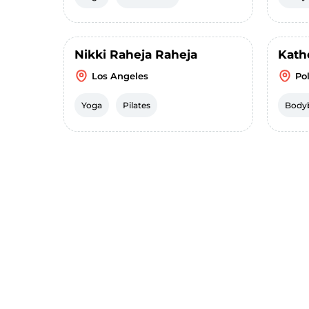
Nikki Raheja Raheja
Kath
Los Angeles
Pol
Yoga
Pilates
Bodyb