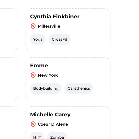
Cynthia Finkbiner
Millersville
Yoga
CrossFit
Emme
New York
Bodybuilding
Calisthenics
Michelle Carey
Coeur D Alene
HIIT
Zumba