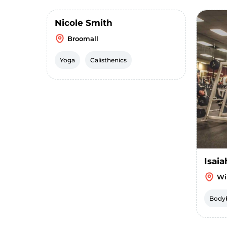
Nicole Smith
Broomall
Yoga
Calisthenics
Isaia
Wi
Bodyb