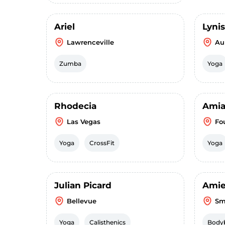
Ariel
Lyni
Lawrenceville
Au
Zumba
Yoga
Rhodecia
Ami
Las Vegas
Fo
Yoga
CrossFit
Yoga
Julian Picard
Ami
Bellevue
Sm
Yoga
Calisthenics
Bodyb