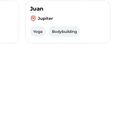
Juan
Jupiter
Yoga
Bodybuilding