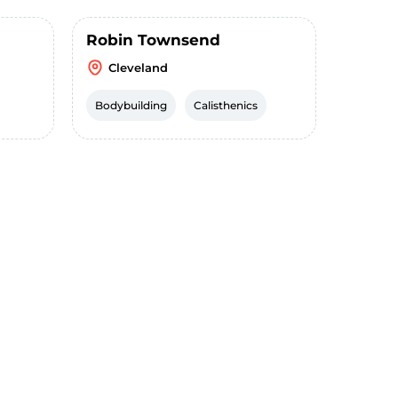
Robin Townsend
Cleveland
Bodybuilding
Calisthenics