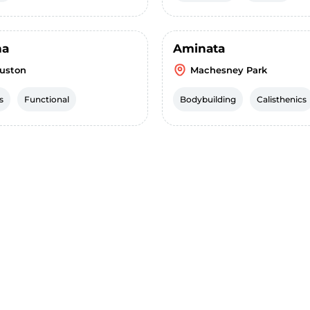
ha
Aminata
uston
Machesney Park
s
Functional
Bodybuilding
Calisthenics