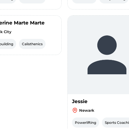
erine Marte Marte
k City
uilding
Calisthenics
Jessie
Newark
Powerlifting
Sports Coach