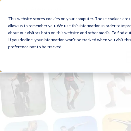
This website stores cookies on your computer. These cookies are u
allow us to remember you. We use this information in order to impr
about our visitors both on this website and other media. To find ou
If you decline, your information won’t be tracked when you visit th
preference not to be tracked.