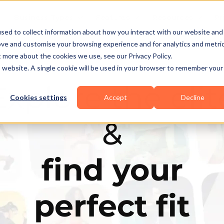
Business Types
Features
Resources
Pr
sed to collect information about how you interact with our website and
ove and customise your browsing experience and for analytics and metri
t more about the cookies we use, see our Privacy Policy.
is website. A single cookie will be used in your browser to remember your
Explore the elit
Cookies settings
Accept
Decline
&
find your
perfect fit