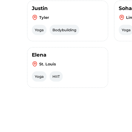
Justin
Soha
Tyler
Li
Yoga
Bodybuilding
Yoga
Elena
St. Louis
Yoga
HIIT