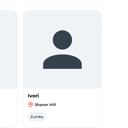
Ivori
Sharon Hill
Zumba