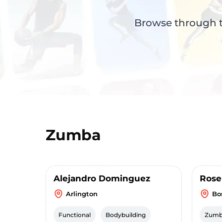
Browse through th
Zumba
Alejandro Dominguez
Rose
Arlington
Bo
Functional
Bodybuilding
Zum