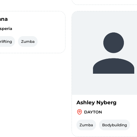
ana
speria
lifting
Zumba
Ashley Nyberg
DAYTON
Zumba
Bodybuilding