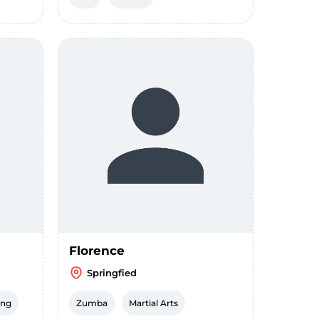
Florence
Springfied
ing
Zumba
Martial Arts