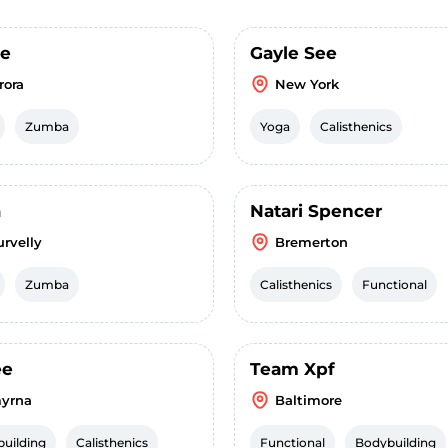
se
Gayle See
rora
New York
Zumba
Yoga
Calisthenics
a
Natari Spencer
urvelly
Bremerton
Zumba
Calisthenics
Functional
ee
Team Xpf
yrna
Baltimore
uilding
Calisthenics
Functional
Bodybuilding