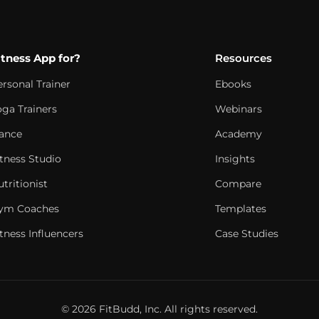
itness App for?
Resources
ersonal Trainer
Ebooks
oga Trainers
Webinars
ance
Academy
itness Studio
Insights
tritionist
Compare
ym Coaches
Templates
tness Influencers
Case Studies
© 2026 FitBudd, Inc. All rights reserved.