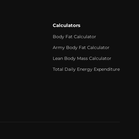
Calculators
Body Fat Calculator
Army Body Fat Calculator
Lean Body Mass Calculator
Total Daily Energy Expenditure