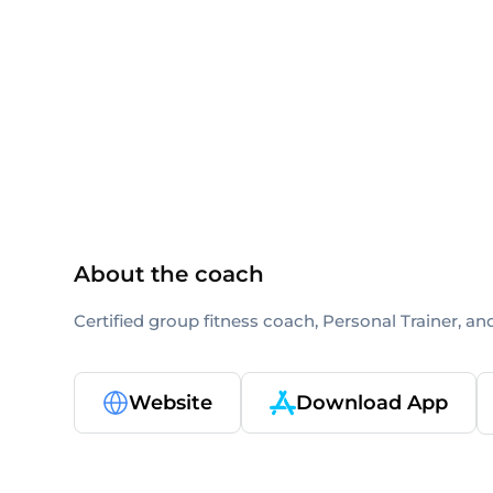
ACE
ACE-CPT
About the coach
Certified group fitness coach, Personal Trainer, an
Website
Download App