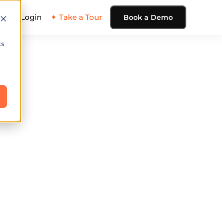
ing
Login
✦ Take a Tour
Book a Demo
cs