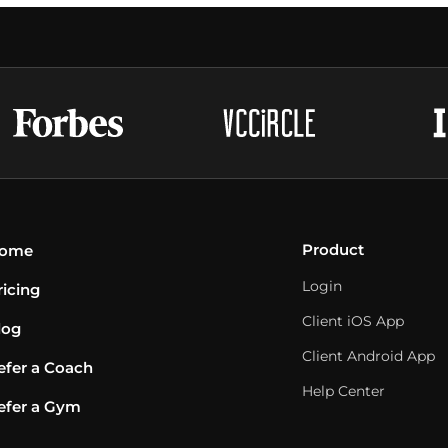
Product
ome
Login
ricing
Client iOS App
log
Client Android App
efer a Coach
Help Center
efer a Gym