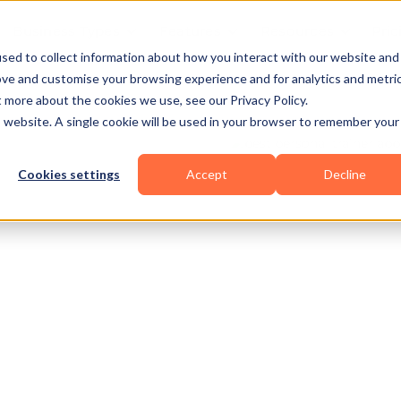
Business Types
Features
Resources
Pric
sed to collect information about how you interact with our website and
ove and customise your browsing experience and for analytics and metri
t more about the cookies we use, see our Privacy Policy.
is website. A single cookie will be used in your browser to remember your
Cookies settings
Accept
Decline