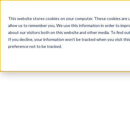
This website stores cookies on your computer. These cookies are u
allow us to remember you. We use this information in order to impr
about our visitors both on this website and other media. To find ou
If you decline, your information won’t be tracked when you visit th
preference not to be tracked.
Bremerton
Calisthenics
Functional
Zumba