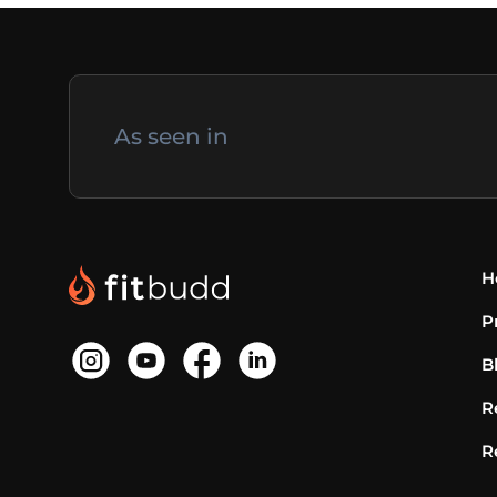
As seen in
H
P
B
R
R