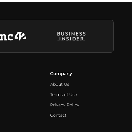
Company
About Us
Terms of Use
Privacy Policy
Contact