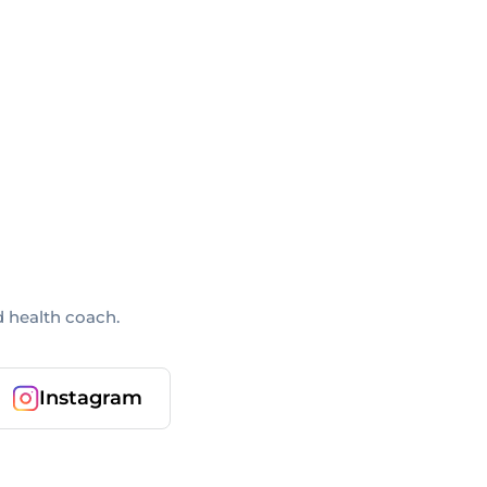
d health coach.
Instagram