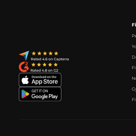
F
P
Y
D
F
Nu
G
Fi